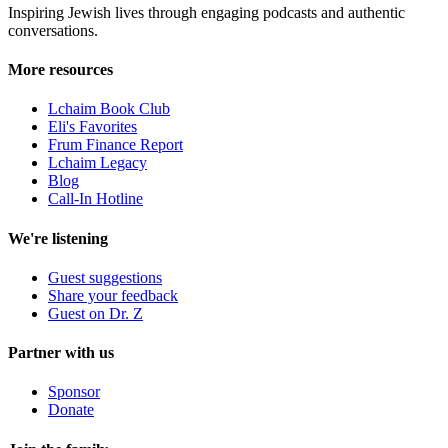
Inspiring Jewish lives through engaging podcasts and authentic
conversations.
More resources
Lchaim Book Club
Eli's Favorites
Frum Finance Report
Lchaim Legacy
Blog
Call-In Hotline
We're listening
Guest suggestions
Share your feedback
Guest on Dr. Z
Partner with us
Sponsor
Donate