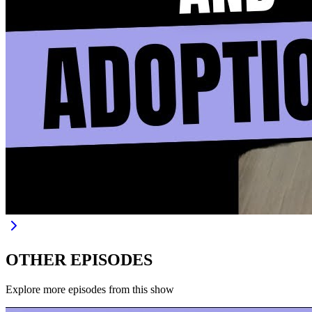
OTHER EPISODES
Explore more episodes from this show