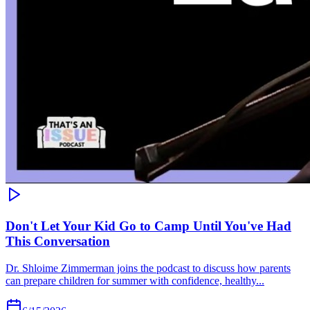
Don't Let Your Kid Go to Camp Until You've Had
This Conversation
Dr. Shloime Zimmerman joins the podcast to discuss how parents
can prepare children for summer with confidence, healthy...