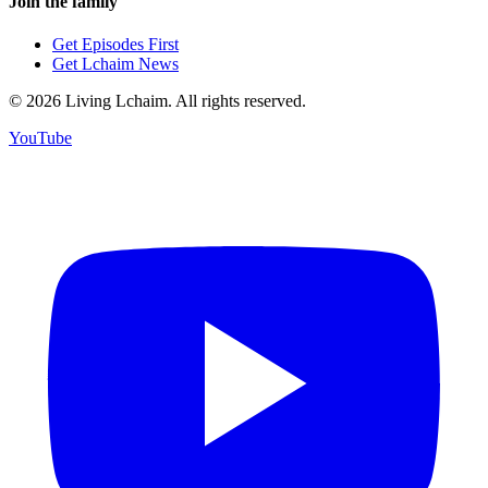
Join the family
Get Episodes First
Get Lchaim News
©
2026
Living Lchaim. All rights reserved.
YouTube