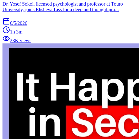
Dr. Yosef Sokol, licensed psychologist and professor at Touro
University, joins Elisheva Liss for a deep and thought-pro...
6/5/2026
1h 3m
23K views