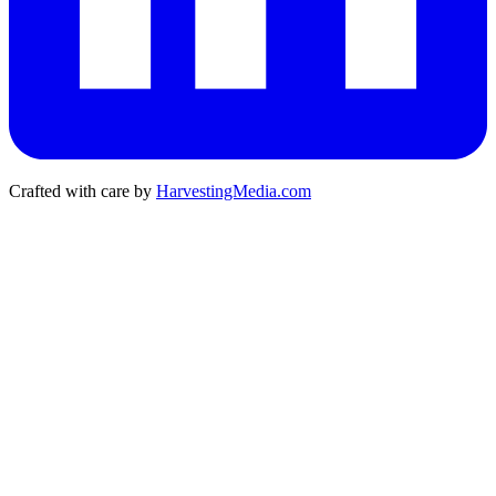
Crafted with care by
HarvestingMedia.com