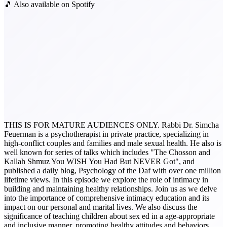
🎵 Also available on Spotify
THIS IS FOR MATURE AUDIENCES ONLY. Rabbi Dr. Simcha
Feuerman is a psychotherapist in private practice, specializing in
high-conflict couples and families and male sexual health. He also is
well known for series of talks which includes "The Chosson and
Kallah Shmuz You WISH You Had But NEVER Got", and
published a daily blog, Psychology of the Daf with over one million
lifetime views. In this episode we explore the role of intimacy in
building and maintaining healthy relationships. Join us as we delve
into the importance of comprehensive intimacy education and its
impact on our personal and marital lives. We also discuss the
significance of teaching children about sex ed in a age-appropriate
and inclusive manner, promoting healthy attitudes and behaviors.