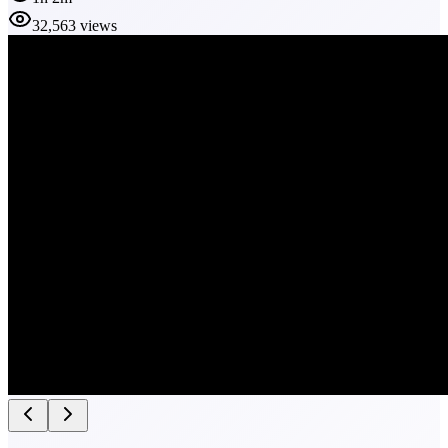
32,563 views