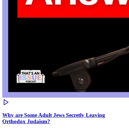
Why are Some Adult Jews Secretly Leaving
Orthodox Judaism?