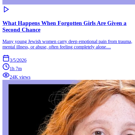
What Happens When Forgotten Girls Are Given a
Second Chance
Many young Jewish women carry deep emotional pain from trauma,
mental illness, or abuse, often feeling completely alone....
3/5/2026
1h 7m
24K views