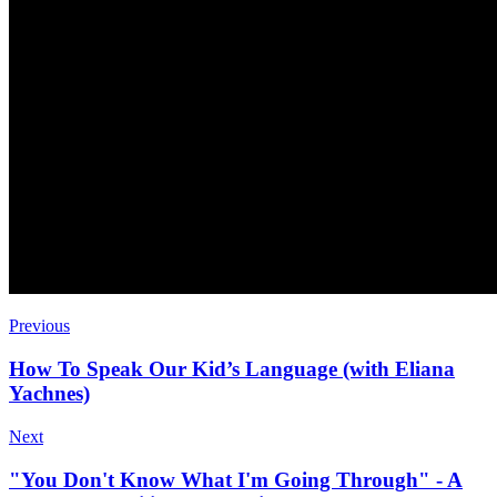
Previous
How To Speak Our Kid’s Language (with Eliana
Yachnes)
Next
"You Don't Know What I'm Going Through" - A