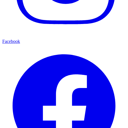
Facebook