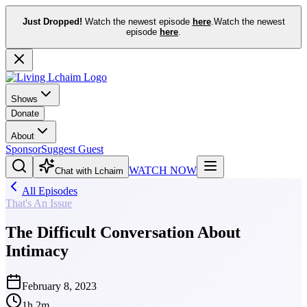
Just Dropped!
Watch the newest episode
here
.
Watch the newest
episode
here
.
Shows
Donate
About
Sponsor
Suggest Guest
WATCH NOW
Chat with Lchaim
All Episodes
That's An Issue
The Difficult Conversation About
Intimacy
February 8, 2023
1h 2m