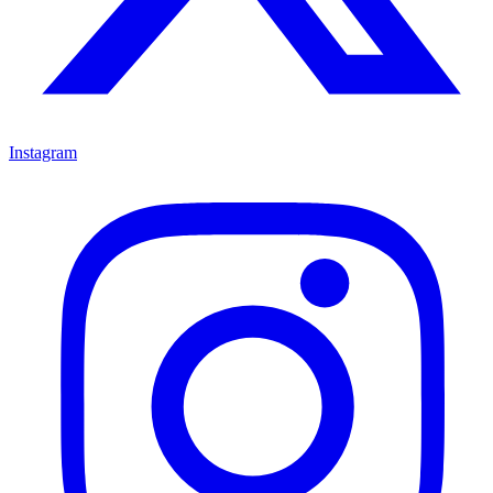
Instagram