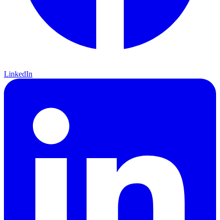
LinkedIn