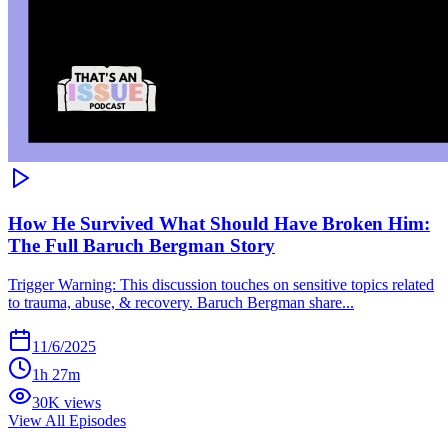
How He Survived What Should Have Broken Him:
The Full Baruch Bergman Story
Trigger Warning: This discussion touches on sensitive topics related
to trauma, abuse, & recovery. Baruch Bergman share...
11/6/2025
1h 27m
30K views
View All Episodes