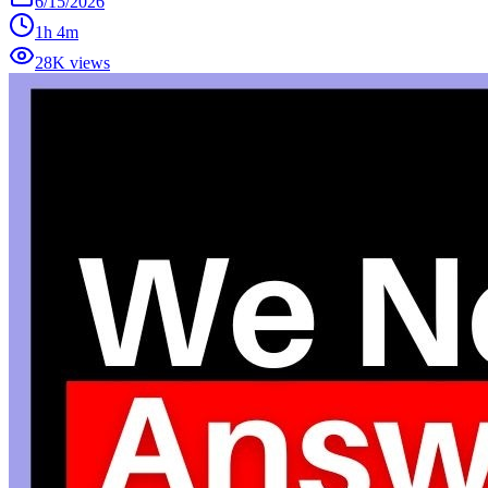
6/15/2026
1h 4m
28K views