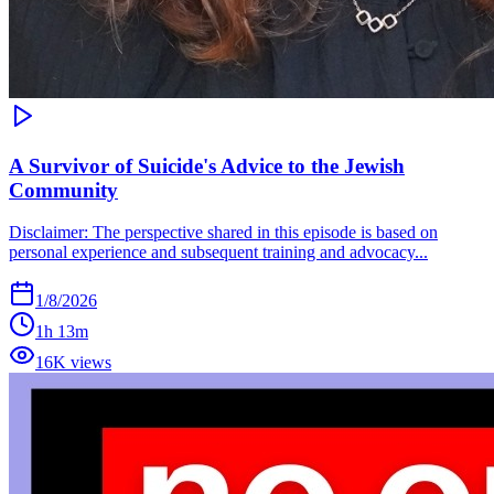
A Survivor of Suicide's Advice to the Jewish
Community
Disclaimer: The perspective shared in this episode is based on
personal experience and subsequent training and advocacy...
1/8/2026
1h 13m
16K views