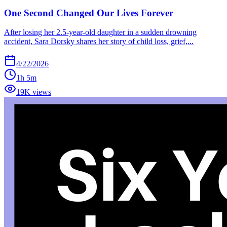
One Second Changed Our Lives Forever
After losing her 2.5-year-old daughter in a sudden drowning
accident, Sara Dorsky shares her story of child loss, grief,...
4/22/2026
1h 5m
19K views