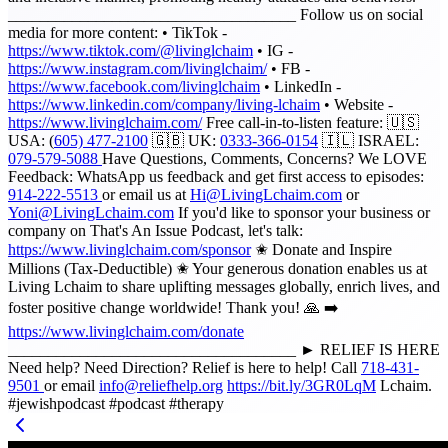
____________________________________ Follow us on social
media for more content: • TikTok -
https://www.tiktok.com/@livinglchaim
• IG -
https://www.instagram.com/livinglchaim/
• FB -
https://www.facebook.com/livinglchaim
• LinkedIn -
https://www.linkedin.com/company/living-lchaim
• Website -
https://www.livinglchaim.com/
Free call-in-to-listen feature: 🇺🇸
USA: (
605) 477-2100
🇬🇧 UK:
0333-366-0154
🇮🇱 ISRAEL:
079-579-5088
Have Questions, Comments, Concerns? We LOVE
Feedback: WhatsApp us feedback and get first access to episodes:
914-222-5513
or email us at
Hi@LivingLchaim.com
or
Yoni@LivingLchaim.com
If you'd like to sponsor your business or
company on That's An Issue Podcast, let's talk:
https://www.livinglchaim.com/sponsor
✬ Donate and Inspire
Millions (Tax-Deductible) ✬ Your generous donation enables us at
Living Lchaim to share uplifting messages globally, enrich lives, and
foster positive change worldwide! Thank you! 🙏 ➡️
https://www.livinglchaim.com/donate
____________________________________ ► RELIEF IS HERE
Need help? Need Direction? Relief is here to help! Call
718-431-
9501
or email
info@reliefhelp.org
https://bit.ly/3GR0LqM
Lchaim.
#jewishpodcast #podcast #therapy