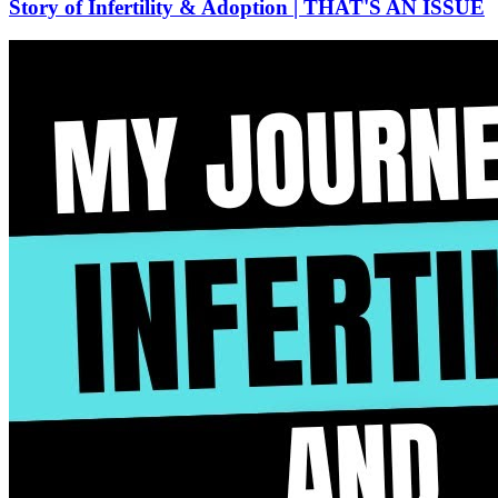
Story of Infertility & Adoption | THAT'S AN ISSUE