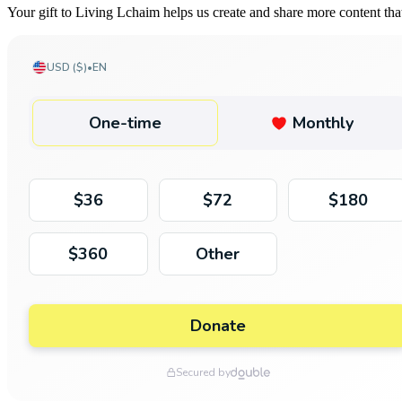
Your gift to Living Lchaim helps us create and share more content th