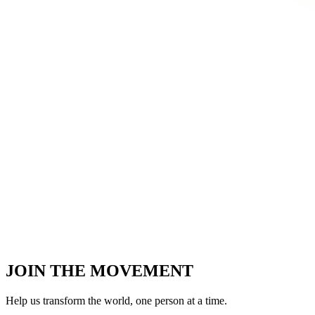
JOIN THE MOVEMENT
Help us transform the world,
one person at a time.