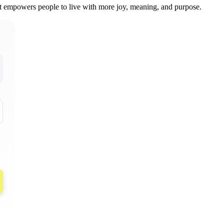
at empowers people to live with more joy, meaning, and purpose.