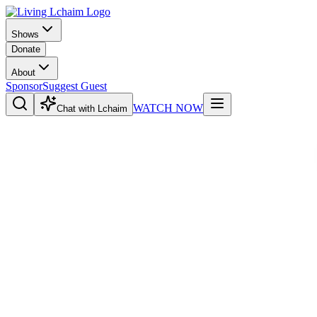
Shows
Donate
About
Sponsor
Suggest Guest
WATCH NOW
Chat with Lchaim