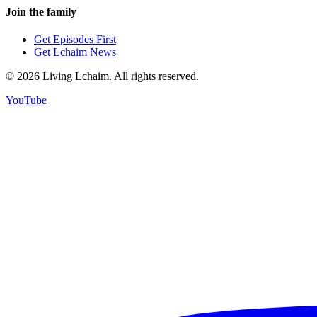
Join the family
Get Episodes First
Get Lchaim News
©
2026
Living Lchaim. All rights reserved.
YouTube