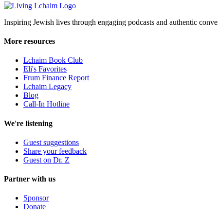
Inspiring Jewish lives through engaging podcasts and authentic conver
More resources
Lchaim Book Club
Eli's Favorites
Frum Finance Report
Lchaim Legacy
Blog
Call-In Hotline
We're listening
Guest suggestions
Share your feedback
Guest on Dr. Z
Partner with us
Sponsor
Donate