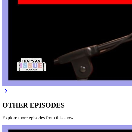
OTHER EPISODES
Explore more episodes from this show