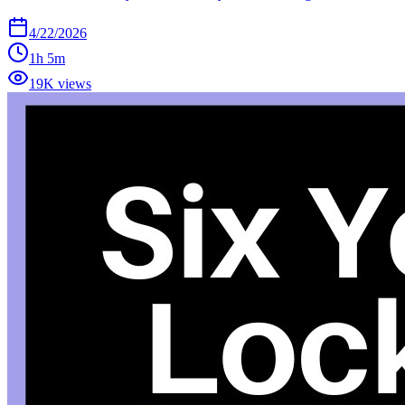
4/22/2026
1h 5m
19K views