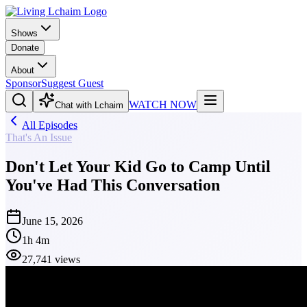
Shows
Donate
About
Sponsor
Suggest Guest
WATCH NOW
Chat with Lchaim
All Episodes
That's An Issue
Don't Let Your Kid Go to Camp Until
You've Had This Conversation
June 15, 2026
1h 4m
27,741 views