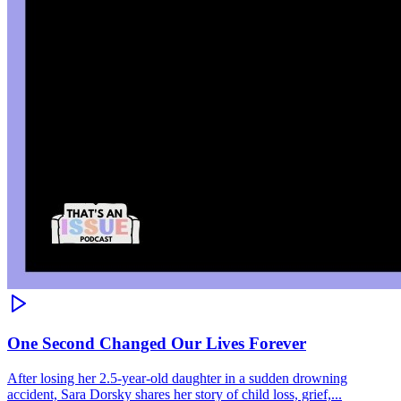
One Second Changed Our Lives Forever
After losing her 2.5-year-old daughter in a sudden drowning
accident, Sara Dorsky shares her story of child loss, grief,...