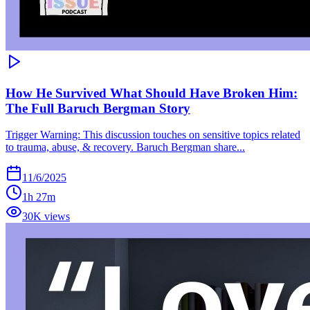
How He Survived What Should Have Broken Him:
The Full Baruch Bergman Story
Trigger Warning: This discussion touches on sensitive topics related
to trauma, abuse, & recovery. Baruch Bergman share...
11/6/2025
1h 27m
30K views