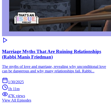
Marriage Myths That Are Ruining Relationships
(Rabbi Manis Friedman)
The myths of love and marriage, revealing why unconditional love
can be dangerous and why many relationships fail. Rabbi...
1/30/2025
1h 11m
47K views
View All Episodes