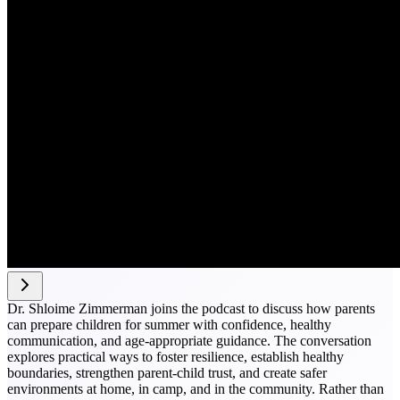
Dr. Shloime Zimmerman joins the podcast to discuss how parents
can prepare children for summer with confidence, healthy
communication, and age-appropriate guidance. The conversation
explores practical ways to foster resilience, establish healthy
boundaries, strengthen parent-child trust, and create safer
environments at home, in camp, and in the community. Rather than