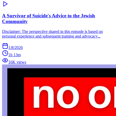
A Survivor of Suicide's Advice to the Jewish
Community
Disclaimer: The perspective shared in this episode is based on
personal experience and subsequent training and advocacy...
1/8/2026
1h 13m
16K views