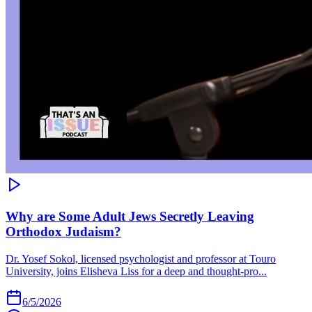
Why are Some Adult Jews Secretly Leaving
Orthodox Judaism?
Dr. Yosef Sokol, licensed psychologist and professor at Touro
University, joins Elisheva Liss for a deep and thought-pro...
6/5/2026