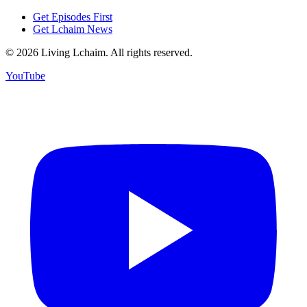
Get Episodes First
Get Lchaim News
©
2026
Living Lchaim. All rights reserved.
YouTube