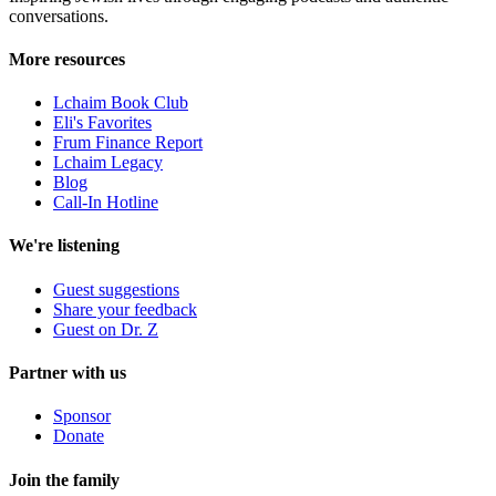
conversations.
More resources
Lchaim Book Club
Eli's Favorites
Frum Finance Report
Lchaim Legacy
Blog
Call-In Hotline
We're listening
Guest suggestions
Share your feedback
Guest on Dr. Z
Partner with us
Sponsor
Donate
Join the family