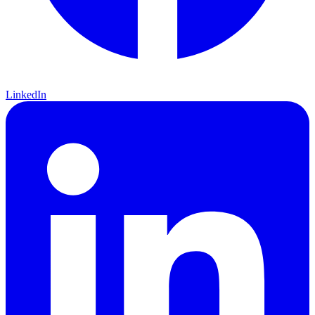
LinkedIn