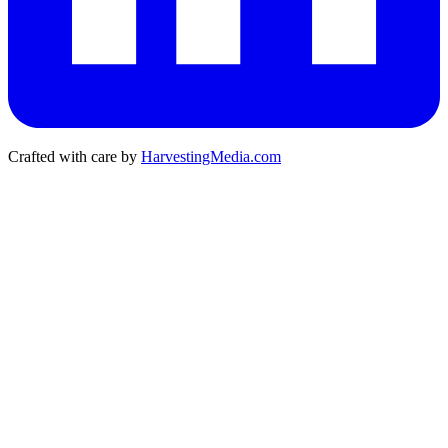
Crafted with care by
HarvestingMedia.com