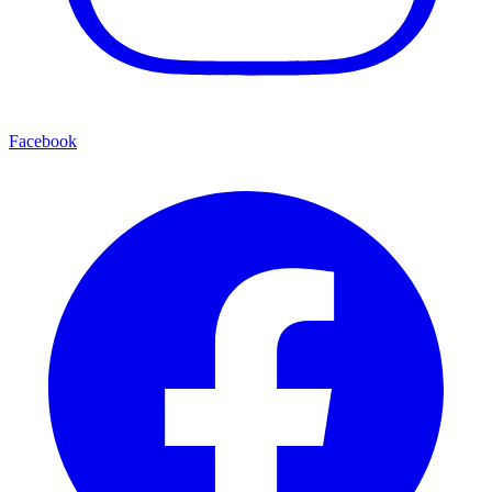
Facebook