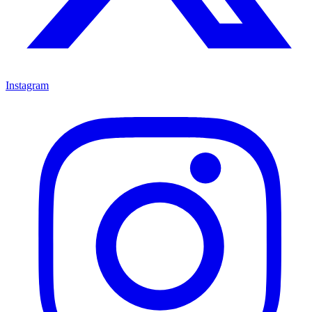
Instagram