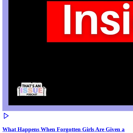
What Happens When Forgotten Girls Are Given a