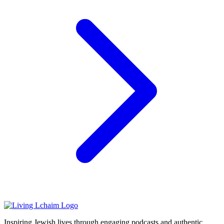
Inspiring Jewish lives through engaging podcasts and authentic