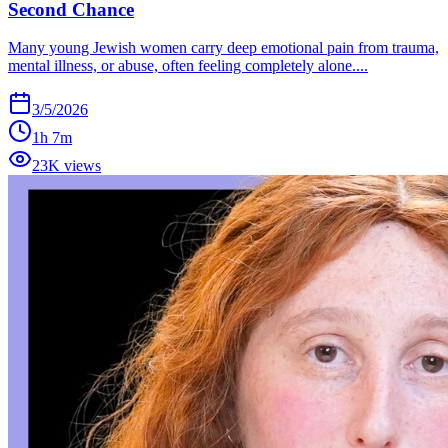
Second Chance
Many young Jewish women carry deep emotional pain from trauma,
mental illness, or abuse, often feeling completely alone....
3/5/2026
1h 7m
23K views