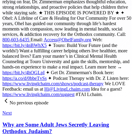
relying on fear, Dr. Zimmerman emphasizes thoughtful education,
strong relationships, and proactive policies that help children thrive
while staying safe. ★ THIS EPISODE IS POWERED BY ★ ✦
Ohel: A Lifeline of Care & Healing for Our Community For over 50
years, Ohel has guided our community through life’s hardest
moments with compassion, now leading in mental health, social
services, & addiction recovery for the Orthodox community. Call:
800-603-6435
Email:
Access@OhelFamily.org
Web:
https://bit.ly/4nBWhX5
✦ Touro: Build Your Future (and the
worlds!) Want a fulfilling career helping others live healthier, more
balanced lives? Earn your master’s in Clinical Mental Health
Counseling at Touro University and gain the skills, mentorship, and
hands-on experience to make a real impact. Learn more here →
https://bit.ly/4hOGLpI
✦ Get Dr. Zimmerman's Book here:
https://a.co/d/0bbeTvSs
✦ Podcast Therapy with Dr. Z Listen here:
https://www.livinglchaim.com/shows/podcast-therapy
We LOVE
Feedback: email us at
Hi@LivingLchaim.com
Idea for a guest?
https://www.livinglchaim.com/suggest
#TAI Lchaim.
No previous episode
Next
Why are Some Adult Jews Secretly Leaving
Orthodox Judaism?