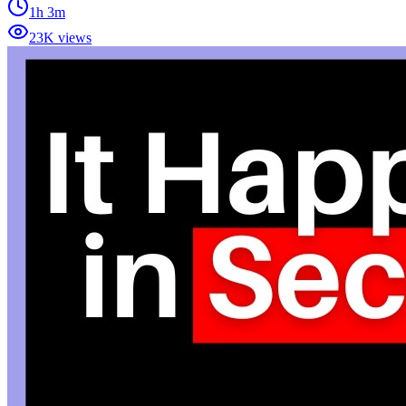
1h 3m
23K views