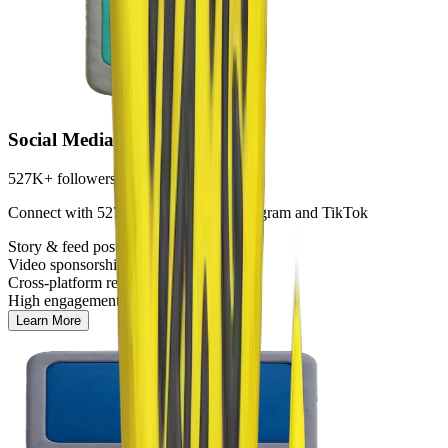
Social Media
527K+ followers
Connect with 527K+ followers on Instagram and TikTok
Story & feed posts
Video sponsorships
Cross-platform reach
High engagement rates
Learn More