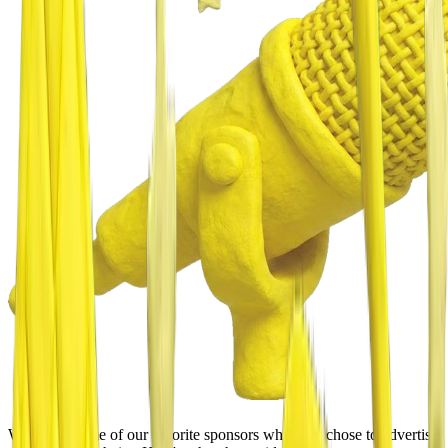
We asked some of our favorite sponsors why they chose to advertise