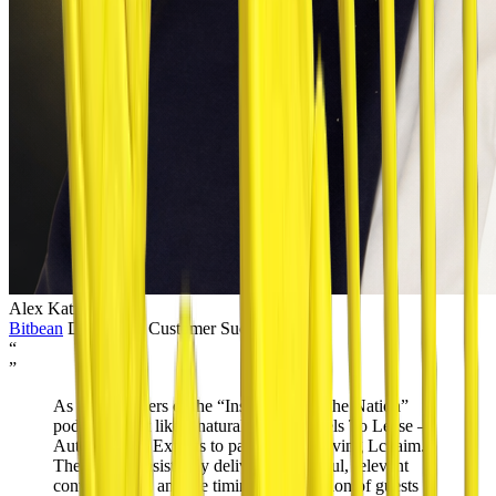
Alex Katzenstein
Bitbean
Director of Customer Success
“
”
As avid listeners of the “Inspiration for the Nation”
podcast, it felt like a natural fit for Wheels To Lease –
Auto Leasing Experts to partner with Living Lchaim.
The show consistently delivers thoughtful, relevant
conversations, and the timing and selection of guests