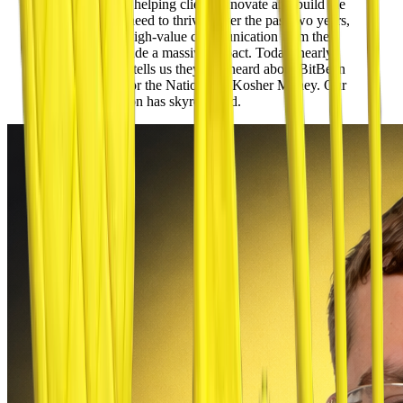
own mission of helping clients innovate and build the
resources they need to thrive. Over the past two years,
the consistent, high-value communication from their
podcasts has made a massive impact.
Today, nearly
every new lead tells us they first heard about BitBean
on Inspiration for the Nation and Kosher Money.
Our
brand recognition has skyrocketed.