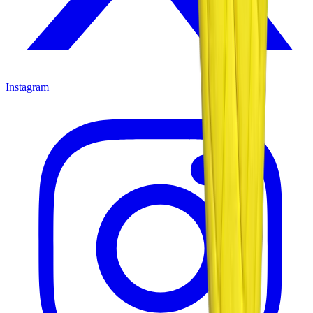
Instagram