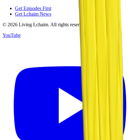
Get Episodes First
Get Lchaim News
©
2026
Living Lchaim. All rights reserved.
YouTube