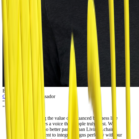
Binyamin Rutstein
Colel Chabad
Ambassador
“
”
Communicating the value of a nuanced business like
BitBean requires a voice that people truly trust. We
could think of no better partner than Living Lchaim.
Their commitment to integrity aligns perfectly with our