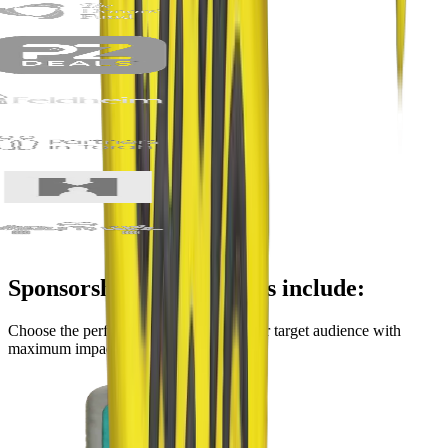
Sponsorship opportunities include:
Choose the perfect platform to reach your target audience with
maximum impact.