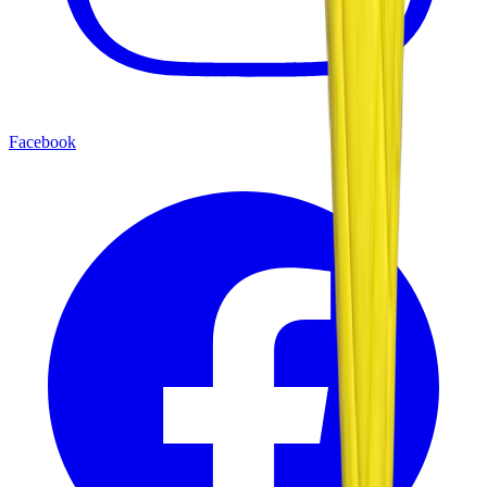
Facebook