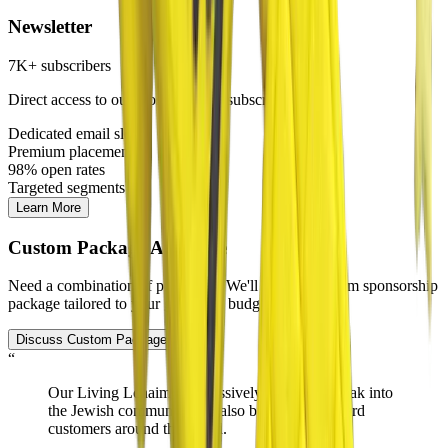
Newsletter
7K+ subscribers
Direct access to our most engaged subscriber base
Dedicated email slots
Premium placement
98% open rates
Targeted segments
Learn More
Custom Package Available
Need a combination of platforms? We'll create a custom sponsorship
package tailored to your goals and budget.
Discuss Custom Package
“
Our Living Lchaim ads
massively helped
us break into
the Jewish community and also brought in diehard
customers around the world.