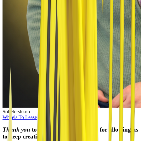
Sol Hershkop
Wheels To Lease
President
Thank you
to our incredible sponsors for allowing us
to keep creating new content!