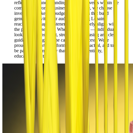
reflects a real understanding of current events within the
community. From a business perspective,
we choose to
invest our marketing budget in platforms that build
genuine trust with their audience
. Living Lchaim
reaches an engaged listenership that closely aligns with
the people we serve at Wheels To Lease — individuals
looking for transparent, stress-free car leasing and clear
guidance throughout the car leasing process. We're
proud to support a platform that's so impactful, and to
be part of a community that values authenticity,
education, and trust.