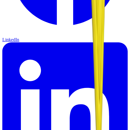
LinkedIn