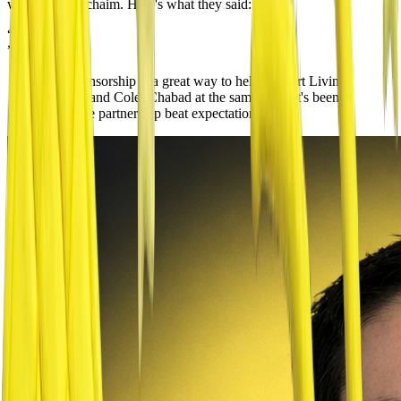
with Living Lchaim. Here's what they said:
“
”
The sponsorship is a great way to help support Living
Lchaim and Colel Chabad at the same time. It's been
great,
the partnership beat expectations
.