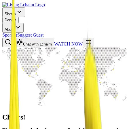
Shows
Donate
About
Sponsor
Suggest Guest
WATCH NOW
Chat with Lchaim
Cheers!