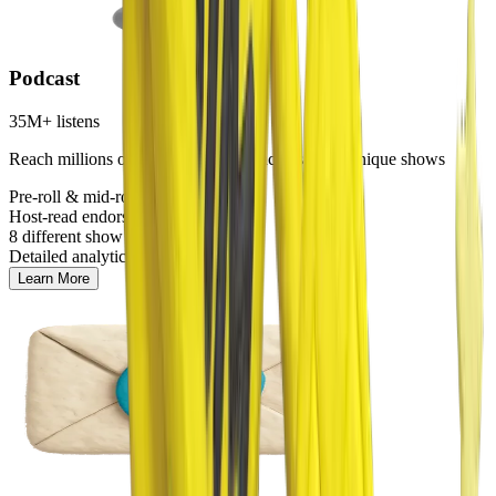
Podcast
35M+ listens
Reach millions of engaged listeners across our 8 unique shows
Pre-roll & mid-roll ads
Host-read endorsements
8 different show options
Detailed analytics
Learn More