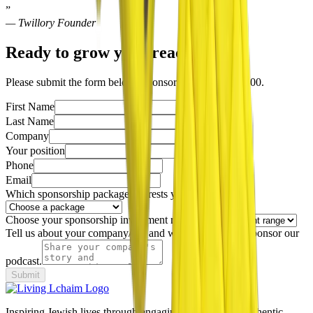
”
— Twillory Founder
Ready to grow your reach?
Please submit the form below. Sponsorships start at $1800.
First Name
Last Name
Company
Your position
Phone
Email
Which sponsorship package interests you most?
Choose your sponsorship investment range:
Tell us about your company/org and why you'd like to sponsor our
podcast.
Submit
Inspiring Jewish lives through engaging podcasts and authentic