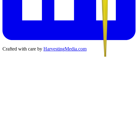
Crafted with care by
HarvestingMedia.com