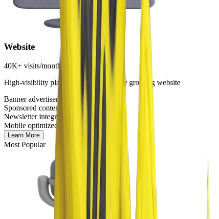
Website
40K+ visits/month
High-visibility placement on our rapidly growing website
Banner advertisements
Sponsored content sections
Newsletter integration
Mobile optimized
Learn More
Most Popular