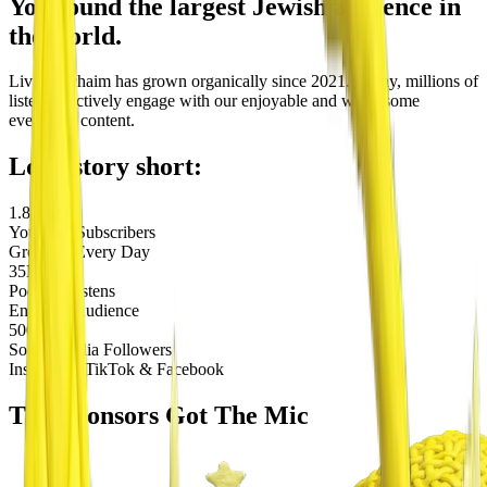
You found the largest Jewish audience in
the world.
Living Lchaim
has grown organically since 2021. Today, millions of
listeners actively engage with our enjoyable and wholesome
evergreen content.
Long story short:
1.8M
YouTube Subscribers
Growing Every Day
35M
Podcast Listens
Engaged Audience
500K+
Social Media Followers
Instagram, TikTok & Facebook
The
Sponsors
Got The Mic