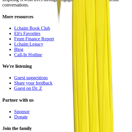
conversations.
More resources
Lchaim Book Club
Eli's Favorites
Frum Finance Report
Lchaim Legacy
Blog
Call-In Hotline
We're listening
Guest suggestions
Share your feedback
Guest on Dr. Z
Partner with us
Sponsor
Donate
Join the family