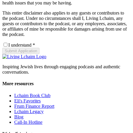
health issues that you may be having.
This entire disclaimer also applies to any guests or contributors to
the podcast. Under no circumstances shall I, Living Lchaim, any
guests or contributors to the podcast, or any employees, associates,
or affiliates of mine be responsible for damages arising from use of
the podcast.
I understand *
Submit Application
Inspiring Jewish lives through engaging podcasts and authentic
conversations.
More resources
Lchaim Book Club
Eli's Favorites
Frum Finance Report
Lchaim Legacy
Blog
Call-In Hotline