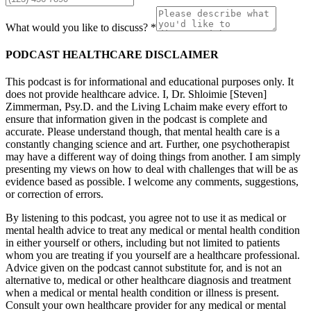
What would you like to discuss? *
PODCAST HEALTHCARE DISCLAIMER
This podcast is for informational and educational purposes only. It
does not provide healthcare advice. I, Dr. Shloimie [Steven]
Zimmerman, Psy.D. and the Living Lchaim make every effort to
ensure that information given in the podcast is complete and
accurate. Please understand though, that mental health care is a
constantly changing science and art. Further, one psychotherapist
may have a different way of doing things from another. I am simply
presenting my views on how to deal with challenges that will be as
evidence based as possible. I welcome any comments, suggestions,
or correction of errors.
By listening to this podcast, you agree not to use it as medical or
mental health advice to treat any medical or mental health condition
in either yourself or others, including but not limited to patients
whom you are treating if you yourself are a healthcare professional.
Advice given on the podcast cannot substitute for, and is not an
alternative to, medical or other healthcare diagnosis and treatment
when a medical or mental health condition or illness is present.
Consult your own healthcare provider for any medical or mental