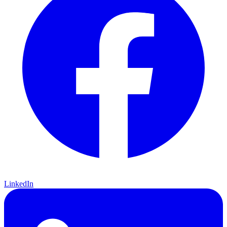
LinkedIn