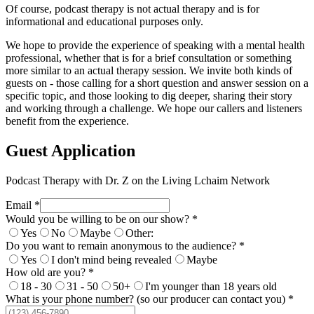
Of course, podcast therapy is not actual therapy and is for
informational and educational purposes only.
We hope to provide the experience of speaking with a mental health
professional, whether that is for a brief consultation or something
more similar to an actual therapy session. We invite both kinds of
guests on - those calling for a short question and answer session on a
specific topic, and those looking to dig deeper, sharing their story
and working through a challenge. We hope our callers and listeners
benefit from the experience.
Guest Application
Podcast Therapy with Dr. Z on the Living Lchaim Network
Email *
Would you be willing to be on our show? *
Yes
No
Maybe
Other:
Do you want to remain anonymous to the audience? *
Yes
I don't mind being revealed
Maybe
How old are you? *
18 - 30
31 - 50
50+
I'm younger than 18 years old
What is your phone number? (so our producer can contact you) *