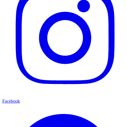
Facebook