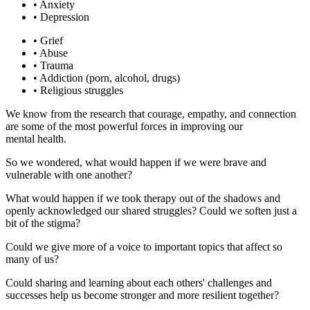
• Anxiety
• Depression
• Grief
• Abuse
• Trauma
• Addiction (porn, alcohol, drugs)
• Religious struggles
We know from the research that courage, empathy, and connection
are some of the most powerful forces in improving our
mental health.
So we wondered, what would happen if we were brave and
vulnerable with one another?
What would happen if we took therapy out of the shadows and
openly acknowledged our shared struggles? Could we soften just a
bit of the stigma?
Could we give more of a voice to important topics that affect so
many of us?
Could sharing and learning about each others' challenges and
successes help us become stronger and more resilient together?