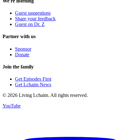
We're listening
Guest suggestions
Share your feedback
Guest on Dr. Z
Partner with us
Sponsor
Donate
Join the family
Get Episodes First
Get Lchaim News
©
2026
Living Lchaim. All rights reserved.
YouTube