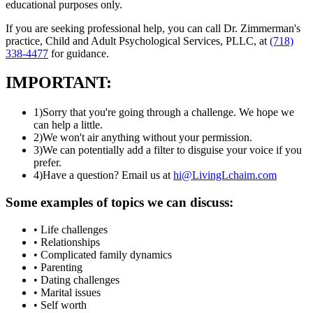
educational purposes only.
If you are seeking professional help, you can call Dr. Zimmerman's
practice, Child and Adult Psychological Services, PLLC, at
(718)
338-4477
for guidance.
IMPORTANT:
1)
Sorry that you're going through a challenge. We hope we
can help a little.
2)
We won't air anything without your permission.
3)
We can potentially add a filter to disguise your voice if you
prefer.
4)
Have a question? Email us at
hi@LivingLchaim.com
Some examples of topics we can discuss:
• Life challenges
• Relationships
• Complicated family dynamics
• Parenting
• Dating challenges
• Marital issues
• Self worth