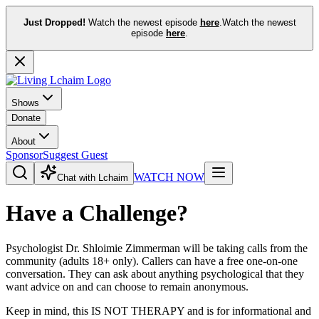
Just Dropped!
Watch the newest episode
here
.
Watch the newest
episode
here
.
Shows
Donate
About
Sponsor
Suggest Guest
WATCH NOW
Chat with Lchaim
Have a Challenge?
Psychologist Dr. Shloimie Zimmerman will be taking calls from the
community (adults 18+ only). Callers can have a free one-on-one
conversation. They can ask about anything psychological that they
want advice on and can choose to remain anonymous.
Keep in mind, this IS NOT THERAPY and is for informational and