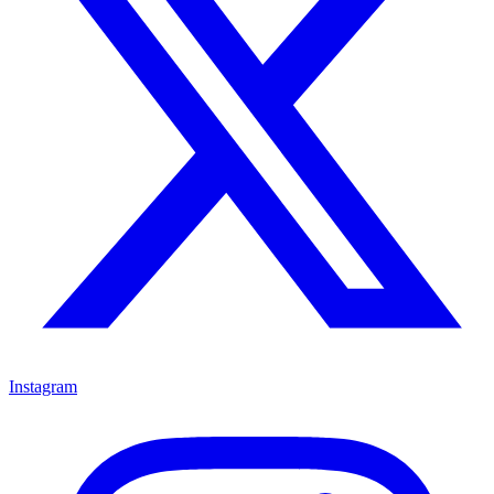
Instagram