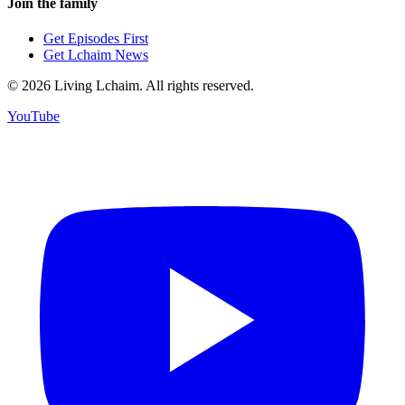
Join the family
Get Episodes First
Get Lchaim News
©
2026
Living Lchaim. All rights reserved.
YouTube