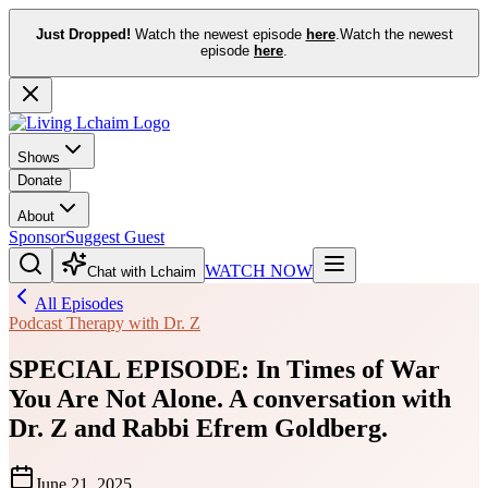
Just Dropped!
Watch the newest episode
here
.
Watch the newest
episode
here
.
Shows
Donate
About
Sponsor
Suggest Guest
WATCH NOW
Chat with Lchaim
All Episodes
Podcast Therapy with Dr. Z
SPECIAL EPISODE: In Times of War
You Are Not Alone. A conversation with
Dr. Z and Rabbi Efrem Goldberg.
June 21, 2025