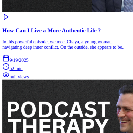
How Can I Live a More Authentic Life ?
In this powerful episode, we meet Chaya, a young woman
navigating deep inner conflict. On the outside, she appears to be...
9/19/2025
52 min
null views