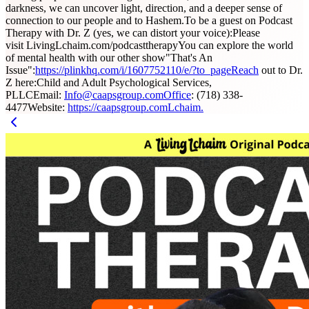
darkness, we can uncover light, direction, and a deeper sense of
connection to our people and to Hashem.To be a guest on Podcast
Therapy with Dr. Z (yes, we can distort your voice):Please
visit LivingLchaim.com/podcasttherapyYou can explore the world
of mental health with our other show"That's An
Issue":
https://plinkhq.com/i/1607752110/e/?to_pageReach
out to Dr.
Z here:Child and Adult Psychological Services,
PLLCEmail:
Info@caapsgroup.comOffice
: (718) 338-
4477Website:
https://caapsgroup.comLchaim.