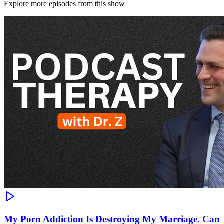
Explore more episodes from this show
My Porn Addiction Is Destroying My Marriage. Can