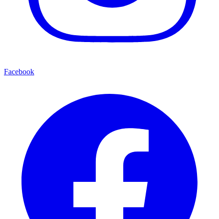
Facebook