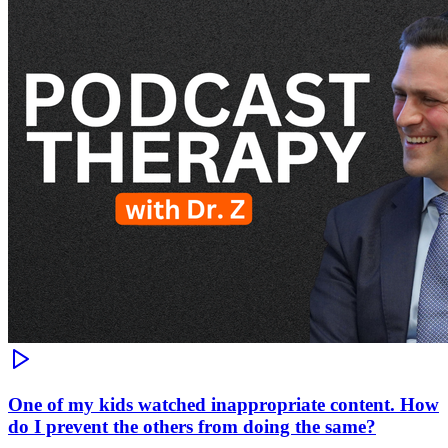
One of my kids watched inappropriate content. How
do I prevent the others from doing the same?