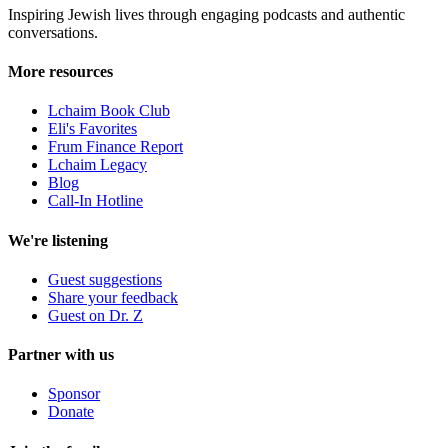
Inspiring Jewish lives through engaging podcasts and authentic
conversations.
More resources
Lchaim Book Club
Eli's Favorites
Frum Finance Report
Lchaim Legacy
Blog
Call-In Hotline
We're listening
Guest suggestions
Share your feedback
Guest on Dr. Z
Partner with us
Sponsor
Donate