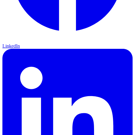
LinkedIn