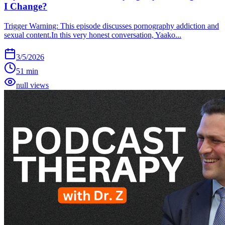
I Change?
Trigger Warning: This episode discusses pornography addiction and
sexual content.In this very honest conversation, Yaako...
3/5/2026
51 min
null views