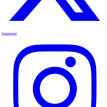
Instagram