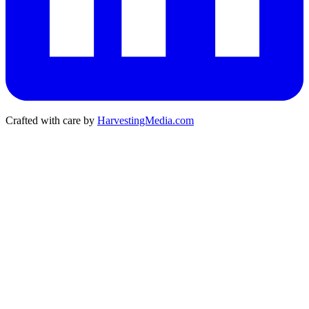
Crafted with care by
HarvestingMedia.com