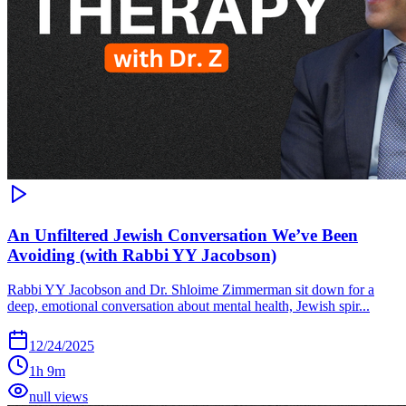
An Unfiltered Jewish Conversation We’ve Been
Avoiding (with Rabbi YY Jacobson)
Rabbi YY Jacobson and Dr. Shloime Zimmerman sit down for a
deep, emotional conversation about mental health, Jewish spir...
12/24/2025
1h 9m
null views