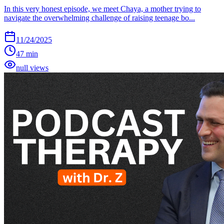
In this very honest episode, we meet Chaya, a mother trying to
navigate the overwhelming challenge of raising teenage bo...
11/24/2025
47 min
null views