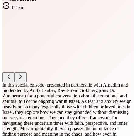
1h 17m
In this special episode, presented in partnership with Amudim and
moderated by Andy Lauber, Rav Efrem Goldberg joins Dr.
Zimmerman for a powerful conversation about the emotional and
spiritual toll of the ongoing war in Israel. As fear and anxiety weigh
heavily on so many, especially those with children or loved ones in
Israel, they explore how we can stay grounded without dismissing
our very real emotions. Together, they offer a framework for
navigating these uncertain times with faith, perspective, and inner
strength. Most importantly, they emphasize the importance of
finding purpose and meaning in the chaos, and how even in