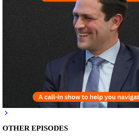
OTHER EPISODES