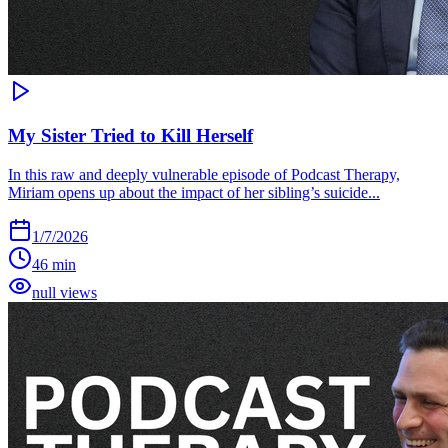
My Sister Tried to Kill Herself
In this raw and deeply vulnerable episode of Podcast Therapy,
Miriam opens up about the impact of her sibling’s suicide...
1/7/2026
46 min
null views