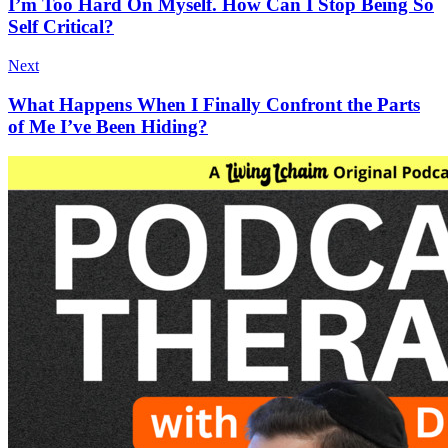
I’m Too Hard On Myself. How Can I Stop Being So
Self Critical?
Next
What Happens When I Finally Confront the Parts
of Me I’ve Been Hiding?