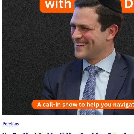
Previous