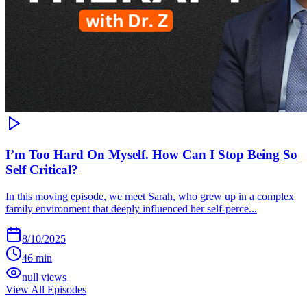
I’m Too Hard On Myself. How Can I Stop Being So
Self Critical?
In this moving episode, we meet Sarah, who grew up in a complex
family environment that deeply influenced her self-perce...
8/10/2025
46 min
null views
View All Episodes