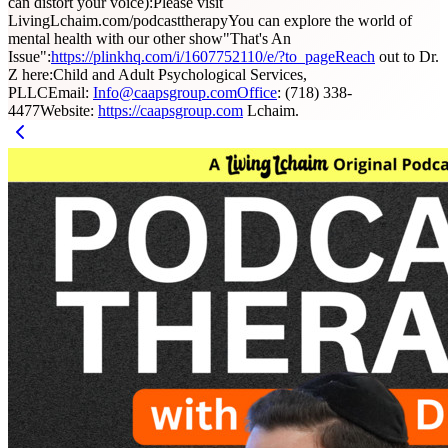
can distort your voice):Please visit
LivingLchaim.com/podcasttherapyYou can explore the world of
mental health with our other show"That's An
Issue":
https://plinkhq.com/i/1607752110/e/?to_pageReach
out to Dr.
Z here:Child and Adult Psychological Services,
PLLCEmail:
Info@caapsgroup.comOffice
: (718) 338-
4477Website:
https://caapsgroup.com
Lchaim.