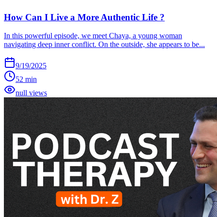
How Can I Live a More Authentic Life ?
In this powerful episode, we meet Chaya, a young woman
navigating deep inner conflict. On the outside, she appears to be...
9/19/2025
52 min
null views