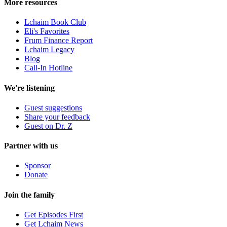
More resources
Lchaim Book Club
Eli's Favorites
Frum Finance Report
Lchaim Legacy
Blog
Call-In Hotline
We're listening
Guest suggestions
Share your feedback
Guest on Dr. Z
Partner with us
Sponsor
Donate
Join the family
Get Episodes First
Get Lchaim News