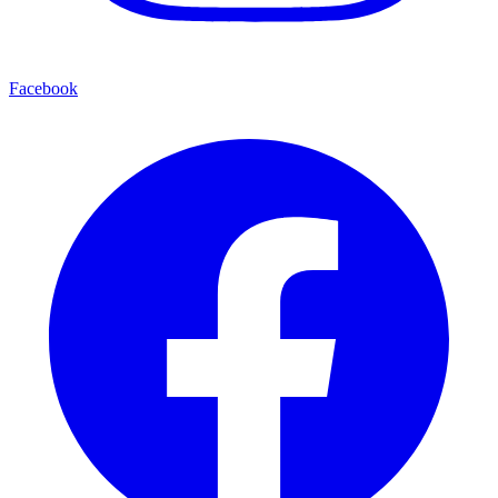
Facebook