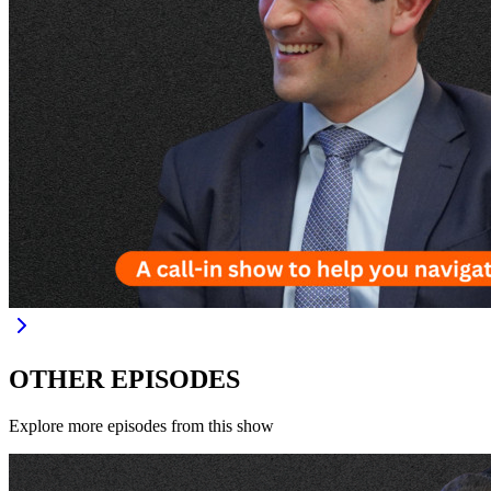
OTHER EPISODES
Explore more episodes from this show