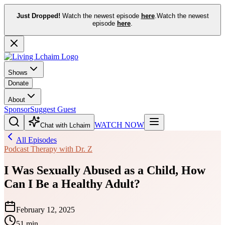
Just Dropped!
Watch the newest episode
here
.
Watch the newest
episode
here
.
Shows
Donate
About
Sponsor
Suggest Guest
WATCH NOW
Chat with Lchaim
All Episodes
Podcast Therapy with Dr. Z
I Was Sexually Abused as a Child, How
Can I Be a Healthy Adult?
February 12, 2025
51 min