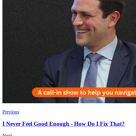
Previous
I Never Feel Good Enough - How Do I Fix That?
Next