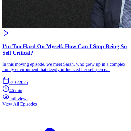
I’m Too Hard On Myself. How Can I Stop Being So
Self Critical?
In this moving episode, we meet Sarah, who grew up in a complex
family environment that deeply influenced her self-perce...
8/10/2025
46 min
null views
View All Episodes