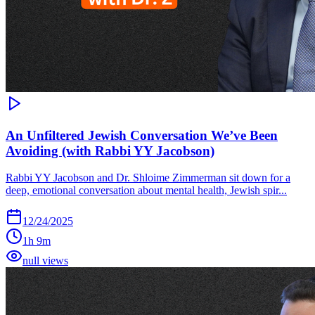
An Unfiltered Jewish Conversation We’ve Been
Avoiding (with Rabbi YY Jacobson)
Rabbi YY Jacobson and Dr. Shloime Zimmerman sit down for a
deep, emotional conversation about mental health, Jewish spir...
12/24/2025
1h 9m
null views