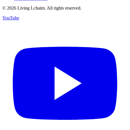
©
2026
Living Lchaim. All rights reserved.
YouTube