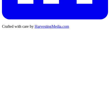
Crafted with care by
HarvestingMedia.com