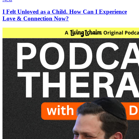
I Felt Unloved as a Child. How Can I Experience
Love & Connection Now?