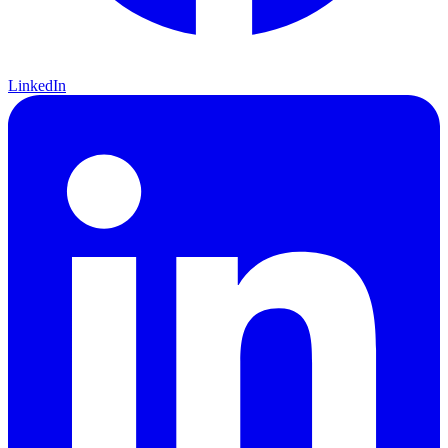
LinkedIn