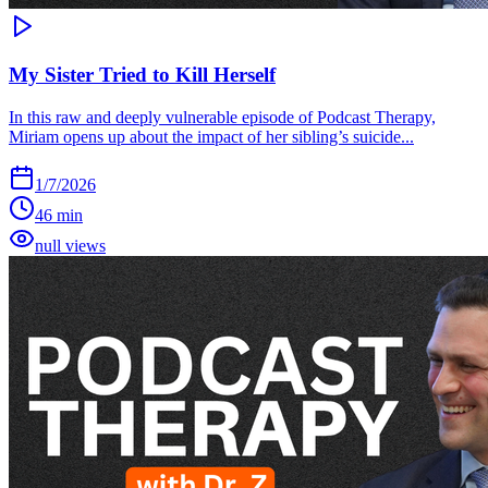
My Sister Tried to Kill Herself
In this raw and deeply vulnerable episode of Podcast Therapy,
Miriam opens up about the impact of her sibling’s suicide...
1/7/2026
46 min
null views