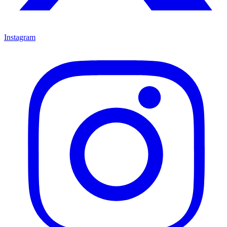
Instagram