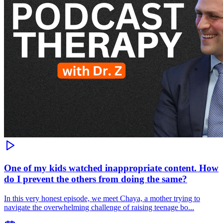
One of my kids watched inappropriate content. How
do I prevent the others from doing the same?
In this very honest episode, we meet Chaya, a mother trying to
navigate the overwhelming challenge of raising teenage bo...