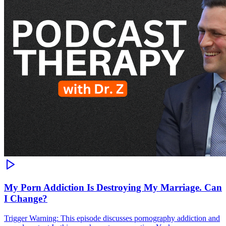
My Porn Addiction Is Destroying My Marriage. Can
I Change?
Trigger Warning: This episode discusses pornography addiction and