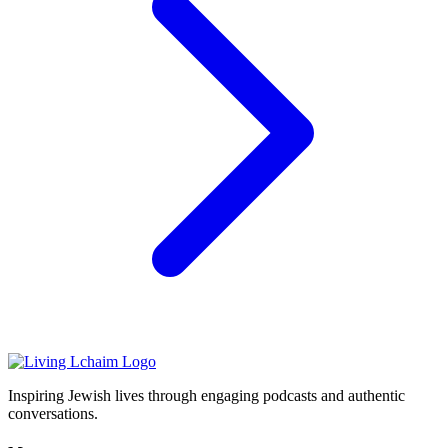
Inspiring Jewish lives through engaging podcasts and authentic
conversations.