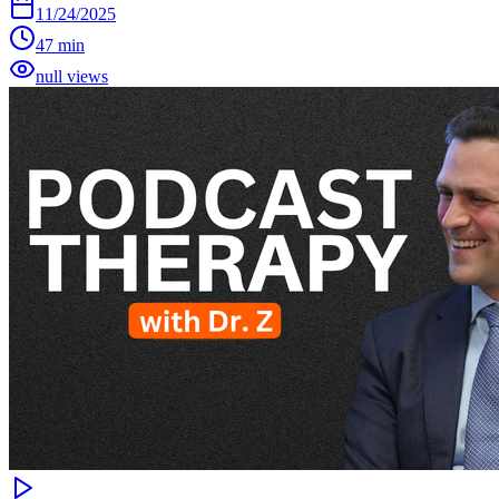
11/24/2025
47 min
null views