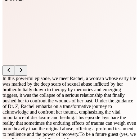
In this powerful episode, we meet Rachel, a woman whose early life
was marked by the deep scars of sexual abuse inflicted by her
brother.Initially drawn to therapy by memories and emerging
triggers, it was the collapse of a serious relationship that finally
pushed her to confront the wounds of her past. Under the guidance
of Dr. Z, Rachel embarks on a transformative journey to
acknowledge and confront her trauma, emphasizing the vital
importance of disclosure and healing.This episode lays bare the
reality that sometimes the enduring effects of trauma can weigh even
more heavily than the original abuse, offering a profound testament
to resilience and the power of recovery.To be a future guest (yes, we