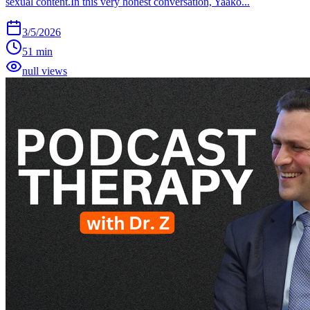
sexual content.In this very honest conversation, Yaako...
3/5/2026
51 min
null views