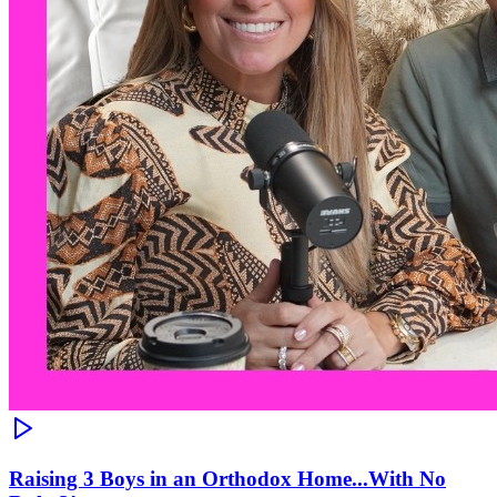
Raising 3 Boys in an Orthodox Home...With No