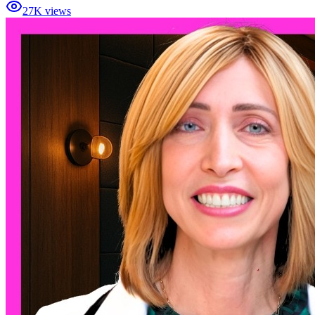
27K views