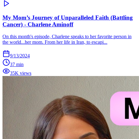
My Mom’s Journey of Unparalleled Faith (Battling
Cancer) - Charlene Aminoff
On this month's episode, Charlene speaks to her favorite person in
the world...her mom. From her life in Iran, to escapi...
9/13/2024
37 min
35K views