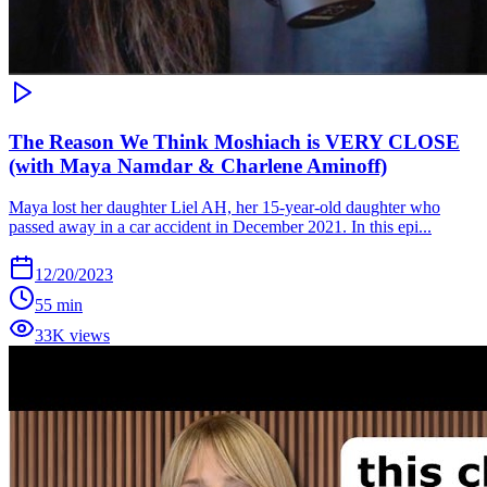
The Reason We Think Moshiach is VERY CLOSE
(with Maya Namdar & Charlene Aminoff)
Maya lost her daughter Liel AH, her 15-year-old daughter who
passed away in a car accident in December 2021. In this epi...
12/20/2023
55 min
33K views