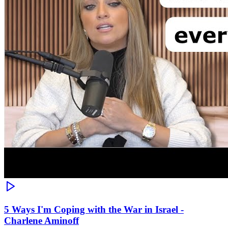
5 Ways I'm Coping with the War in Israel -
Charlene Aminoff