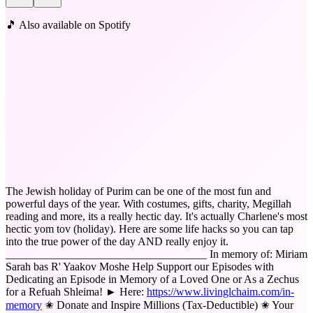
🎵 Also available on Spotify
The Jewish holiday of Purim can be one of the most fun and
powerful days of the year. With costumes, gifts, charity, Megillah
reading and more, its a really hectic day. It's actually Charlene's most
hectic yom tov (holiday). Here are some life hacks so you can tap
into the true power of the day AND really enjoy it.
____________________________________ In memory of: Miriam
Sarah bas R' Yaakov Moshe Help Support our Episodes with
Dedicating an Episode in Memory of a Loved One or As a Zechus
for a Refuah Shleima! ► Here:
https://www.livinglchaim.com/in-
memory
✬ Donate and Inspire Millions (Tax-Deductible) ✬ Your