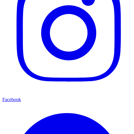
Facebook