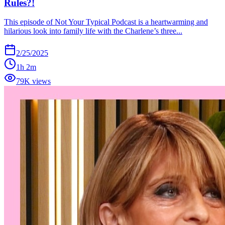
Rules?!
This episode of Not Your Typical Podcast is a heartwarming and
hilarious look into family life with the Charlene’s three...
2/25/2025
1h 2m
79K views