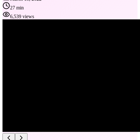
27 min
6,539 views