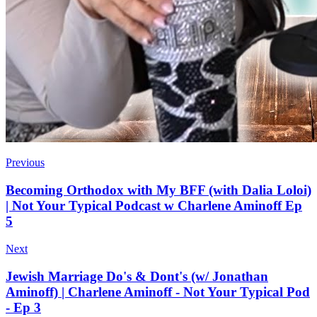
Previous
Becoming Orthodox with My BFF (with Dalia Loloi)
| Not Your Typical Podcast w Charlene Aminoff Ep
5
Next
Jewish Marriage Do's & Dont's (w/ Jonathan
Aminoff) | Charlene Aminoff - Not Your Typical Pod
- Ep 3