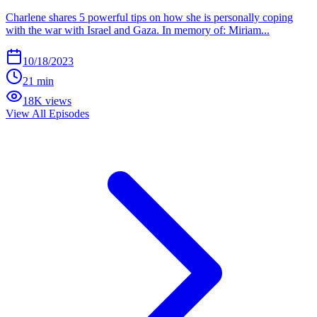
Charlene shares 5 powerful tips on how she is personally coping
with the war with Israel and Gaza. In memory of: Miriam...
10/18/2023
21 min
18K views
View All Episodes