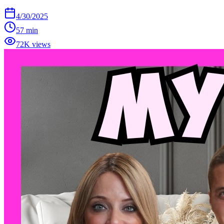
4/30/2025
57 min
72K views