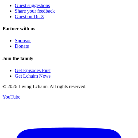
Guest suggestions
Share your feedback
Guest on Dr. Z
Partner with us
Sponsor
Donate
Join the family
Get Episodes First
Get Lchaim News
©
2026
Living Lchaim. All rights reserved.
YouTube