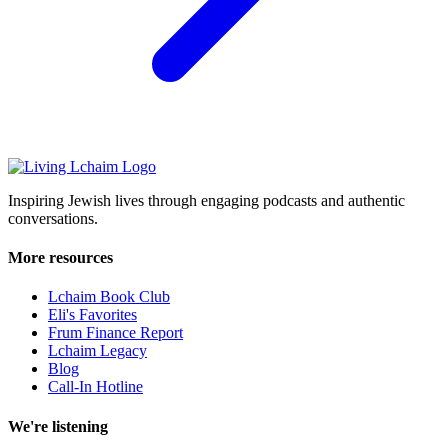
Inspiring Jewish lives through engaging podcasts and authentic
conversations.
More resources
Lchaim Book Club
Eli's Favorites
Frum Finance Report
Lchaim Legacy
Blog
Call-In Hotline
We're listening