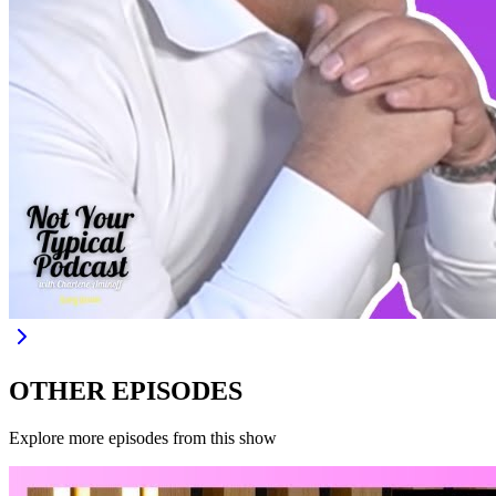
OTHER EPISODES
Explore more episodes from this show