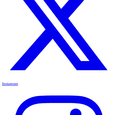
Instagram