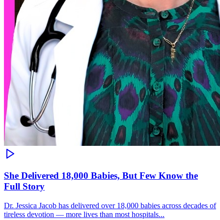
She Delivered 18,000 Babies, But Few Know the
Full Story
Dr. Jessica Jacob has delivered over 18,000 babies across decades of
tireless devotion — more lives than most hospitals...