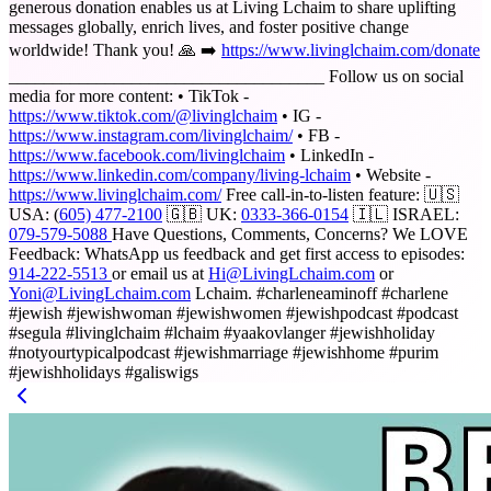
generous donation enables us at Living Lchaim to share uplifting
messages globally, enrich lives, and foster positive change
worldwide! Thank you! 🙏 ➡️
https://www.livinglchaim.com/donate
____________________________________ Follow us on social
media for more content: • TikTok -
https://www.tiktok.com/@livinglchaim
• IG -
https://www.instagram.com/livinglchaim/
• FB -
https://www.facebook.com/livinglchaim
• LinkedIn -
https://www.linkedin.com/company/living-lchaim
• Website -
https://www.livinglchaim.com/
Free call-in-to-listen feature: 🇺🇸
USA: (
605) 477-2100
🇬🇧 UK:
0333-366-0154
🇮🇱 ISRAEL:
079-579-5088
Have Questions, Comments, Concerns? We LOVE
Feedback: WhatsApp us feedback and get first access to episodes:
914-222-5513
or email us at
Hi@LivingLchaim.com
or
Yoni@LivingLchaim.com
Lchaim. #charleneaminoff #charlene
#jewish #jewishwoman #jewishwomen #jewishpodcast #podcast
#segula #livinglchaim #lchaim #yaakovlanger #jewishholiday
#notyourtypicalpodcast #jewishmarriage #jewishhome #purim
#jewishholidays #galiswigs