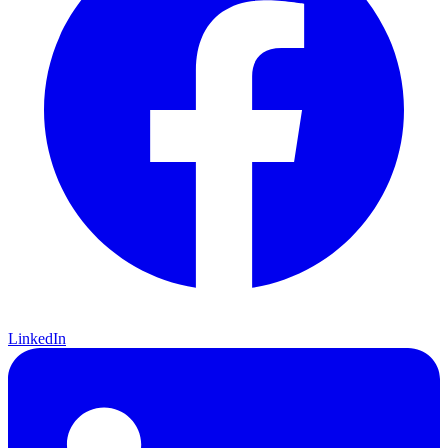
LinkedIn