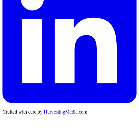
Crafted with care by
HarvestingMedia.com