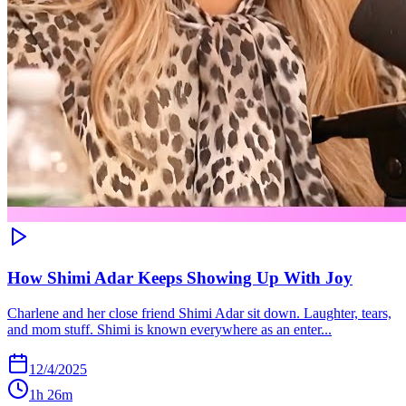
How Shimi Adar Keeps Showing Up With Joy
Charlene and her close friend Shimi Adar sit down. Laughter, tears,
and mom stuff. Shimi is known everywhere as an enter...
12/4/2025
1h 26m