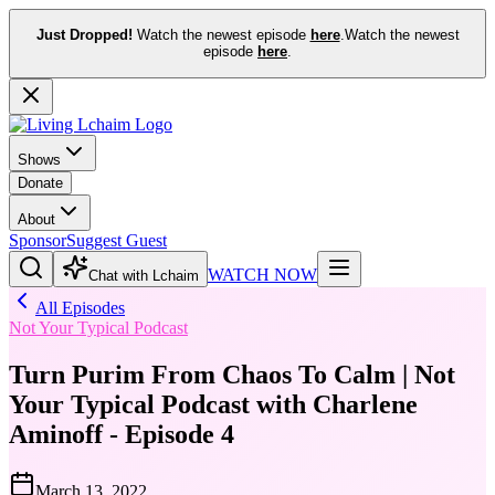
Just Dropped!
Watch the newest episode
here
.
Watch the newest
episode
here
.
Shows
Donate
About
Sponsor
Suggest Guest
WATCH NOW
Chat with Lchaim
All Episodes
Not Your Typical Podcast
Turn Purim From Chaos To Calm | Not
Your Typical Podcast with Charlene
Aminoff - Episode 4
March 13, 2022