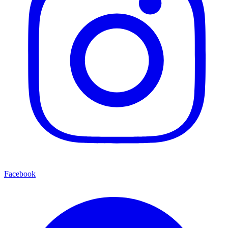
Facebook