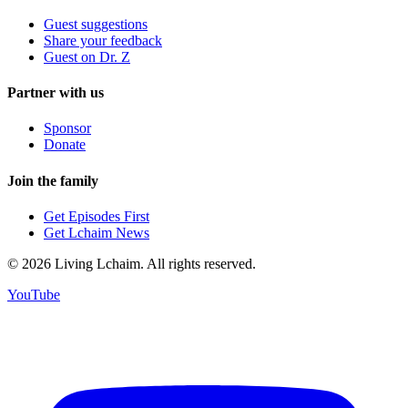
Guest suggestions
Share your feedback
Guest on Dr. Z
Partner with us
Sponsor
Donate
Join the family
Get Episodes First
Get Lchaim News
©
2026
Living Lchaim. All rights reserved.
YouTube