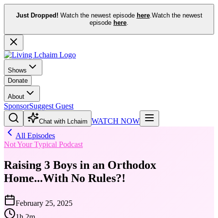
Just Dropped!
Watch the newest episode
here
.
Watch the newest
episode
here
.
Shows
Donate
About
Sponsor
Suggest Guest
WATCH NOW
Chat with Lchaim
All Episodes
Not Your Typical Podcast
Raising 3 Boys in an Orthodox
Home...With No Rules?!
February 25, 2025
1h 2m