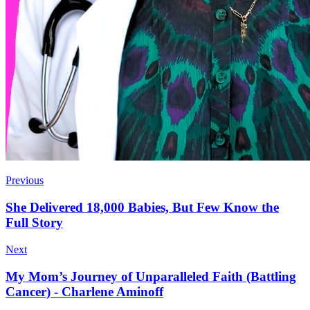
Previous
She Delivered 18,000 Babies, But Few Know the
Full Story
Next
My Mom’s Journey of Unparalleled Faith (Battling
Cancer) - Charlene Aminoff