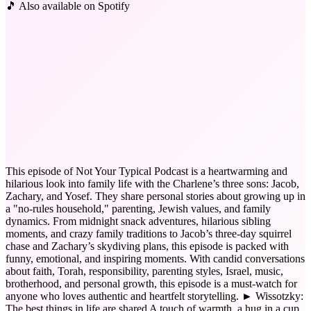
🎵 Also available on Spotify
This episode of Not Your Typical Podcast is a heartwarming and
hilarious look into family life with the Charlene’s three sons: Jacob,
Zachary, and Yosef. They share personal stories about growing up in
a "no-rules household," parenting, Jewish values, and family
dynamics. From midnight snack adventures, hilarious sibling
moments, and crazy family traditions to Jacob’s three-day squirrel
chase and Zachary’s skydiving plans, this episode is packed with
funny, emotional, and inspiring moments. With candid conversations
about faith, Torah, responsibility, parenting styles, Israel, music,
brotherhood, and personal growth, this episode is a must-watch for
anyone who loves authentic and heartfelt storytelling. ► Wissotzky:
The best things in life are shared A touch of warmth, a hug in a cup.