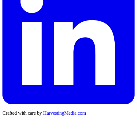
Crafted with care by
HarvestingMedia.com