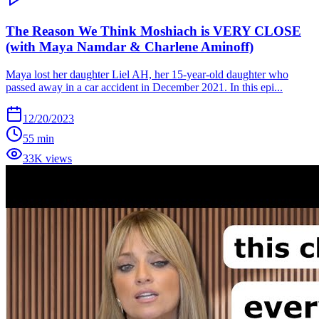
The Reason We Think Moshiach is VERY CLOSE
(with Maya Namdar & Charlene Aminoff)
Maya lost her daughter Liel AH, her 15-year-old daughter who
passed away in a car accident in December 2021. In this epi...
12/20/2023
55 min
33K views