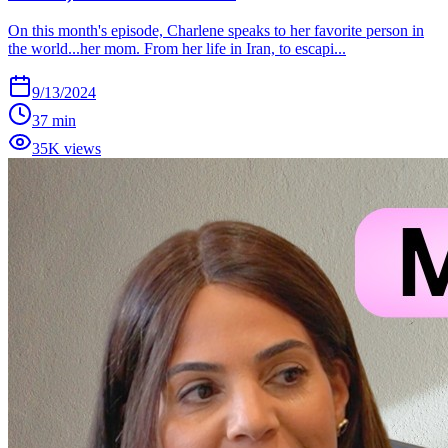
On this month's episode, Charlene speaks to her favorite person in
the world...her mom. From her life in Iran, to escapi...
9/13/2024
37 min
35K views