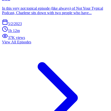
In this very not topical episode (like always) of Not Your Typical
Podcast, Charlene sits down with two people who have...
5/2/2023
1h 12m
37K views
View All Episodes