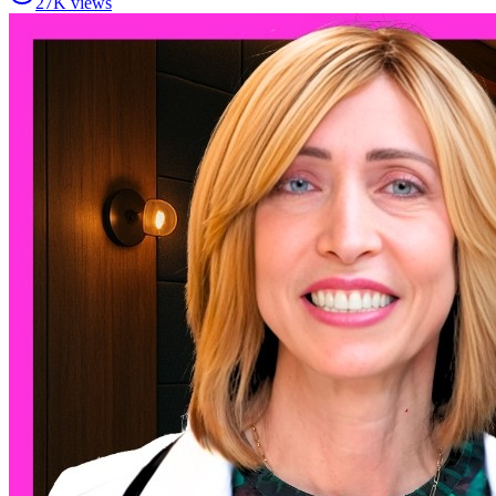
27K views