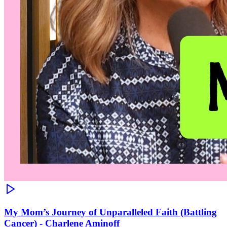
My Mom’s Journey of Unparalleled Faith (Battling
Cancer) - Charlene Aminoff