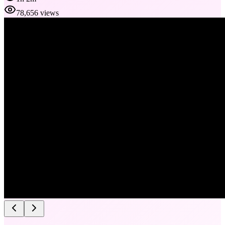
78,656 views