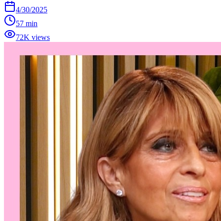
4/30/2025
57 min
72K views