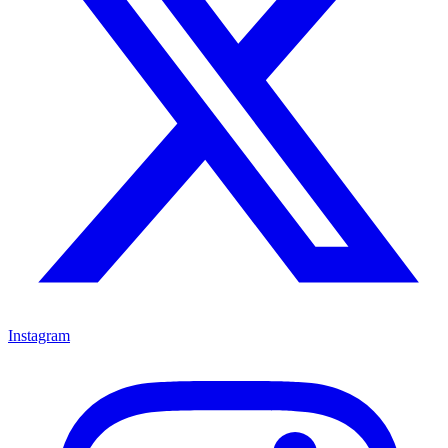
Instagram