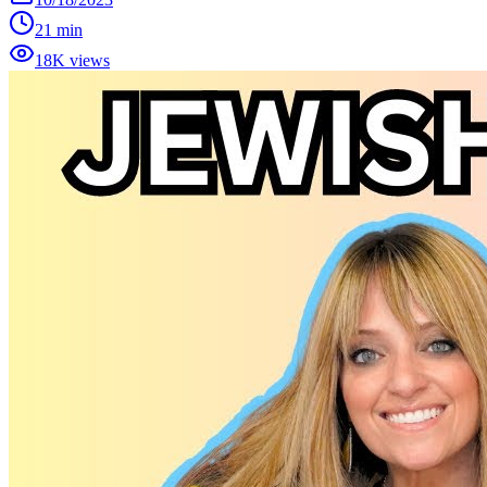
21 min
18K views