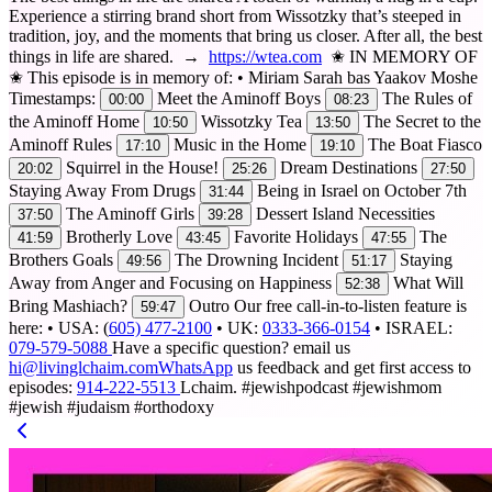
Experience a stirring brand short from Wissotzky that’s steeped in
tradition, joy, and the moments that bring us closer. After all, the best
things in life are shared. →
https://wtea.com
✬ IN MEMORY OF
✬ This episode is in memory of: • Miriam Sarah bas Yaakov Moshe
Timestamps:
Meet the Aminoff Boys
The Rules of
00:00
08:23
the Aminoff Home
Wissotzky Tea
The Secret to the
10:50
13:50
Aminoff Rules
Music in the Home
The Boat Fiasco
17:10
19:10
Squirrel in the House!
Dream Destinations
20:02
25:26
27:50
Staying Away From Drugs
Being in Israel on October 7th
31:44
The Aminoff Girls
Dessert Island Necessities
37:50
39:28
Brotherly Love
Favorite Holidays
The
41:59
43:45
47:55
Brothers Goals
The Drowning Incident
Staying
49:56
51:17
Away from Anger and Focusing on Happiness
What Will
52:38
Bring Mashiach?
Outro Our free call-in-to-listen feature is
59:47
here: • USA: (
605) 477-2100
• UK:
0333-366-0154
• ISRAEL:
079-579-5088
Have a specific question? email us
hi@livinglchaim.comWhatsApp
us feedback and get first access to
episodes:
914-222-5513
Lchaim. #jewishpodcast #jewishmom
#jewish #judaism #orthodoxy