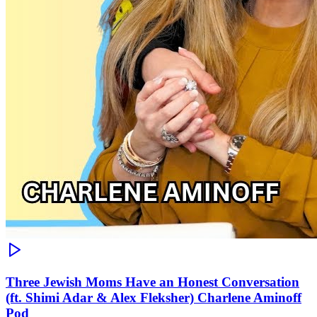
Three Jewish Moms Have an Honest Conversation
(ft. Shimi Adar & Alex Fleksher) Charlene Aminoff
Pod