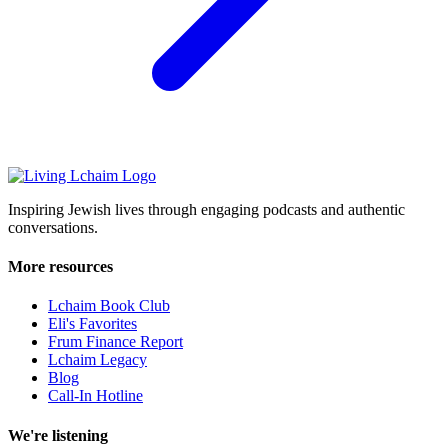
Inspiring Jewish lives through engaging podcasts and authentic
conversations.
More resources
Lchaim Book Club
Eli's Favorites
Frum Finance Report
Lchaim Legacy
Blog
Call-In Hotline
We're listening