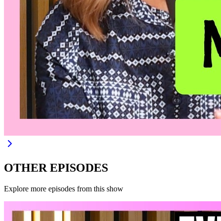
OTHER EPISODES
Explore more episodes from this show