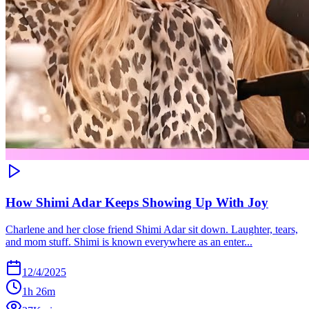
How Shimi Adar Keeps Showing Up With Joy
Charlene and her close friend Shimi Adar sit down. Laughter, tears,
and mom stuff. Shimi is known everywhere as an enter...
12/4/2025
1h 26m