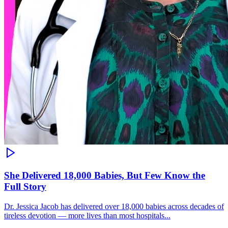
She Delivered 18,000 Babies, But Few Know the
Full Story
Dr. Jessica Jacob has delivered over 18,000 babies across decades of
tireless devotion — more lives than most hospitals...