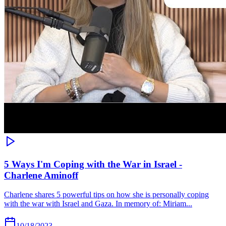
5 Ways I'm Coping with the War in Israel -
Charlene Aminoff
Charlene shares 5 powerful tips on how she is personally coping
with the war with Israel and Gaza. In memory of: Miriam...
10/18/2023