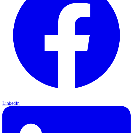
LinkedIn