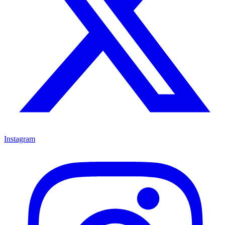
Instagram