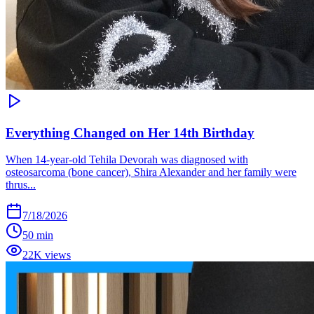
Everything Changed on Her 14th Birthday
When 14-year-old Tehila Devorah was diagnosed with
osteosarcoma (bone cancer), Shira Alexander and her family were
thrus...
7/18/2026
50 min
22K views