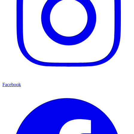
Facebook