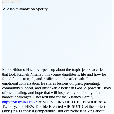
🎵 Also available on Spotify
Rabbi Shlomo Nisanov opens up about the tragic jet ski accident
that took Racheli Nisanav, his young daughter’s, life and how he
found faith, strength, and resilience in the aftermath. In this
emotional conversation, he shares lessons on grief, parenting,
community support, and unshakable belief in God. A powerful story
of loss, healing, and hope that will inspire anyone facing life’s
hardest challenges. ChessedFund for the Nisanov Family: →
https://bit.ly/4n4TuGb
✬ SPONSORS OF THE EPISODE ✬ ►
Twillory: The NEW Double-Breasted AIR SUIT Get the hottest
(style) AND coolest (temperature) suit everyone is talking about.