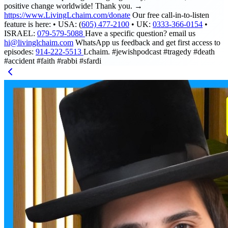
positive change worldwide! Thank you. →
https://www.LivingLchaim.com/donate
Our free call-in-to-listen
feature is here: • USA: (
605) 477-2100
• UK:
0333-366-0154
•
ISRAEL:
079-579-5088
Have a specific question? email us
hi@livinglchaim.com
WhatsApp us feedback and get first access to
episodes:
914-222-5513
Lchaim. #jewishpodcast #tragedy #death
#accident #faith #rabbi #sfardi