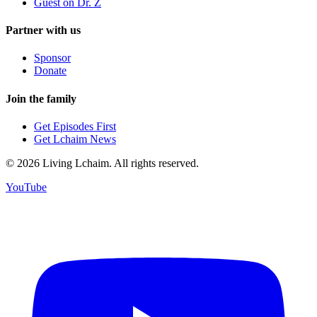
Guest on Dr. Z
Partner with us
Sponsor
Donate
Join the family
Get Episodes First
Get Lchaim News
©
2026
Living Lchaim. All rights reserved.
YouTube