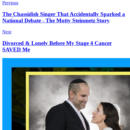
Previous
The Chassidish Singer That Accidentally Sparked a
National Debate - The Motty Steinmetz Story
Next
Divorced & Lonely Before My Stage 4 Cancer
SAVED Me