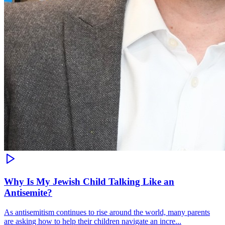
Why Is My Jewish Child Talking Like an
Antisemite?
As antisemitism continues to rise around the world, many parents
are asking how to help their children navigate an incre...