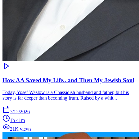
How AA Saved My Life.. and Then My Jewish Soul
Today, Yosef Waslow is a Chassidish husband and father, but his
story is far deeper than becoming frum. Raised by a whit...
7/12/2026
1h 41m
21K views