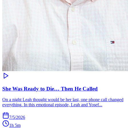
She Was Ready to Die… Then He Called
On a night Leah thought would be her last, one phone call changed
everything. In this emotional episode, Leah and Yosef...
7/5/2026
1h 5m