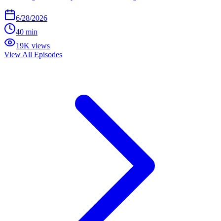
6/28/2026
40 min
19K views
View All Episodes