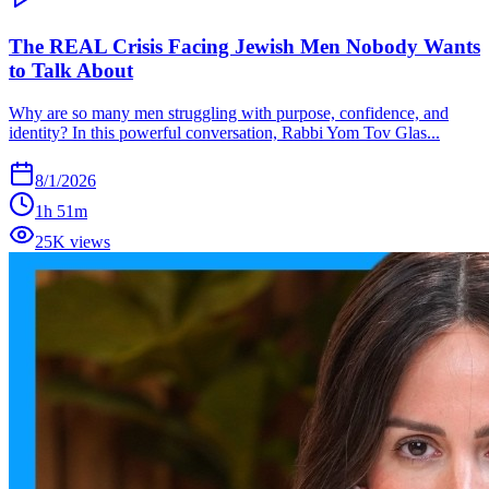
The REAL Crisis Facing Jewish Men Nobody Wants
to Talk About
Why are so many men struggling with purpose, confidence, and
identity? In this powerful conversation, Rabbi Yom Tov Glas...
8/1/2026
1h 51m
25K views