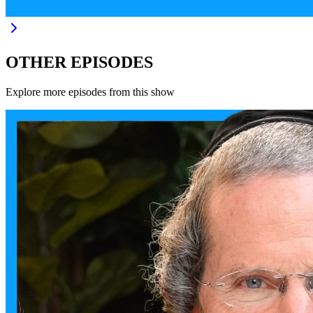
OTHER EPISODES
Explore more episodes from this show