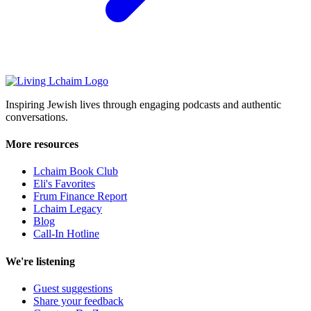
Inspiring Jewish lives through engaging podcasts and authentic
conversations.
More resources
Lchaim Book Club
Eli's Favorites
Frum Finance Report
Lchaim Legacy
Blog
Call-In Hotline
We're listening
Guest suggestions
Share your feedback