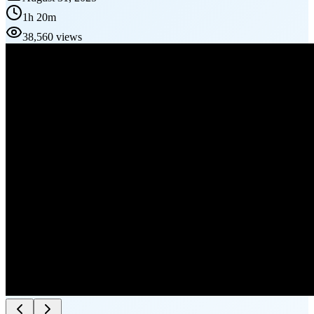
1h 20m
38,560 views