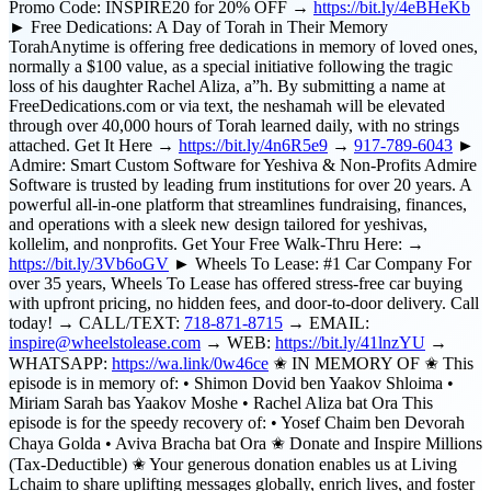
Promo Code: INSPIRE20 for 20% OFF →
https://bit.ly/4eBHeKb
► Free Dedications: A Day of Torah in Their Memory
TorahAnytime is offering free dedications in memory of loved ones,
normally a $100 value, as a special initiative following the tragic
loss of his daughter Rachel Aliza, a”h. By submitting a name at
FreeDedications.com or via text, the neshamah will be elevated
through over 40,000 hours of Torah learned daily, with no strings
attached. Get It Here →
https://bit.ly/4n6R5e9
→
917-789-6043
►
Admire: Smart Custom Software for Yeshiva & Non-Profits Admire
Software is trusted by leading frum institutions for over 20 years. A
powerful all-in-one platform that streamlines fundraising, finances,
and operations with a sleek new design tailored for yeshivas,
kollelim, and nonprofits. Get Your Free Walk-Thru Here: →
https://bit.ly/3Vb6oGV
► Wheels To Lease: #1 Car Company For
over 35 years, Wheels To Lease has offered stress-free car buying
with upfront pricing, no hidden fees, and door-to-door delivery. Call
today! → CALL/TEXT:
718-871-8715
→ EMAIL:
inspire@wheelstolease.com
→ WEB:
https://bit.ly/41lnzYU
→
WHATSAPP:
https://wa.link/0w46ce
✬ IN MEMORY OF ✬ This
episode is in memory of: • Shimon Dovid ben Yaakov Shloima •
Miriam Sarah bas Yaakov Moshe • Rachel Aliza bat Ora This
episode is for the speedy recovery of: • Yosef Chaim ben Devorah
Chaya Golda • Aviva Bracha bat Ora ✬ Donate and Inspire Millions
(Tax-Deductible) ✬ Your generous donation enables us at Living
Lchaim to share uplifting messages globally, enrich lives, and foster