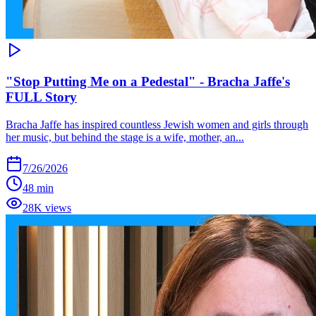
"Stop Putting Me on a Pedestal" - Bracha Jaffe's
FULL Story
Bracha Jaffe has inspired countless Jewish women and girls through
her music, but behind the stage is a wife, mother, an...
7/26/2026
48 min
28K views