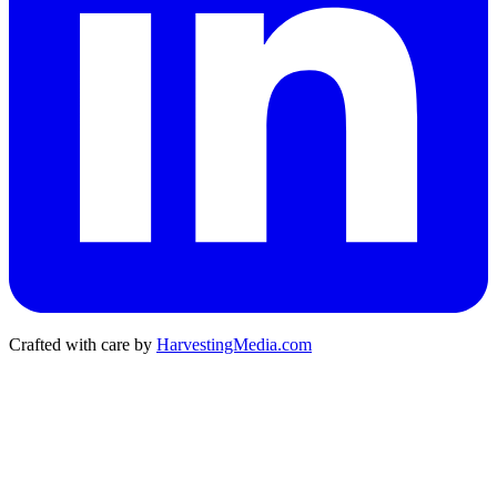
Crafted with care by
HarvestingMedia.com