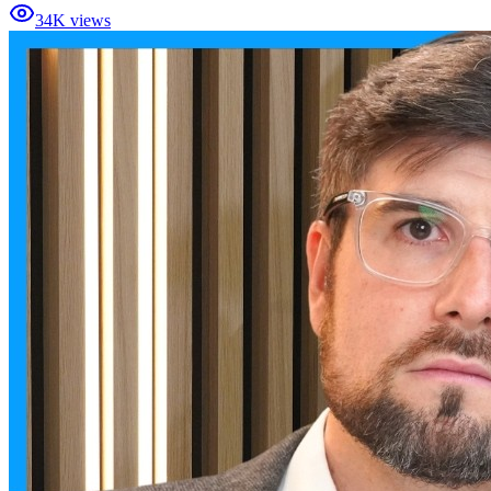
34K views