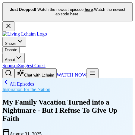
Just Dropped!
Watch the newest episode
here
.
Watch the newest
episode
here
.
Shows
Donate
About
Sponsor
Suggest Guest
WATCH NOW
Chat with Lchaim
All Episodes
Inspiration for the Nation
My Family Vacation Turned into a
Nightmare - But I Refuse To Give Up
Faith
August 31, 2025