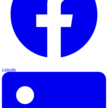
LinkedIn