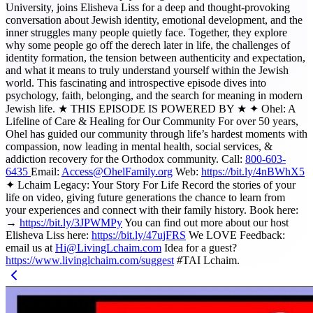
University, joins Elisheva Liss for a deep and thought-provoking
conversation about Jewish identity, emotional development, and the
inner struggles many people quietly face. Together, they explore
why some people go off the derech later in life, the challenges of
identity formation, the tension between authenticity and expectation,
and what it means to truly understand yourself within the Jewish
world. This fascinating and introspective episode dives into
psychology, faith, belonging, and the search for meaning in modern
Jewish life. ★ THIS EPISODE IS POWERED BY ★ ✦ Ohel: A
Lifeline of Care & Healing for Our Community For over 50 years,
Ohel has guided our community through life’s hardest moments with
compassion, now leading in mental health, social services, &
addiction recovery for the Orthodox community. Call:
800-603-
6435
Email:
Access@OhelFamily.org
Web:
https://bit.ly/4nBWhX5
✦ Lchaim Legacy: Your Story For Life Record the stories of your
life on video, giving future generations the chance to learn from
your experiences and connect with their family history. Book here:
→
https://bit.ly/3JPWMPy
You can find out more about our host
Elisheva Liss here:
https://bit.ly/47ujFRS
We LOVE Feedback:
email us at
Hi@LivingLchaim.com
Idea for a guest?
https://www.livinglchaim.com/suggest
#TAI Lchaim.