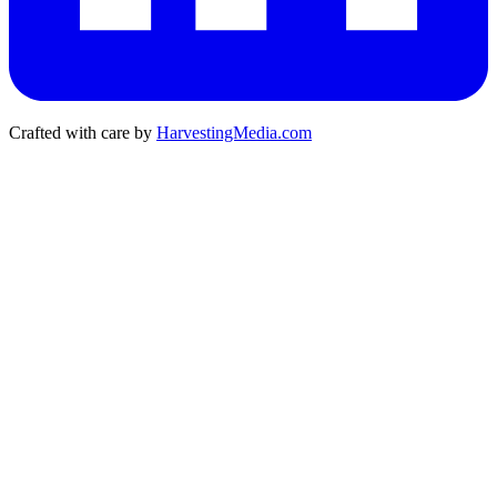
Crafted with care by
HarvestingMedia.com