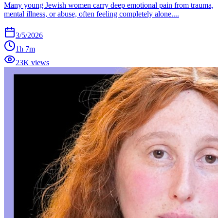
Many young Jewish women carry deep emotional pain from trauma,
mental illness, or abuse, often feeling completely alone....
3/5/2026
1h 7m
23K views