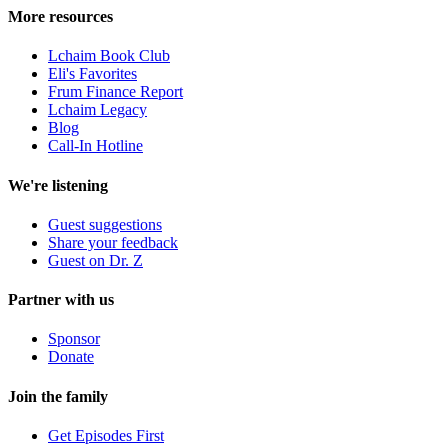
More resources
Lchaim Book Club
Eli's Favorites
Frum Finance Report
Lchaim Legacy
Blog
Call-In Hotline
We're listening
Guest suggestions
Share your feedback
Guest on Dr. Z
Partner with us
Sponsor
Donate
Join the family
Get Episodes First