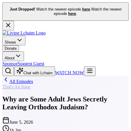
Just Dropped!
Watch the newest episode
here
.
Watch the newest
episode
here
.
Shows
Donate
About
Sponsor
Suggest Guest
WATCH NOW
Chat with Lchaim
All Episodes
That's An Issue
Why are Some Adult Jews Secretly
Leaving Orthodox Judaism?
June 5, 2026
1h 3m