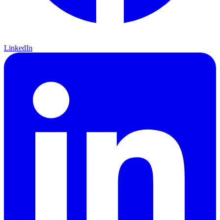
LinkedIn