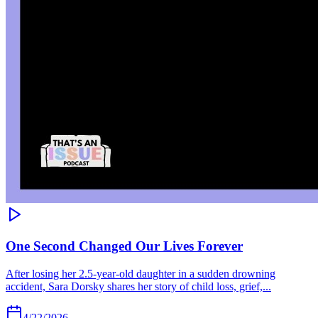
One Second Changed Our Lives Forever
After losing her 2.5-year-old daughter in a sudden drowning
accident, Sara Dorsky shares her story of child loss, grief,...
4/22/2026