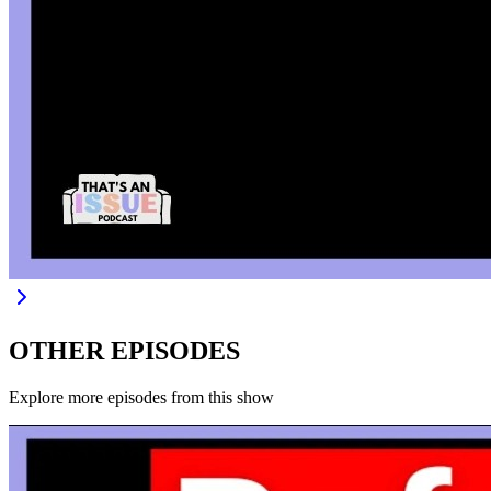
OTHER EPISODES
Explore more episodes from this show