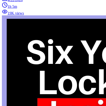
1h 5m
19K views