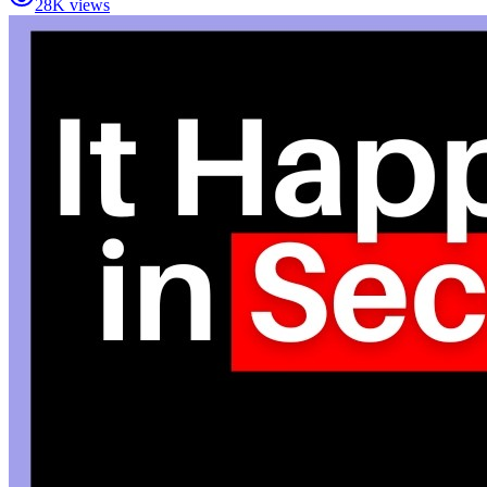
28K views