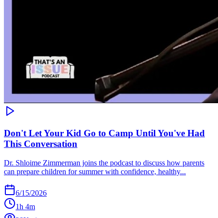
Don't Let Your Kid Go to Camp Until You've Had
This Conversation
Dr. Shloime Zimmerman joins the podcast to discuss how parents
can prepare children for summer with confidence, healthy...
6/15/2026
1h 4m