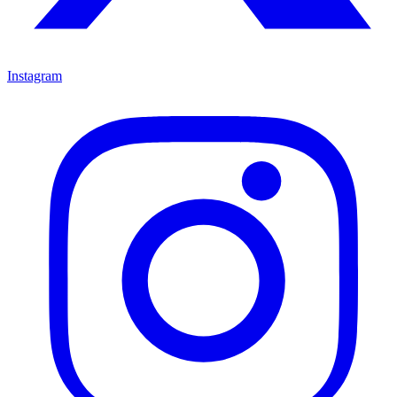
Instagram