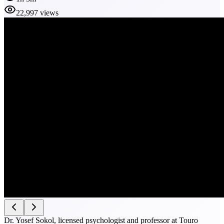
22,997 views
Dr. Yosef Sokol, licensed psychologist and professor at Touro