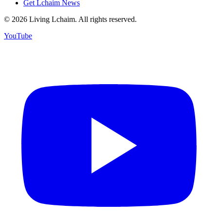
Get Lchaim News
©
2026
Living Lchaim. All rights reserved.
YouTube