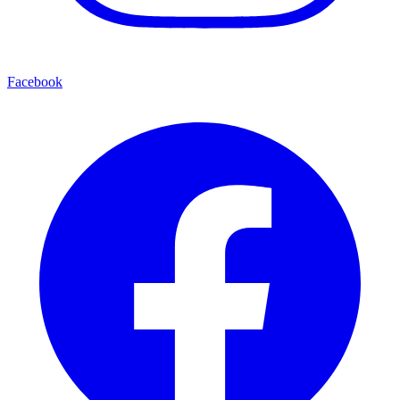
Facebook