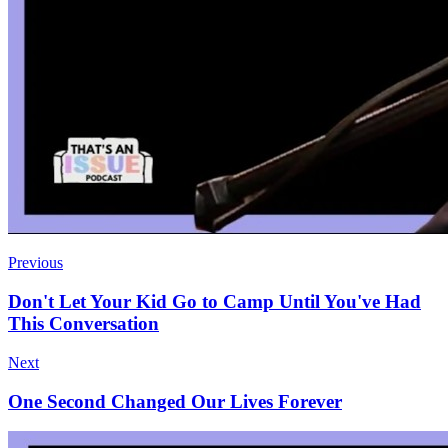
Previous
Don't Let Your Kid Go to Camp Until You've Had
This Conversation
Next
One Second Changed Our Lives Forever