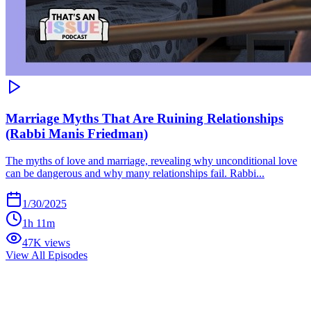
Marriage Myths That Are Ruining Relationships
(Rabbi Manis Friedman)
The myths of love and marriage, revealing why unconditional love
can be dangerous and why many relationships fail. Rabbi...
1/30/2025
1h 11m
47K views
View All Episodes