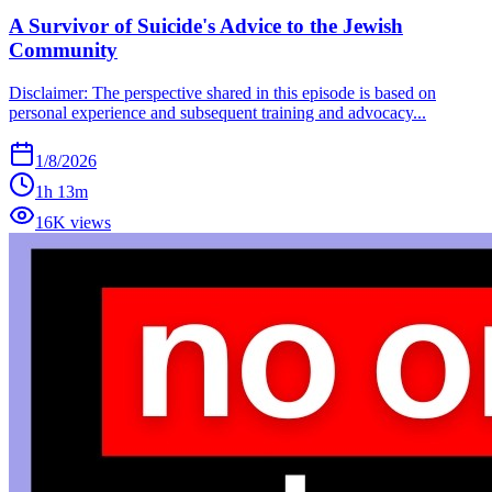
A Survivor of Suicide's Advice to the Jewish
Community
Disclaimer: The perspective shared in this episode is based on
personal experience and subsequent training and advocacy...
1/8/2026
1h 13m
16K views