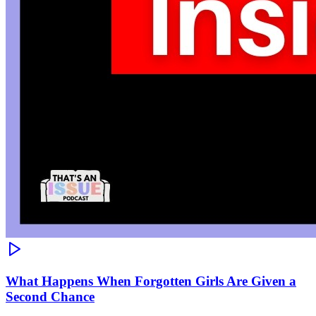
What Happens When Forgotten Girls Are Given a
Second Chance