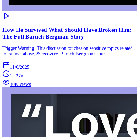
How He Survived What Should Have Broken Him:
The Full Baruch Bergman Story
Trigger Warning: This discussion touches on sensitive topics related
to trauma, abuse, & recovery. Baruch Bergman share...
11/6/2025
1h 27m
30K views