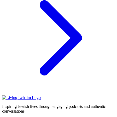
Inspiring Jewish lives through engaging podcasts and authentic
conversations.