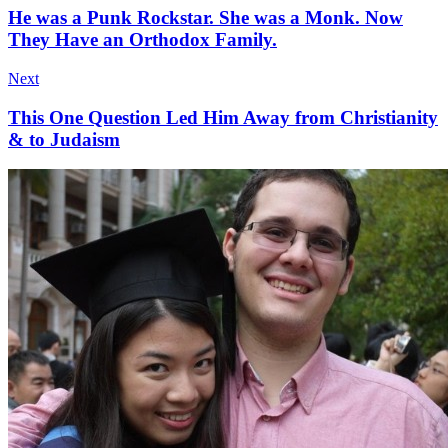
He was a Punk Rockstar. She was a Monk. Now
They Have an Orthodox Family.
Next
This One Question Led Him Away from Christianity
& to Judaism