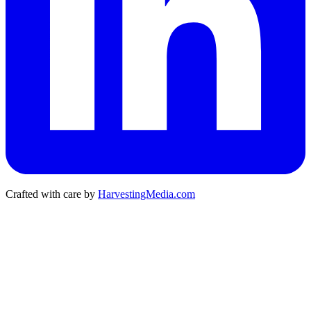
Crafted with care by
HarvestingMedia.com