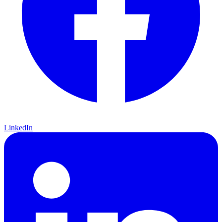
LinkedIn