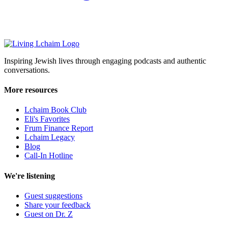
Inspiring Jewish lives through engaging podcasts and authentic
conversations.
More resources
Lchaim Book Club
Eli's Favorites
Frum Finance Report
Lchaim Legacy
Blog
Call-In Hotline
We're listening
Guest suggestions
Share your feedback
Guest on Dr. Z