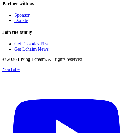
Partner with us
Sponsor
Donate
Join the family
Get Episodes First
Get Lchaim News
©
2026
Living Lchaim. All rights reserved.
YouTube