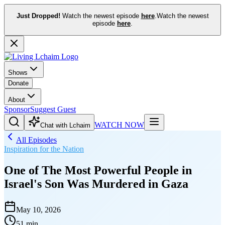
Just Dropped!
Watch the newest episode
here
.
Watch the newest
episode
here
.
Shows
Donate
About
Sponsor
Suggest Guest
WATCH NOW
Chat with Lchaim
All Episodes
Inspiration for the Nation
One of The Most Powerful People in
Israel's Son Was Murdered in Gaza
May 10, 2026
51 min