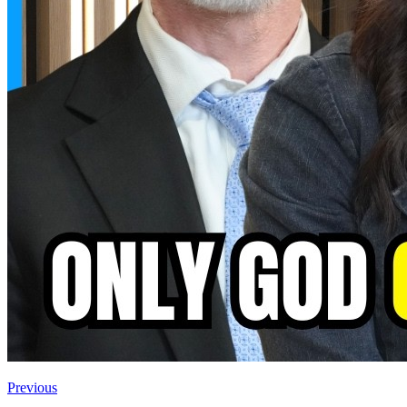
Previous