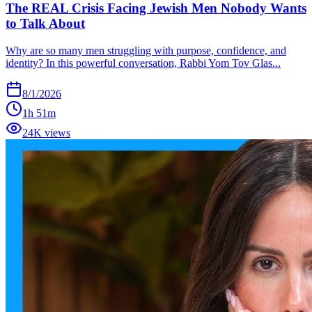
The REAL Crisis Facing Jewish Men Nobody Wants
to Talk About
Why are so many men struggling with purpose, confidence, and
identity? In this powerful conversation, Rabbi Yom Tov Glas...
8/1/2026
1h 51m
24K views