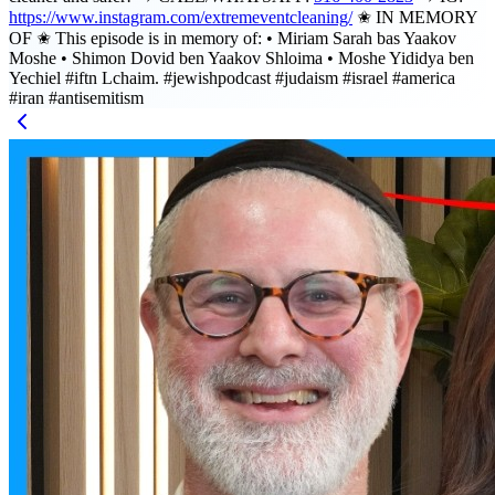
https://www.instagram.com/extremeventcleaning/
✬ IN MEMORY
OF ✬ This episode is in memory of: • Miriam Sarah bas Yaakov
Moshe • Shimon Dovid ben Yaakov Shloima • Moshe Yididya ben
Yechiel #iftn Lchaim. #jewishpodcast #judaism #israel #america
#iran #antisemitism