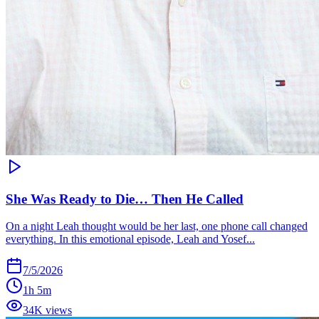
She Was Ready to Die… Then He Called
On a night Leah thought would be her last, one phone call changed
everything. In this emotional episode, Leah and Yosef...
7/5/2026
1h 5m
34K views