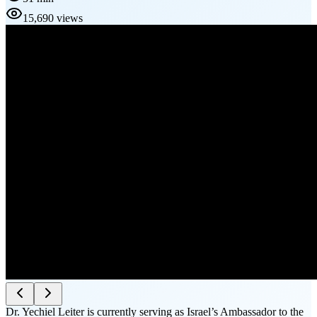
15,690 views
Dr. Yechiel Leiter is currently serving as Israel’s Ambassador to the