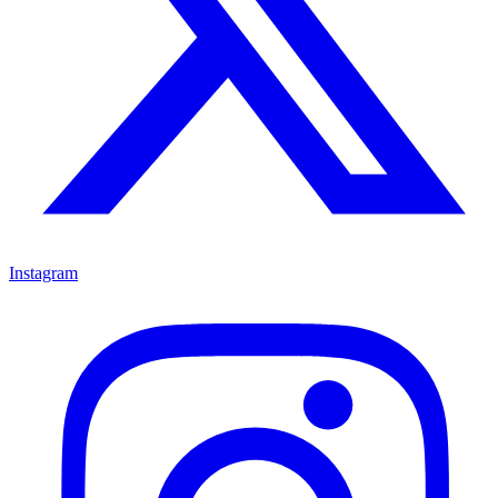
Instagram