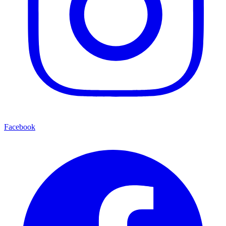
Facebook