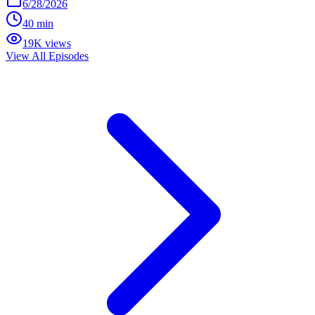
6/28/2026
40 min
19K views
View All Episodes