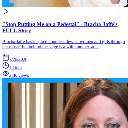
"Stop Putting Me on a Pedestal" - Bracha Jaffe's
FULL Story
Bracha Jaffe has inspired countless Jewish women and girls through
her music, but behind the stage is a wife, mother, an...
7/26/2026
48 min
28K views