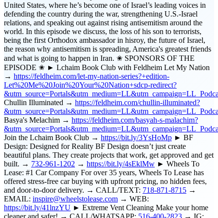
United States, where he’s become one of Israel’s leading voices in
defending the country during the war, strengthening U.S.-Israel
relations, and speaking out against rising antisemitism around the
world. In this episode we discuss, the loss of his son to terrorists,
being the first Orthodox ambassador in hisroy, the future of Israel,
the reason why antisemitism is spreading, America's greatest friends
and what is going to happen in Iran. ✬ SPONSORS OF THE
EPISODE ✬ ► Lchaim Book Club with Feldheim Let My Nation
→
https://feldheim.com/let-my-nation-series?+edition-
Let%20Me%20Join%20Your%20Nation+sdcp-redirect?
&utm_source=Portals&utm_medium=LL&utm_campaign=LL_Pod
Chullin Illuminated →
https://feldheim.com/chullin-illuminated?
&utm_source=Portals&utm_medium=LL&utm_campaign=LL_Podcas
Basya's Melachim →
https://feldheim.com/basyah-s-malachim?
&utm_source=Portals&utm_medium=LL&utm_campaign=LL_Podca
Join the Lchaim Book Club →
https://bit.ly/3YsHoMp
► BF
Design: Designed for Reality BF Design doesn’t just create
beautiful plans. They create projects that work, get approved and get
built. →
732-961-1202
→
https://bit.ly/4sEklMw
► Wheels To
Lease: #1 Car Company For over 35 years, Wheels To Lease has
offered stress-free car buying with upfront pricing, no hidden fees,
and door-to-door delivery. → CALL/TEXT:
718-871-8715
→
EMAIL:
inspire@wheelstolease.com
→ WEB:
https://bit.ly/41lnzYU
► Extreme Vent Cleaning Make your home
cleaner and safer! → CALL/WHATSAPP:
516-400-2823
→ IG: