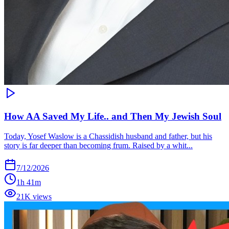
How AA Saved My Life.. and Then My Jewish Soul
Today, Yosef Waslow is a Chassidish husband and father, but his
story is far deeper than becoming frum. Raised by a whit...
7/12/2026
1h 41m
21K views