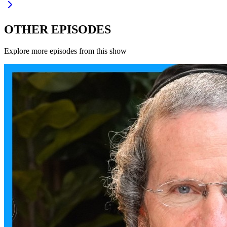
OTHER EPISODES
Explore more episodes from this show