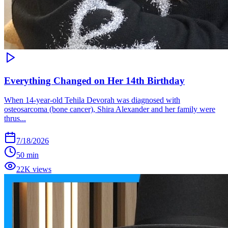
Everything Changed on Her 14th Birthday
When 14-year-old Tehila Devorah was diagnosed with
osteosarcoma (bone cancer), Shira Alexander and her family were
thrus...
7/18/2026
50 min
22K views