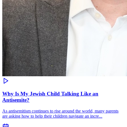
Why Is My Jewish Child Talking Like an
Antisemite?
As antisemitism continues to rise around the world, many parents
are asking how to help their children navigate an incre...