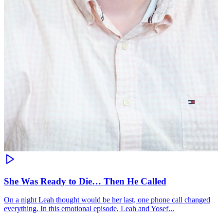
She Was Ready to Die… Then He Called
On a night Leah thought would be her last, one phone call changed
everything. In this emotional episode, Leah and Yosef...