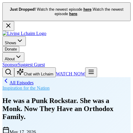
Just Dropped!
Watch the newest episode
here
.
Watch the newest
episode
here
.
Shows
Donate
About
Sponsor
Suggest Guest
WATCH NOW
Chat with Lchaim
All Episodes
Inspiration for the Nation
He was a Punk Rockstar. She was a
Monk. Now They Have an Orthodox
Family.
May 17, 2026