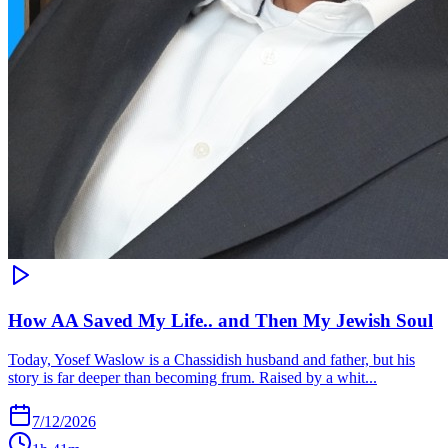
How AA Saved My Life.. and Then My Jewish Soul
Today, Yosef Waslow is a Chassidish husband and father, but his
story is far deeper than becoming frum. Raised by a whit...
7/12/2026