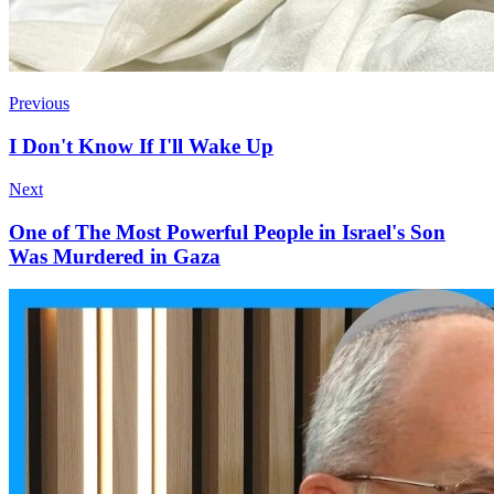
Previous
I Don't Know If I'll Wake Up
Next
One of The Most Powerful People in Israel's Son
Was Murdered in Gaza