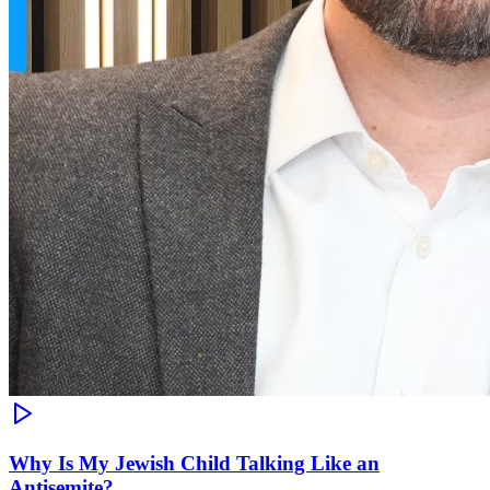
Why Is My Jewish Child Talking Like an
Antisemite?