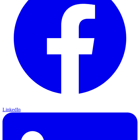
LinkedIn