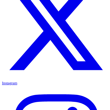
Instagram