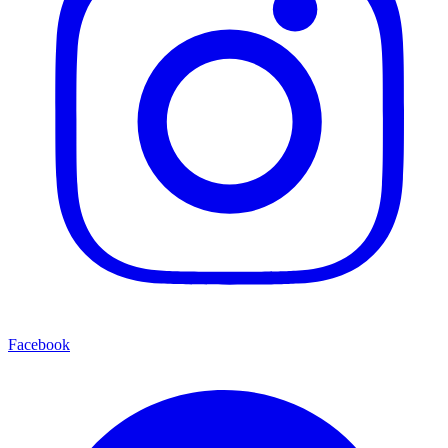
Facebook