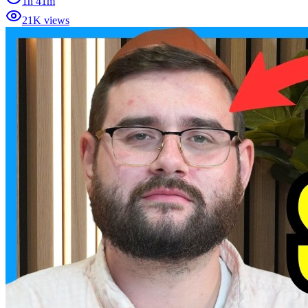
1h 41m
21K views