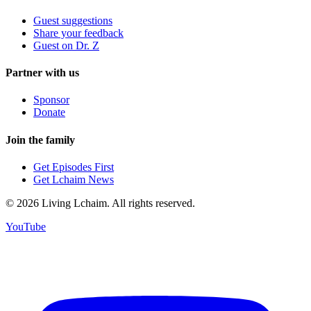
Guest suggestions
Share your feedback
Guest on Dr. Z
Partner with us
Sponsor
Donate
Join the family
Get Episodes First
Get Lchaim News
©
2026
Living Lchaim. All rights reserved.
YouTube