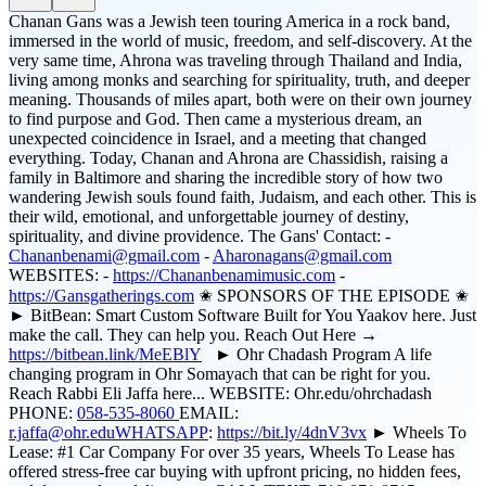
Chanan Gans was a Jewish teen touring America in a rock band,
immersed in the world of music, freedom, and self-discovery. At the
very same time, Ahrona was traveling through Thailand and India,
living among monks and searching for spirituality, truth, and deeper
meaning. Thousands of miles apart, both were on their own journey
to find purpose and God. Then came a mysterious dream, an
unexpected coincidence in Israel, and a meeting that changed
everything. Today, Chanan and Ahrona are Chassidish, raising a
family in Baltimore and sharing the incredible story of how two
wandering Jewish souls found faith, Judaism, and each other. This is
their wild, emotional, and unforgettable journey of destiny,
spirituality, and divine providence. The Gans' Contact: -
Chananbenami@gmail.com
-
Aharonagans@gmail.com
WEBSITES: -
https://Chananbenamimusic.com
-
https://Gansgatherings.com
✬ SPONSORS OF THE EPISODE ✬
► BitBean: Smart Custom Software Built for You Yaakov here. Just
make the call. They can help you. Reach Out Here →
https://bitbean.link/MeEBlY
► Ohr Chadash Program A life
changing program in Ohr Somayach that can be right for you.
Reach Rabbi Eli Jaffa here... WEBSITE: Ohr.edu/ohrchadash
PHONE:
058-535-8060
EMAIL:
r.jaffa@ohr.eduWHATSAPP
:
https://bit.ly/4dnV3vx
► Wheels To
Lease: #1 Car Company For over 35 years, Wheels To Lease has
offered stress-free car buying with upfront pricing, no hidden fees,