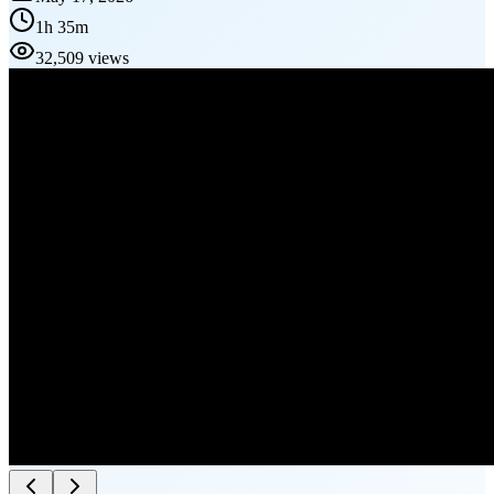
1h 35m
32,509 views