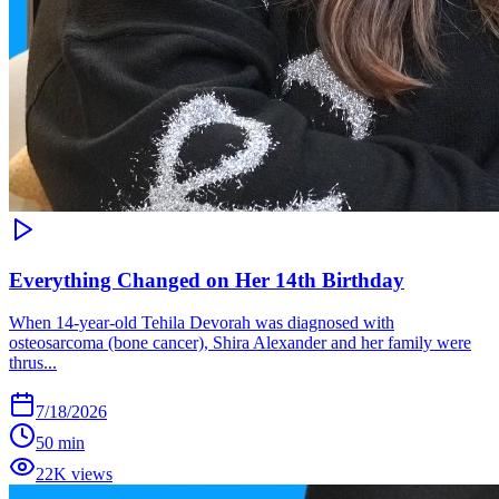
Everything Changed on Her 14th Birthday
When 14-year-old Tehila Devorah was diagnosed with
osteosarcoma (bone cancer), Shira Alexander and her family were
thrus...
7/18/2026
50 min
22K views