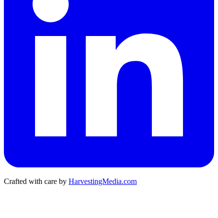
Crafted with care by
HarvestingMedia.com