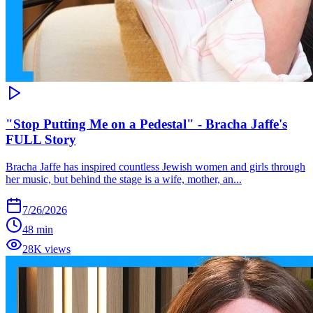
"Stop Putting Me on a Pedestal" - Bracha Jaffe's
FULL Story
Bracha Jaffe has inspired countless Jewish women and girls through
her music, but behind the stage is a wife, mother, an...
7/26/2026
48 min
28K views