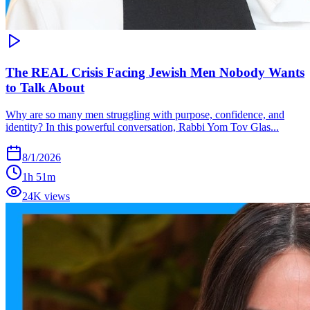
The REAL Crisis Facing Jewish Men Nobody Wants
to Talk About
Why are so many men struggling with purpose, confidence, and
identity? In this powerful conversation, Rabbi Yom Tov Glas...
8/1/2026
1h 51m
24K views