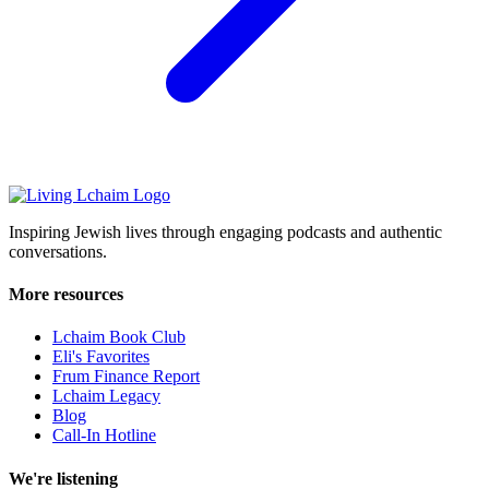
Inspiring Jewish lives through engaging podcasts and authentic
conversations.
More resources
Lchaim Book Club
Eli's Favorites
Frum Finance Report
Lchaim Legacy
Blog
Call-In Hotline
We're listening