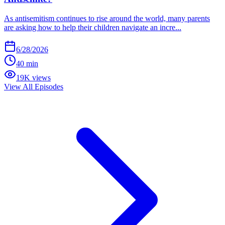
As antisemitism continues to rise around the world, many parents
are asking how to help their children navigate an incre...
6/28/2026
40 min
19K views
View All Episodes