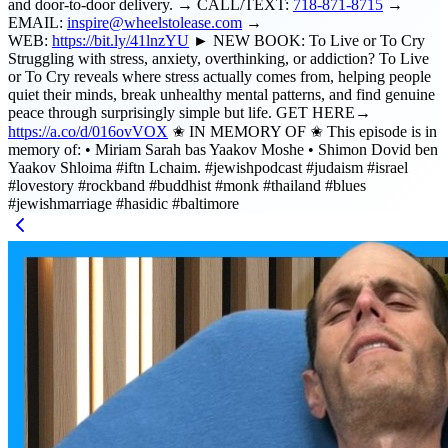
and door-to-door delivery. → CALL/TEXT:
718-871-8715
→
EMAIL:
inspire@wheelstolease.com
→
WEB:
https://bit.ly/41lnzYU
► NEW BOOK: To Live or To Cry
Struggling with stress, anxiety, overthinking, or addiction? To Live
or To Cry reveals where stress actually comes from, helping people
quiet their minds, break unhealthy mental patterns, and find genuine
peace through surprisingly simple but life. GET HERE→
https://a.co/d/016ovVOX
✬ IN MEMORY OF ✬ This episode is in
memory of: • Miriam Sarah bas Yaakov Moshe • Shimon Dovid ben
Yaakov Shloima #iftn Lchaim. #jewishpodcast #judaism #israel
#lovestory #rockband #buddhist #monk #thailand #blues
#jewishmarriage #hasidic #baltimore