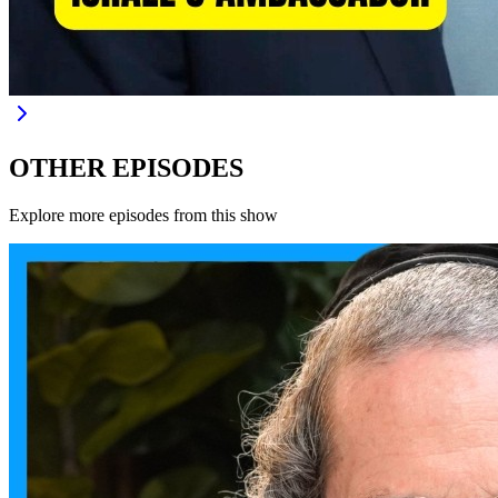
OTHER EPISODES
Explore more episodes from this show