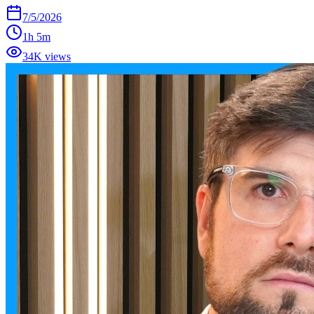
7/5/2026
1h 5m
34K views