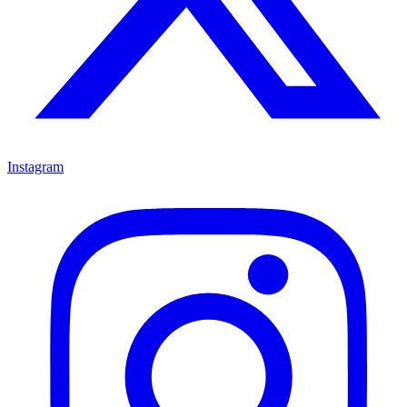
Instagram