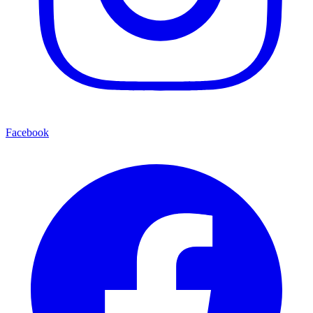
Facebook