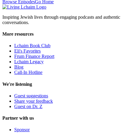
Browse Episodes
Go Home
Inspiring Jewish lives through engaging podcasts and authentic
conversations.
More resources
Lchaim Book Club
Eli's Favorites
Frum Finance Report
Lchaim Legacy
Blog
Call-In Hotline
We're listening
Guest suggestions
Share your feedback
Guest on Dr. Z
Partner with us
Sponsor