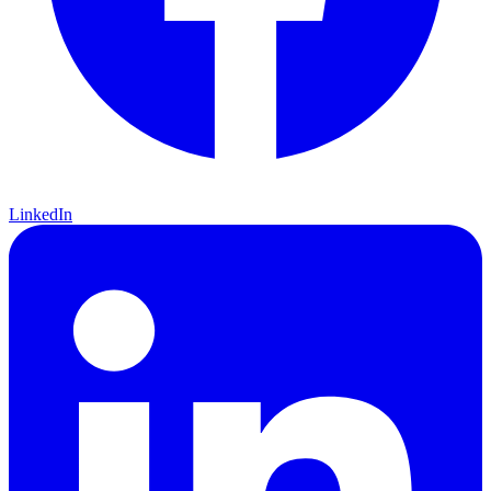
LinkedIn