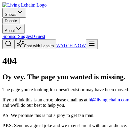
Shows
Donate
About
Sponsor
Suggest Guest
WATCH NOW
Chat with Lchaim
404
Oy vey. The page you wanted is missing.
The page you're looking for doesn't exist or may have been moved.
If you think this is an error, please email us at
hi@livinglchaim.com
and we'll do our best to help you.
P.S. We promise this is not a ploy to get fan mail.
P.P.S. Send us a great joke and we may share it with our audience.