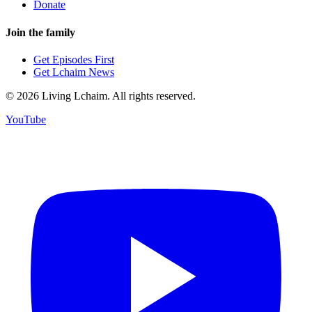
Donate
Join the family
Get Episodes First
Get Lchaim News
©
2026
Living Lchaim. All rights reserved.
YouTube