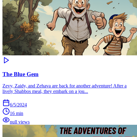
The Blue Gem
Zevy, Zaidy, and Zehava are back for another adventure! After a
lively Shabbos meal, they embark on a jou...
6/5/2024
16 min
null views