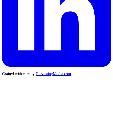
Crafted with care by
HarvestingMedia.com