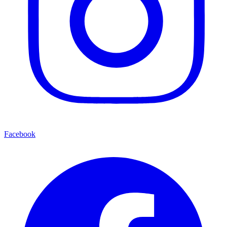
Facebook