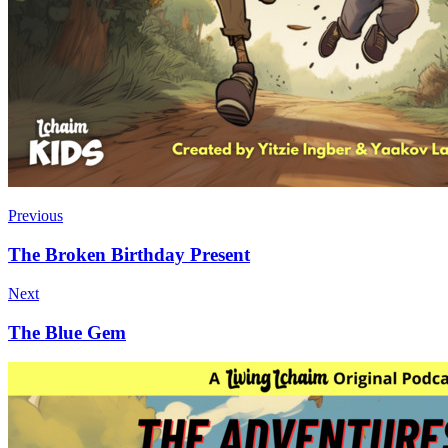
Previous
The Broken Birthday Present
Next
The Blue Gem