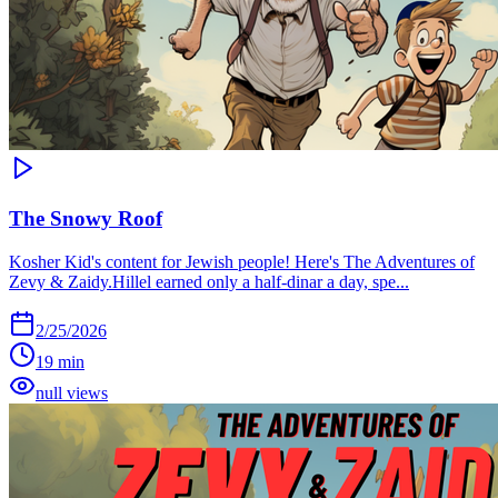
The Snowy Roof
Kosher Kid's content for Jewish people! Here's The Adventures of
Zevy & Zaidy.Hillel earned only a half-dinar a day, spe...
2/25/2026
19 min
null views