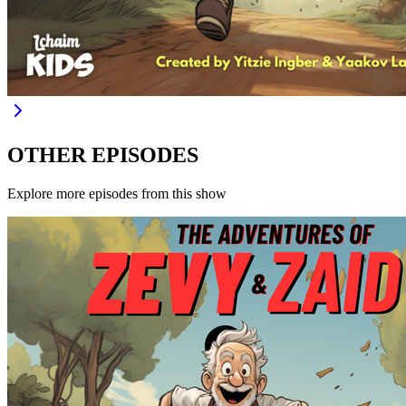
OTHER EPISODES
Explore more episodes from this show