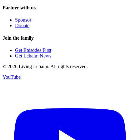
Partner with us
Sponsor
Donate
Join the family
Get Episodes First
Get Lchaim News
©
2026
Living Lchaim. All rights reserved.
YouTube