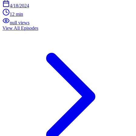
4/18/2024
12 min
null views
View All Episodes