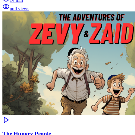
14 min
null views
The Hungry People