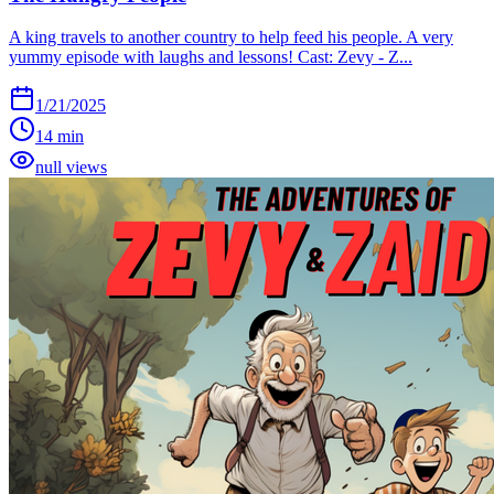
A king travels to another country to help feed his people. A very
yummy episode with laughs and lessons! Cast: Zevy - Z...
1/21/2025
14 min
null views