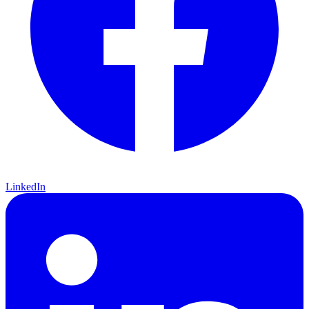
LinkedIn