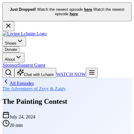
Just Dropped!
Watch the newest episode
here
.
Watch the newest
episode
here
.
Shows
Donate
About
Sponsor
Suggest Guest
WATCH NOW
Chat with Lchaim
All Episodes
The Adventures of Zevy & Zaidy
The Painting Contest
July 24, 2024
20 min