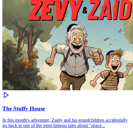
The Stuffy House
In this month's adventure, Zaidy and his grandchildren accidentally
go back to one of the most famous tales about "space...