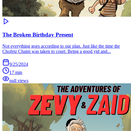
The Broken Birthday Present
Not everything goes according to our plan. Just like the time the
Chofetz Chaim was taken to court. Being a good yid and...
9/25/2024
17 min
null views