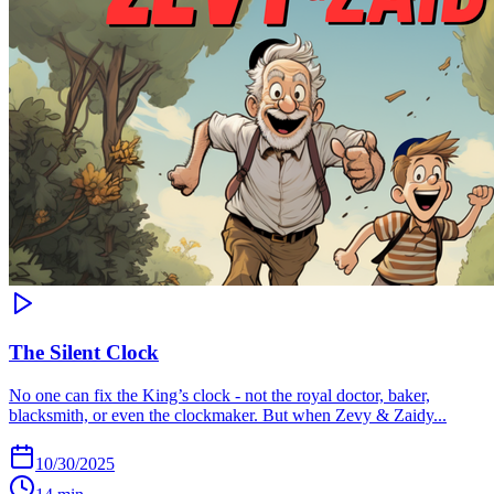
The Silent Clock
No one can fix the King’s clock - not the royal doctor, baker,
blacksmith, or even the clockmaker. But when Zevy & Zaidy...
10/30/2025