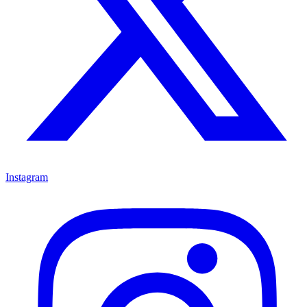
Instagram