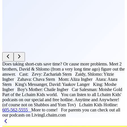
Does taking short-cuts save time? Or cause more problems. Meet 2
brothers, David & Shlomo (from a very long time ago) figure out the
answer. Cast: Zevy: Zachariah Stern Zaidy, Shlomo: Yitzie
Ingber Zahava: Chava Stern Mom: Aliza Ingber Atara: Atara
Stern King's Messanger, David: Yaakov Langer King: Moshe
Ingber Boy's Mother: Chaile Ingber Car Salesman: Moishe Gold
Part of the Lchaim Kids world. You can listen to all Lchaim Kids'
podcasts on our special and free hotline. Anytime and Anywhere!
(of course not on Shabbos and Yom Tov) Lchaim Kids Hotline:
605-562-5555
More to come! For parents you can check out all
our podcasts on LivingLchaim.com