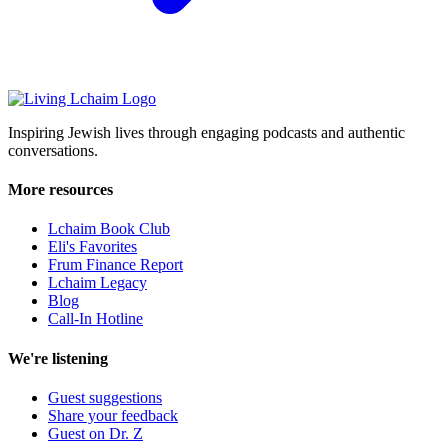
Inspiring Jewish lives through engaging podcasts and authentic
conversations.
More resources
Lchaim Book Club
Eli's Favorites
Frum Finance Report
Lchaim Legacy
Blog
Call-In Hotline
We're listening
Guest suggestions
Share your feedback
Guest on Dr. Z