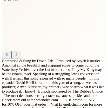
Composed & Sung by Dovid Edell Produced by Aryeh Kunstler
Amongst all the beautiful and inspiring songs to come out of the
Waterbury Yeshiva over the last two decades, Tatty My King may
be the crown jewel. Speaking of a struggling Jew's conversation
with Hashem, this song resonated with so many people. In this
episode, Dovid Edell talks about this gem of a song, as well as the
producer, Aryeh Kunstler (my brother), who shares what it was like
to produce it. Enjoy! Episode sponsored by The Rebbes Choice
The most delicious herring, crackers, sauces, pickles and more!
Check them out at rebbeschoice.com Use promo SONG
for 10% OFF your first order Visit LivingLchaim.com for more