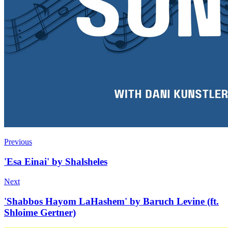
Previous
'Esa Einai' by Shalsheles
Next
'Shabbos Hayom LaHashem' by Baruch Levine (ft.
Shloime Gertner)