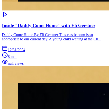
Inside "Daddy Come Home" with Eli Gerstner
Daddy Come Home By Eli Gerstner This classic song is so
appropriate to our current day. A young child waiting at the Ch...
12/31/2024
8 min
null views