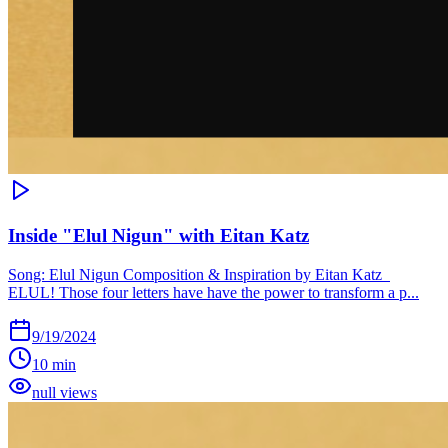
Inside "Elul Nigun" with Eitan Katz
Song: Elul Nigun Composition & Inspiration by Eitan Katz
ELUL! Those four letters have have the power to transform a p...
9/19/2024
10 min
null views