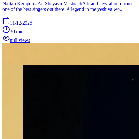
Naftali Kempeh - Ad Sheyavo MashiachA brand new album from
one of the best singers out there. A legend in the yeshiva wo...
11/12/2025
30 min
null views