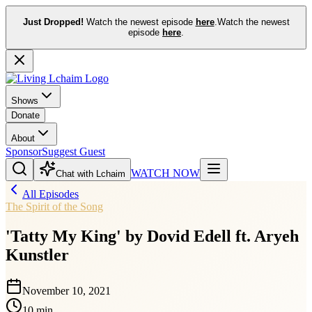
Just Dropped!
Watch the newest episode
here
.
Watch the newest
episode
here
.
Shows
Donate
About
Sponsor
Suggest Guest
WATCH NOW
Chat with Lchaim
All Episodes
The Spirit of the Song
'Tatty My King' by Dovid Edell ft. Aryeh
Kunstler
November 10, 2021
10 min