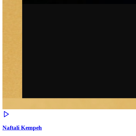
Naftali Kempeh