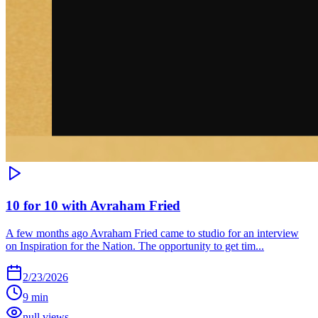
10 for 10 with Avraham Fried
A few months ago Avraham Fried came to studio for an interview
on Inspiration for the Nation. The opportunity to get tim...
2/23/2026
9 min
null views