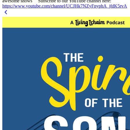
awesome shows Subscribe to our YouTube channel here:
https://www.youtube.com/channel/UCJHk7NZyFnyphA_jfdK5rvA