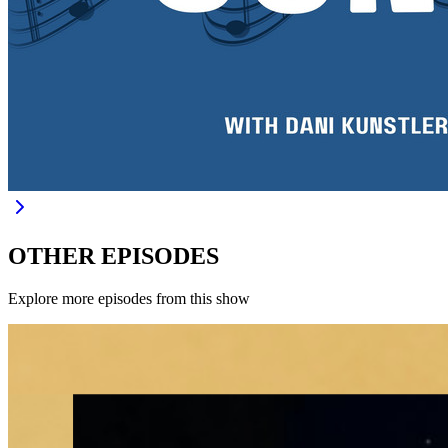
OTHER EPISODES
Explore more episodes from this show