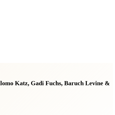
hlomo Katz, Gadi Fuchs, Baruch Levine &