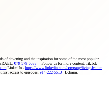
ds of davening and the inspiration for some of the most popular
ISRAEL:
079-579-5088
Follow us for more content: TikTok -
haim
LinkedIn -
https://www.linkedin.com/company/living-lchaim
first access to episodes:
914-222-5513
Lchaim.