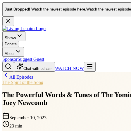
Just Dropped!
Watch the newest episode
here
.
Watch the newest episod
Shows
Donate
About
Sponsor
Suggest Guest
WATCH NOW
Chat with Lchaim
All Episodes
The Spirit of the Song
The Powerful Words & Tunes of The Yomim
Joey Newcomb
September 10, 2023
23 min