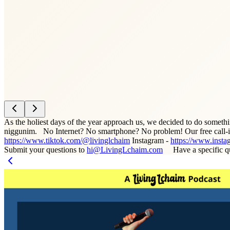
As the holiest days of the year approach us, we decided to do someth
niggunim. No Internet? No smartphone? No problem! Our free call-in-
https://www.tiktok.com/@livinglchaim
Instagram -
https://www.insta
Submit your questions to
hi@LivingLchaim.com
Have a specific q