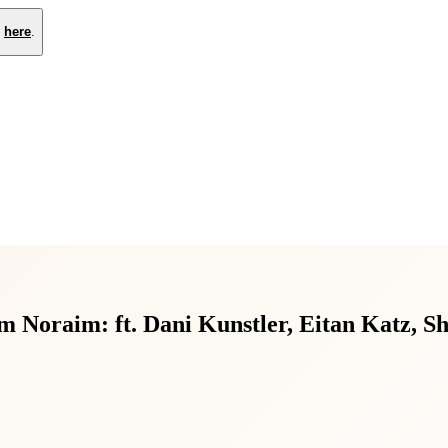
e
here
.
 Noraim: ft. Dani Kunstler, Eitan Katz, S