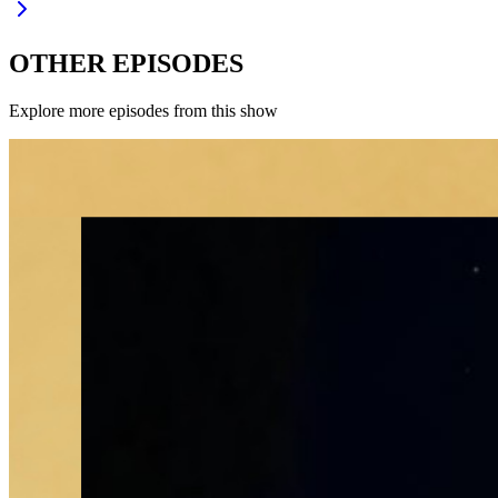
OTHER EPISODES
Explore more episodes from this show