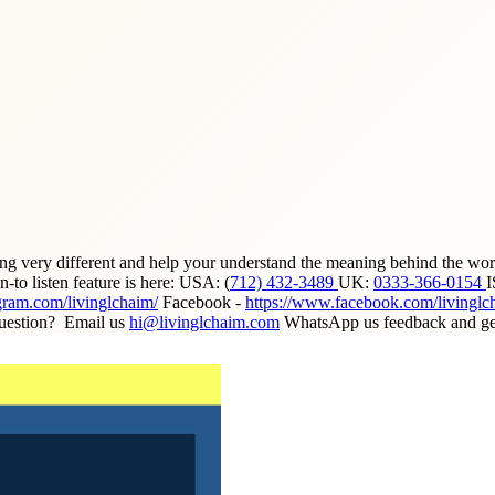
ing very different and help your understand the meaning behind the wor
to listen feature is here: USA: (
712) 432-3489
UK:
0333-366-0154
gram.com/livinglchaim/
Facebook -
https://www.facebook.com/livinglc
uestion? Email us
hi@livinglchaim.com
WhatsApp us feedback and get 