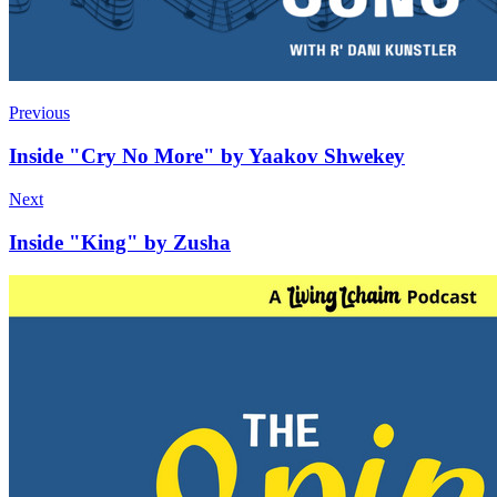
Previous
Inside "Cry No More" by Yaakov Shwekey
Next
Inside "King" by Zusha