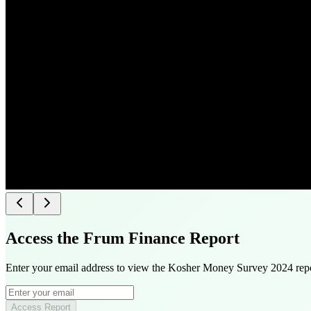
Access the Frum Finance Report
Enter your email address to view the Kosher Money Survey 2024 repo