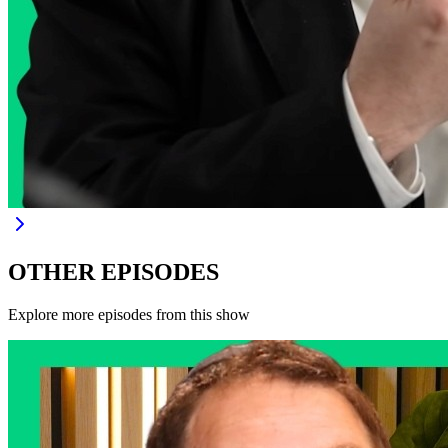
OTHER EPISODES
Explore more episodes from this show