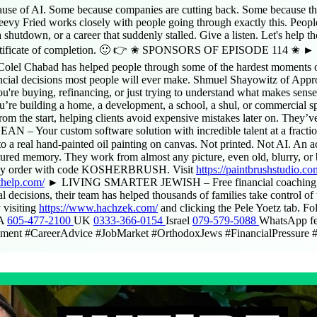
ause of AI. Some because companies are cutting back. Some because the
vy Fried works closely with people going through exactly this. People t
shutdown, or a career that suddenly stalled. Give a listen. Let's help th
rtificate of completion. 🙂 👉 ✬ SPONSORS OF EPISODE 114 ✬ ► C
, Colel Chabad has helped people through some of the hardest moments of
 decisions most people will ever make. Shmuel Shayowitz of Approv
u're buying, refinancing, or just trying to understand what makes sense
 building a home, a development, a school, a shul, or commercial spac
from the start, helping clients avoid expensive mistakes later on. They’
 – Your custom software solution with incredible talent at a fraction 
al hand-painted oil painting on canvas. Not printed. Not AI. An actua
sured memory. They work from almost any picture, even old, blurry, or 
ff any order with code KOSHERBRUSH. Visit
https://paintbrushstudio.co
thelp.com/
► LIVING SMARTER JEWISH – Free financial coaching and
decisions, their team has helped thousands of families take control of t
y visiting
https://www.hachzek.com/
and clicking the Pele Yoetz tab.
SA
605-477-2100
UK
0333-366-0154
Israel
079-579-5088
WhatsApp f
ent #CareerAdvice #JobMarket #OrthodoxJews #FinancialPressure #