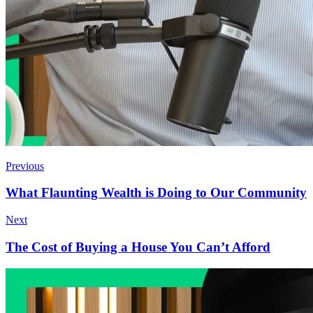
Previous
What Flaunting Wealth is Doing to Our Community
Next
The Cost of Buying a House You Can’t Afford