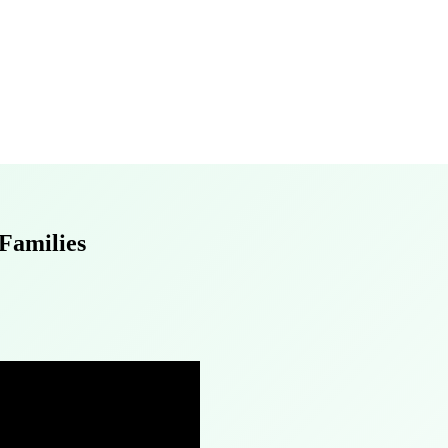
 Families