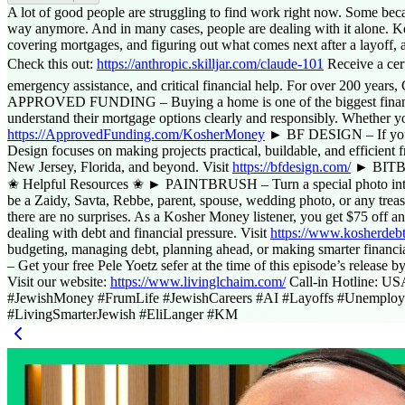
Access Report
A lot of good people are struggling to find work right now. Some bec
way anymore. And in many cases, people are dealing with it alone. Kee
covering mortgages, and figuring out what comes next after a layoff, a 
Check this out:
https://anthropic.skilljar.com/claude-101
Receive a ce
emergency assistance, and critical financial help. For over 200 years
APPROVED FUNDING – Buying a home is one of the biggest financial
understand their mortgage options clearly and responsibly. Whether yo
https://ApprovedFunding.com/KosherMoney
► BF DESIGN – If you’re
Design focuses on making projects practical, buildable, and efficient 
New Jersey, Florida, and beyond. Visit
https://bfdesign.com/
► BITBEAN
✬ Helpful Resources ✬ ► PAINTBRUSH – Turn a special photo into a re
be a Zaidy, Savta, Rebbe, parent, spouse, wedding photo, or any trea
there are no surprises. As a Kosher Money listener, you get $75 o
dealing with debt and financial pressure. Visit
https://www.kosherdeb
budgeting, managing debt, planning ahead, or making smarter financial 
– Get your free Pele Yoetz sefer at the time of this episode’s release b
Visit our website:
https://www.livinglchaim.com/
Call-in Hotline: U
#JewishMoney #FrumLife #JewishCareers #AI #Layoffs #Unemploym
#LivingSmarterJewish #EliLanger #KM