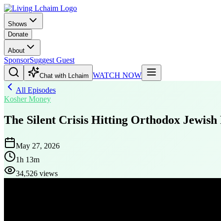
Shows
Donate
About
Sponsor
Suggest Guest
WATCH NOW
Chat with Lchaim
All Episodes
Kosher Money
The Silent Crisis Hitting Orthodox Jewish
May 27, 2026
1h 13m
34,526 views