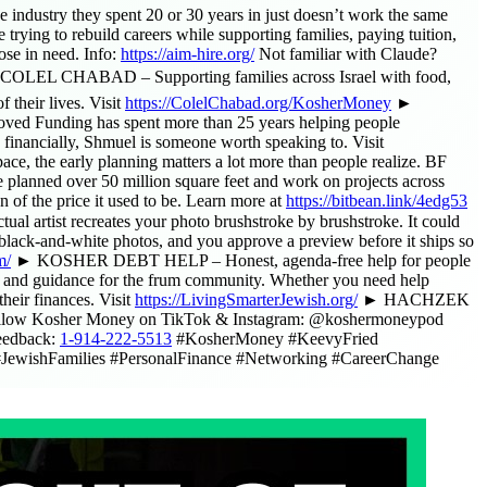
 industry they spent 20 or 30 years in just doesn’t work the same
rying to rebuild careers while supporting families, paying tuition,
ose in need. Info:
https://aim-hire.org/
Not familiar with Claude?
OLEL CHABAD – Supporting families across Israel with food,
 their lives. Visit
https://ColelChabad.org/KosherMoney
►
ed Funding has spent more than 25 years helping people
 financially, Shmuel is someone worth speaking to. Visit
e, the early planning matters a lot more than people realize. BF
ve planned over 50 million square feet and work on projects across
of the price it used to be. Learn more at
https://bitbean.link/4edg53
l artist recreates your photo brushstroke by brushstroke. It could
black-and-white photos, and you approve a preview before it ships so
m/
► KOSHER DEBT HELP – Honest, agenda-free help for people
 guidance for the frum community. Whether you need help
heir finances. Visit
https://LivingSmarterJewish.org/
► HACHZEK
 Follow Kosher Money on TikTok & Instagram: @koshermoneypod
eedback:
1-914-222-5513
#KosherMoney #KeevyFried
JewishFamilies #PersonalFinance #Networking #CareerChange