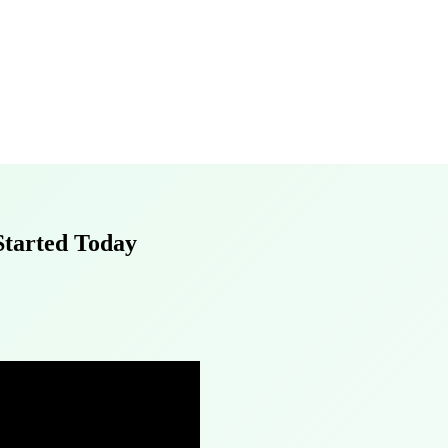
 Started Today