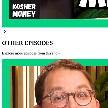
OTHER EPISODES
Explore more episodes from this show