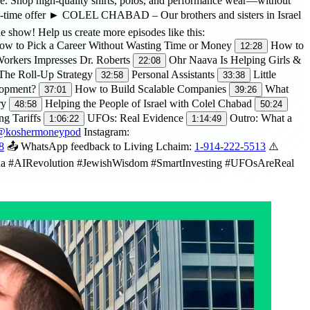
Shop high-quality shirts, polos, and performance wear—without
-time offer ► COLEL CHABAD – Our brothers and sisters in Israel
 show! Help us create more episodes like this:
w to Pick a Career Without Wasting Time or Money
How to
12:28
orkers Impresses Dr. Roberts
Ohr Naava Is Helping Girls &
22:08
 The Roll-Up Strategy
Personal Assistants
Little
32:58
33:38
lopment?
How to Build Scalable Companies
What
37:01
39:26
ry
Helping the People of Israel with Colel Chabad
48:58
50:24
ng Tariffs
UFOs: Real Evidence
Outro: What a
1:06:22
1:14:49
m/@koshermoneypod
Instagram:
8
📤 WhatsApp feedback to Living Lchaim:
1-914-222-5513
⚠️
hina #AIRevolution #JewishWisdom #SmartInvesting #UFOsAreReal