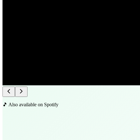
🎵 Also available on Spotify