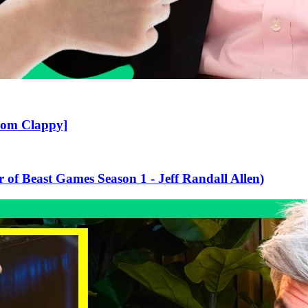
rom Clappy]
 of Beast Games Season 1 - Jeff Randall Allen)