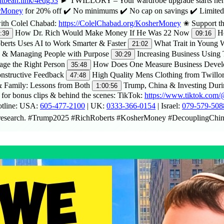
bitbean.link/4edg53
► TWILLORY – Your wardrobe upgrade starts here. 
erMoney
for 20% off ✔️ No minimums ✔️ No cap on savings ✔️ Limited
 with Colel Chabad:
https://ColelChabad.org/KosherMoney
✬ Support the
How Dr. Rich Would Make Money If He Was 22 Now
Ho
:39
09:16
erts Uses AI to Work Smarter & Faster
What Trait in Young W
21:02
 & Managing People with Purpose
Increasing Business Using
30:29
age the Right Person
How Does One Measure Business Deve
35:48
nstructive Feedback
High Quality Mens Clothing from Twillo
47:48
 Family: Lessons from Both
Trump, China & Investing Duri
1:00:56
for bonus clips & behind the scenes: TikTok:
https://www.tiktok.co
otline: USA:
605-477-2100
| UK:
0333-366-0154
| Israel:
079-579-508
 own research. #Trump2025 #RichRoberts #KosherMoney #DecouplingC