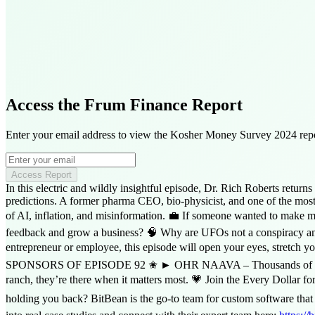
Access the Frum Finance Report
Enter your email address to view the Kosher Money Survey 2024 repo
Access Report
In this electric and wildly insightful episode, Dr. Rich Roberts ret
predictions. A former pharma CEO, bio-physicist, and one of the most 
of AI, inflation, and misinformation. 💼 If someone wanted to make m
feedback and grow a business? 🧠 Why are UFOs not a conspiracy anymor
entrepreneur or employee, this episode will open your eyes, stretch y
SPONSORS OF EPISODE 92 ✬ ► OHR NAAVA – Thousands of Jewish girl
ranch, they’re there when it matters most. 💗 Join the Every Dollar f
holding you back? BitBean is the go-to team for custom software that a