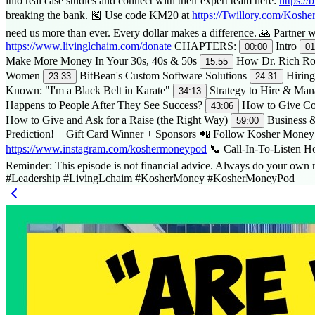
into real case studies and connect with their expert team here:
https://
breaking the bank. 🎽 Use code KM20 at
https://Twillory.com/Kosh
need us more than ever. Every dollar makes a difference. 🙏 Partner
https://www.livinglchaim.com/donate
CHAPTERS:
Intro
00:00
01
Make More Money In Your 30s, 40s & 50s
How Dr. Rich Rob
15:55
Women
BitBean's Custom Software Solutions
Hiring
23:33
24:31
Known: "I'm a Black Belt in Karate"
Strategy to Hire & Man
34:13
Happens to People After They See Success?
How to Give Co
43:06
How to Give and Ask for a Raise (the Right Way)
Business &
59:00
Prediction! + Gift Card Winner + Sponsors 📲 Follow Kosher Money 
https://www.instagram.com/koshermoneypod
📞 Call-In-To-Listen H
Reminder: This episode is not financial advice. Always do your
#Leadership #LivingLchaim #KosherMoney #KosherMoneyPod