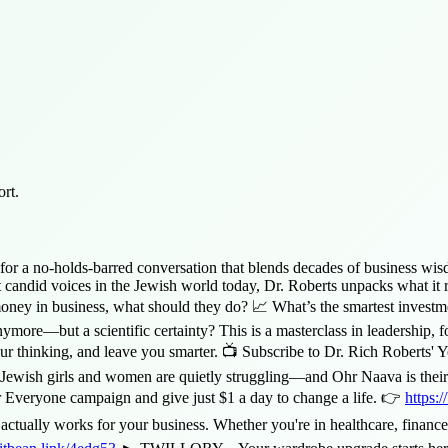
rt.
urns for a no-holds-barred conversation that blends decades of busines
candid voices in the Jewish world today, Dr. Roberts unpacks what it rea
oney in business, what should they do? 📈 What’s the smartest investm
e—but a scientific certainty? This is a masterclass in leadership, for
our thinking, and leave you smarter. 📺 Subscribe to Dr. Rich Roberts'
s and women are quietly struggling—and Ohr Naava is their lifelin
or Everyone campaign and give just $1 a day to change a life. 👉
https:/
ctually works for your business. Whether you're in healthcare, finance, 