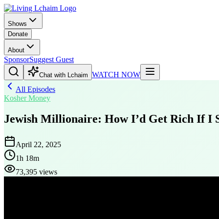
Shows
Donate
About
Sponsor
Suggest Guest
WATCH NOW
Chat with Lchaim
All Episodes
Kosher Money
Jewish Millionaire: How I’d Get Rich If I
April 22, 2025
1h 18m
73,395 views