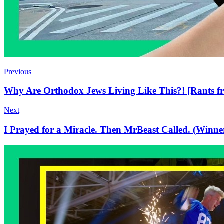
Previous
Why Are Orthodox Jews Living Like This?! [Rants f
Next
I Prayed for a Miracle. Then MrBeast Called. (Winner