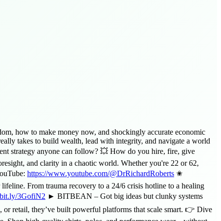
s wisdom, how to make money now, and shockingly accurate economic
lly takes to build wealth, lead with integrity, and navigate a world
ent strategy anyone can follow? 💥 How do you hire, fire, give
esight, and clarity in a chaotic world. Whether you're 22 or 62,
 YouTube:
https://www.youtube.com/@DrRichardRoberts
✬
e. From trauma recovery to a 24/6 crisis hotline to a healing
/bit.ly/3GofiN2
► BITBEAN – Got big ideas but clunky systems
or retail, they’ve built powerful platforms that scale smart. 👉 Dive