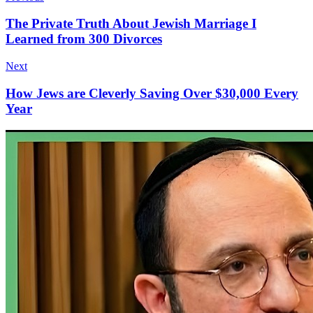
The Private Truth About Jewish Marriage I
Learned from 300 Divorces
Next
How Jews are Cleverly Saving Over $30,000 Every
Year