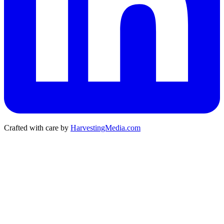
Crafted with care by
HarvestingMedia.com