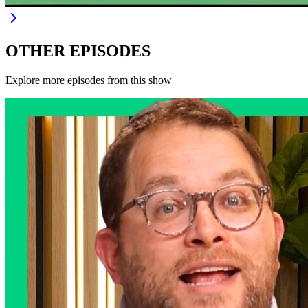
OTHER EPISODES
Explore more episodes from this show