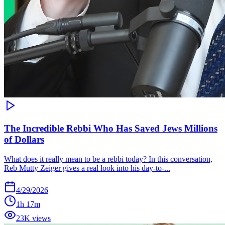
The Incredible Rebbi Who Has Saved Jews Millions
of Dollars
What does it really mean to be a rebbi today? In this conversation,
Reb Mutty Zeiger gives a real look into his day-to-...
4/29/2026
1h 17m
23K views