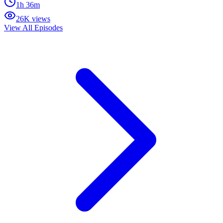
1h 36m
26K views
View All Episodes