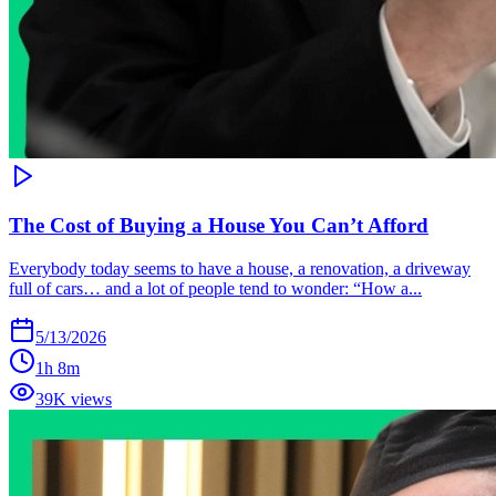
The Cost of Buying a House You Can’t Afford
Everybody today seems to have a house, a renovation, a driveway
full of cars… and a lot of people tend to wonder: “How a...
5/13/2026
1h 8m
39K views