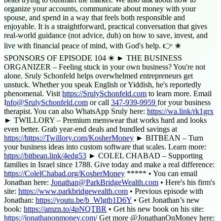
organize your accounts, communicate about money with your
spouse, and spend in a way that feels both responsible and
enjoyable. It is a straightforward, practical conversation that gives
real-world guidance (not advice, duh) on how to save, invest, and
live with financial peace of mind, with God's help. 👉 ✬
SPONSORS OF EPISODE 104 ✬ ► THE BUSINESS
ORGANIZER – Feeling stuck in your own business? You're not
alone. Sruly Schonfeld helps overwhelmed entrepreneurs get
unstuck. Whether you speak English or Yiddish, he's reportedly
phenomenal. Visit ⁠
https://SrulySchonfeld.com
to learn more. Email
⁠I⁠
nfo@SrulySchonfeld.com
or call
347-939-9959
for your business
therapist. You can also WhatsApp Sruly here: ⁠
https://wa.link/rk1grx⁠
► TWILLORY – Premium menswear that works hard and looks
even better. Grab year-end deals and bundled savings at
https://https://Twillory.com/KosherMoney
► BITBEAN – Turn
your business ideas into custom software that scales. Learn more:
https://bitbean.link/4edg53
► COLEL CHABAD – Supporting
families in Israel since 1788. Give today and make a real difference:
https://ColelChabad.org/KosherMoney
***** • You can email
Jonathan here:
Jonathan@ParkBridgeWealth.com
• Here's his firm's
site:
https://www.parkbridgewealth.com
• Previous episode with
Jonathan:
https://youtu.be/b_Wlgtb1D6Y
• Get Jonathan’s new
book:
https://amzn.to/4pNQTBR
• Get his new book on his site:
https://jonathanonmoney.com/
Get more @JonathanOnMoney here: