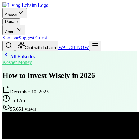
Shows
Donate
About
Sponsor
Suggest Guest
WATCH NOW
Chat with Lchaim
All Episodes
Kosher Money
How to Invest Wisely in 2026
December 10, 2025
1h 17m
55,651 views