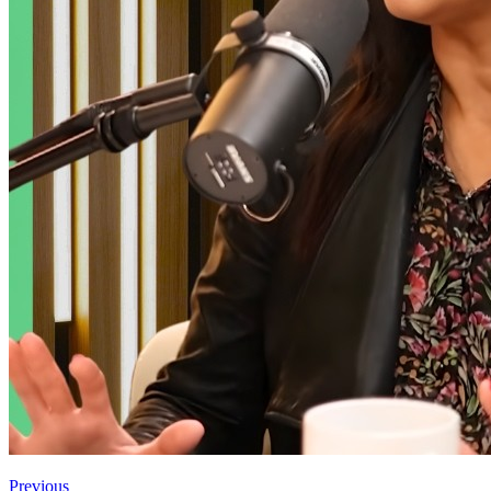
Previous