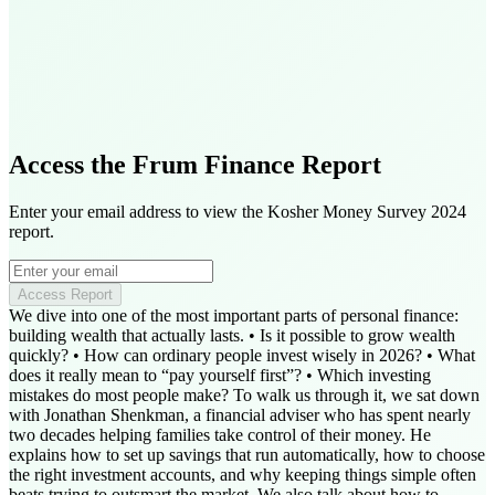
Access the Frum Finance Report
Enter your email address to view the Kosher Money Survey 2024
report.
Access Report
We dive into one of the most important parts of personal finance:
building wealth that actually lasts. • Is it possible to grow wealth
quickly? • How can ordinary people invest wisely in 2026? • What
does it really mean to “pay yourself first”? • Which investing
mistakes do most people make? To walk us through it, we sat down
with Jonathan Shenkman, a financial adviser who has spent nearly
two decades helping families take control of their money. He
explains how to set up savings that run automatically, how to choose
the right investment accounts, and why keeping things simple often
beats trying to outsmart the market. We also talk about how to