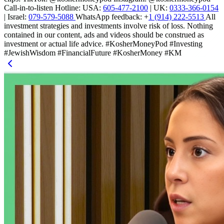
Call-in-to-listen Hotline: USA:
605-477-2100
| UK:
0333-366-0154
| Israel:
079-579-5088
WhatsApp feedback: +
1 (914) 222-5513
All
investment strategies and investments involve risk of loss. Nothing
contained in our content, ads and videos should be construed as
investment or actual life advice. #KosherMoneyPod #Investing
#JewishWisdom #FinancialFuture #KosherMoney #KM