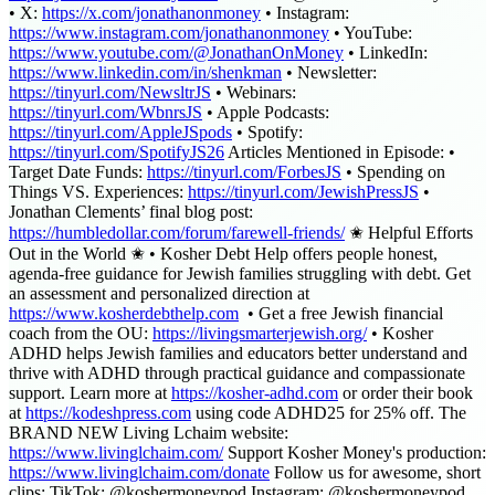
• X:
https://x.com/jonathanonmoney
• Instagram:
https://www.instagram.com/jonathanonmoney
• YouTube:
https://www.youtube.com/@JonathanOnMoney
• LinkedIn:
https://www.linkedin.com/in/shenkman
• Newsletter:
https://tinyurl.com/NewsltrJS
• Webinars:
https://tinyurl.com/WbnrsJS
• Apple Podcasts:
https://tinyurl.com/AppleJSpods
• Spotify:
https://tinyurl.com/SpotifyJS26
Articles Mentioned in Episode: •
Target Date Funds:
https://tinyurl.com/ForbesJS
• Spending on
Things VS. Experiences:
https://tinyurl.com/JewishPressJS
•
Jonathan Clements’ final blog post:
https://humbledollar.com/forum/farewell-friends/
✬ Helpful Efforts
Out in the World ✬ • Kosher Debt Help offers people honest,
agenda-free guidance for Jewish families struggling with debt. Get
an assessment and personalized direction at
https://www.kosherdebthelp.com
⁠ • Get a free Jewish financial
coach from the OU: ⁠
https://livingsmarterjewish.org/⁠
• Kosher
ADHD helps Jewish families and educators better understand and
thrive with ADHD through practical guidance and compassionate
support. Learn more at ⁠
https://kosher-adhd.com⁠
or order their book
at ⁠
https://kodeshpress.com⁠
using code ADHD25 for 25% off. The
BRAND NEW Living Lchaim website:
https://www.livinglchaim.com/⁠
Support Kosher Money's production:
https://www.livinglchaim.com/donate⁠
Follow us for awesome, short
clips: TikTok: @koshermoneypod Instagram: @koshermoneypod