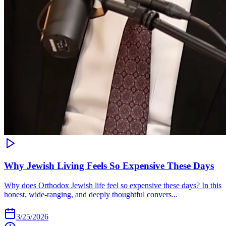
Why Jewish Living Feels So Expensive These Days
Why does Orthodox Jewish life feel so expensive these days? In this
honest, wide-ranging, and deeply thoughtful convers...
3/25/2026