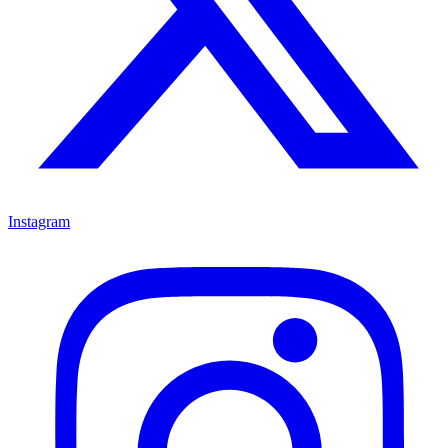
Instagram