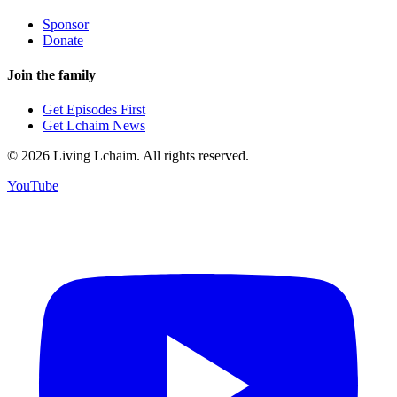
Sponsor
Donate
Join the family
Get Episodes First
Get Lchaim News
©
2026
Living Lchaim. All rights reserved.
YouTube