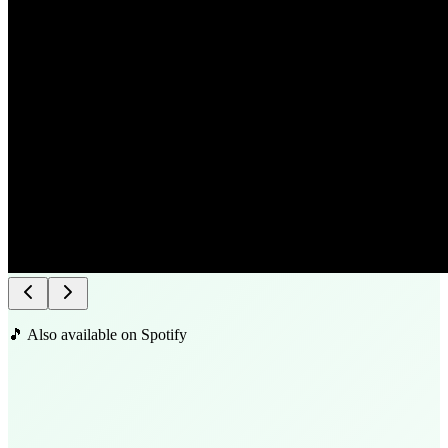
🎵 Also available on Spotify