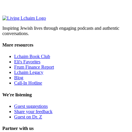
Inspiring Jewish lives through engaging podcasts and authentic
conversations.
More resources
Lchaim Book Club
Eli's Favorites
Frum Finance Report
Lchaim Legacy
Blog
Call-In Hotline
We're listening
Guest suggestions
Share your feedback
Guest on Dr. Z
Partner with us