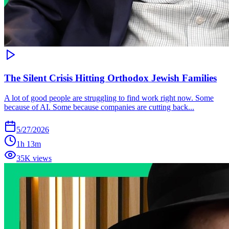
The Silent Crisis Hitting Orthodox Jewish Families
A lot of good people are struggling to find work right now. Some
because of AI. Some because companies are cutting back...
5/27/2026
1h 13m
35K views