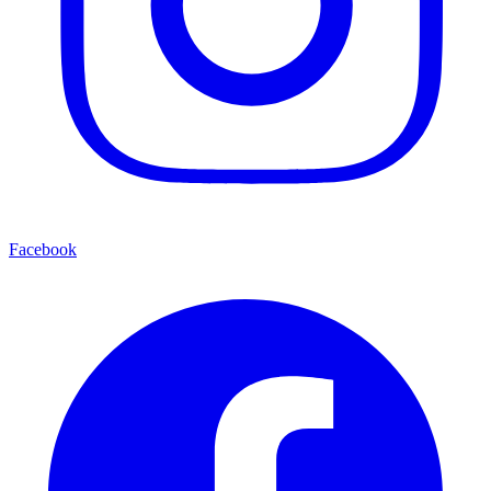
Facebook