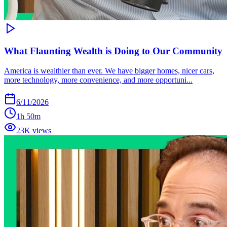
What Flaunting Wealth is Doing to Our Community
America is wealthier than ever. We have bigger homes, nicer cars,
more technology, more convenience, and more opportuni...
6/11/2026
1h 50m
23K views