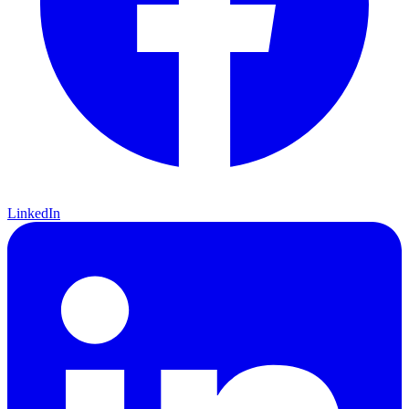
LinkedIn