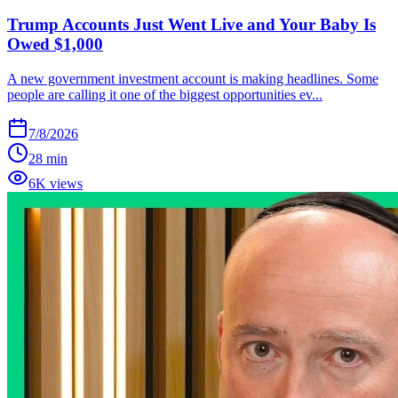
Trump Accounts Just Went Live and Your Baby Is
Owed $1,000
A new government investment account is making headlines. Some
people are calling it one of the biggest opportunities ev...
7/8/2026
28 min
6K views