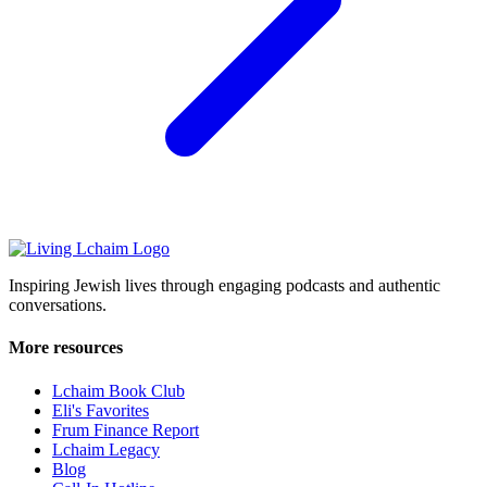
Inspiring Jewish lives through engaging podcasts and authentic
conversations.
More resources
Lchaim Book Club
Eli's Favorites
Frum Finance Report
Lchaim Legacy
Blog