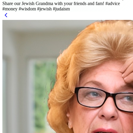
Share our Jewish Grandma with your friends and fam! #advice
#money #wisdom #jewish #judaism