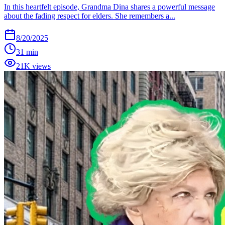
In this heartfelt episode, Grandma Dina shares a powerful message
about the fading respect for elders. She remembers a...
8/20/2025
31 min
21K views