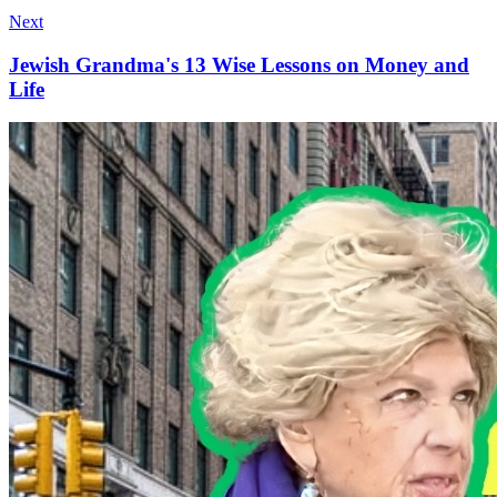
Next
Jewish Grandma's 13 Wise Lessons on Money and
Life