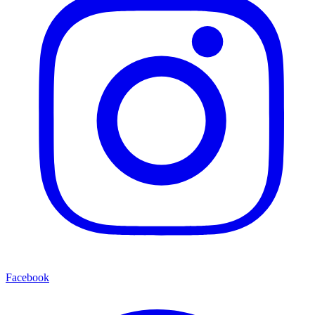
Facebook