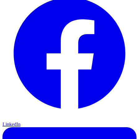
LinkedIn