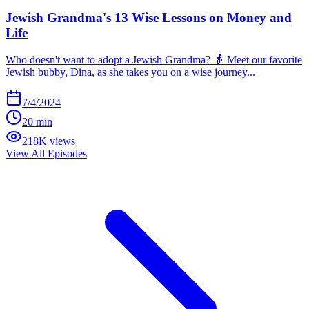
Jewish Grandma's 13 Wise Lessons on Money and
Life
Who doesn't want to adopt a Jewish Grandma? 👵 Meet our favorite
Jewish bubby, Dina, as she takes you on a wise journey...
7/4/2024
20 min
218K views
View All Episodes