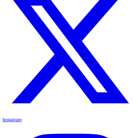
Instagram