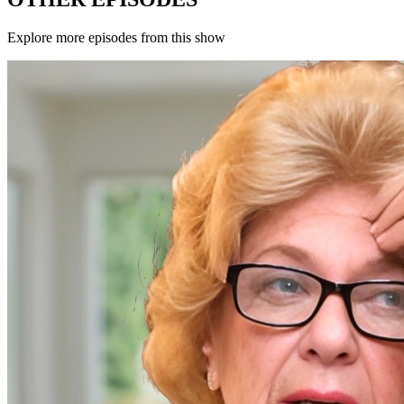
Explore more episodes from this show