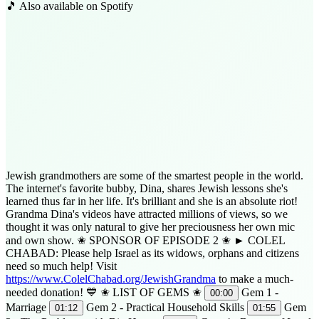
🎵 Also available on Spotify
Jewish grandmothers are some of the smartest people in the world.
The internet's favorite bubby, Dina, shares Jewish lessons she's
learned thus far in her life. It's brilliant and she is an absolute riot!
Grandma Dina's videos have attracted millions of views, so we
thought it was only natural to give her preciousness her own mic
and own show. ✬ SPONSOR OF EPISODE 2 ✬ ► COLEL
CHABAD: Please help Israel as its widows, orphans and citizens
need so much help! Visit
https://www.ColelChabad.org/JewishGrandma
to make a much-
needed donation! 💙 ✬ LIST OF GEMS ✬
Gem 1 -
00:00
Marriage
Gem 2 - Practical Household Skills
Gem
01:12
01:55