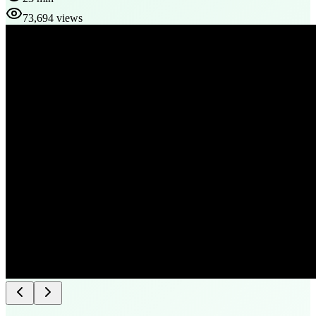
73,694 views