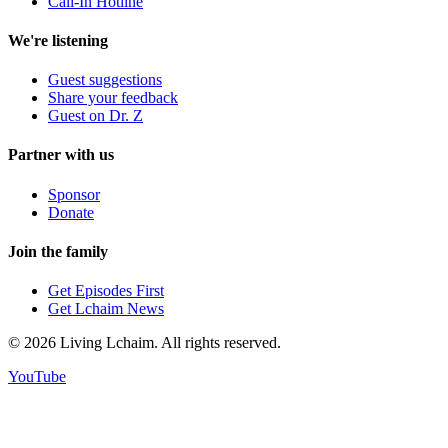
Call-In Hotline
We're listening
Guest suggestions
Share your feedback
Guest on Dr. Z
Partner with us
Sponsor
Donate
Join the family
Get Episodes First
Get Lchaim News
©
2026
Living Lchaim. All rights reserved.
YouTube