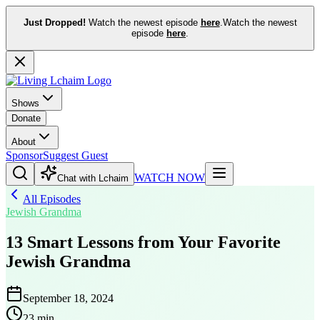
Just Dropped!
Watch the newest episode
here
.
Watch the newest
episode
here
.
Shows
Donate
About
Sponsor
Suggest Guest
WATCH NOW
Chat with Lchaim
All Episodes
Jewish Grandma
13 Smart Lessons from Your Favorite
Jewish Grandma
September 18, 2024
23 min