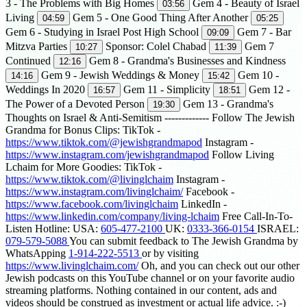
3 - The Problems with Big Homes
Gem 4 - Beauty of Israel
03:56
Living
Gem 5 - One Good Thing After Another
04:59
05:25
Gem 6 - Studying in Israel Post High School
Gem 7 - Bar
09:09
Mitzva Parties
Sponsor: Colel Chabad
Gem 7
10:27
11:39
Continued
Gem 8 - Grandma's Businesses and Kindness
12:16
Gem 9 - Jewish Weddings & Money
Gem 10 -
14:16
15:42
Weddings In 2020
Gem 11 - Simplicity
Gem 12 -
16:57
18:51
The Power of a Devoted Person
Gem 13 - Grandma's
19:30
Thoughts on Israel & Anti-Semitism ------------- Follow The Jewish
Grandma for Bonus Clips: TikTok -
https://www.tiktok.com/@jewishgrandmapod
Instagram -
https://www.instagram.com/jewishgrandmapod
Follow Living
Lchaim for More Goodies: TikTok -
https://www.tiktok.com/@livinglchaim
Instagram -
https://www.instagram.com/livinglchaim/
Facebook -
https://www.facebook.com/livinglchaim
LinkedIn -
https://www.linkedin.com/company/living-lchaim
Free Call-In-To-
Listen Hotline: USA:
605-477-2100
UK:
0333-366-0154
ISRAEL:
079-579-5088
You can submit feedback to The Jewish Grandma by
WhatsApping
1-914-222-5513
or by visiting
https://www.livinglchaim.com/
Oh, and you can check out our other
Jewish podcasts on this YouTube channel or on your favorite audio
streaming platforms. Nothing contained in our content, ads and
videos should be construed as investment or actual life advice. :-)