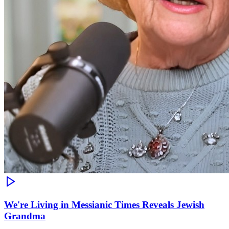
We're Living in Messianic Times Reveals Jewish
Grandma