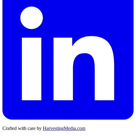
Crafted with care by
HarvestingMedia.com