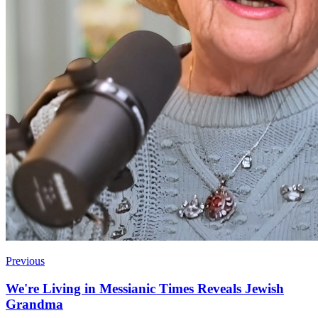
Previous
We're Living in Messianic Times Reveals Jewish
Grandma