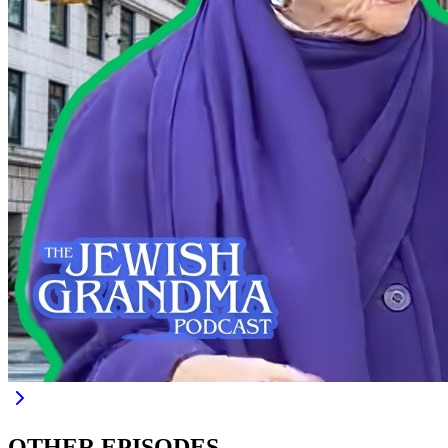
OTHER EPISODES