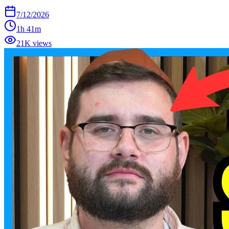
7/12/2026
1h 41m
21K views