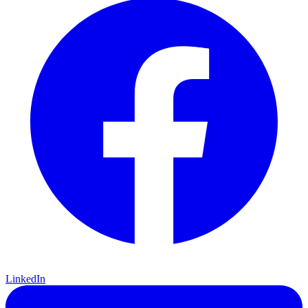
LinkedIn