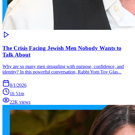
The Crisis Facing Jewish Men Nobody Wants to
Talk About
Why are so many men struggling with purpose, confidence, and
identity? In this powerful conversation, Rabbi Yom Tov Glas...
8/1/2026
1h 51m
22K views