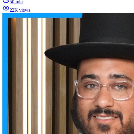
50 min
22K views