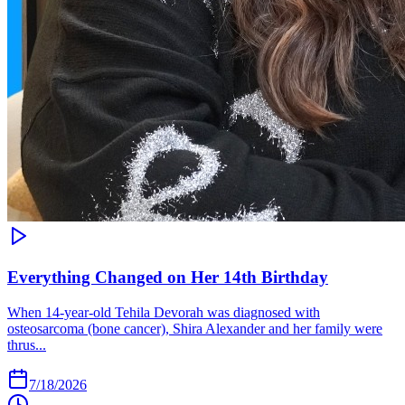
Everything Changed on Her 14th Birthday
When 14-year-old Tehila Devorah was diagnosed with
osteosarcoma (bone cancer), Shira Alexander and her family were
thrus...
7/18/2026