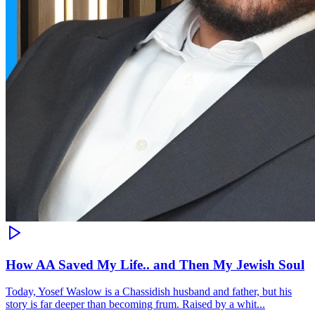
How AA Saved My Life.. and Then My Jewish Soul
Today, Yosef Waslow is a Chassidish husband and father, but his
story is far deeper than becoming frum. Raised by a whit...