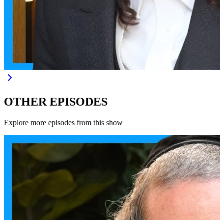
OTHER EPISODES
Explore more episodes from this show