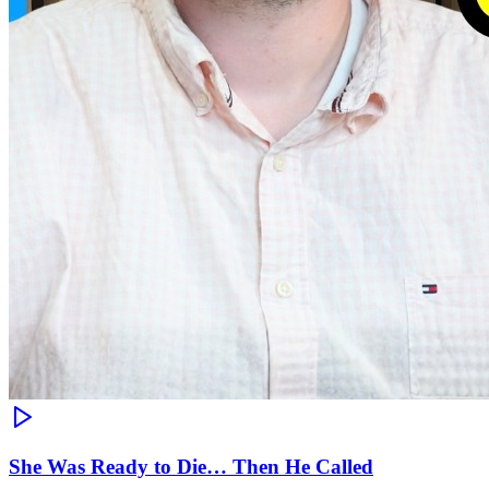
She Was Ready to Die… Then He Called