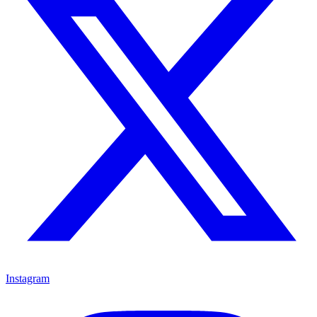
Instagram