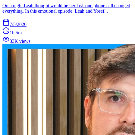
On a night Leah thought would be her last, one phone call changed
everything. In this emotional episode, Leah and Yosef...
7/5/2026
1h 5m
33K views