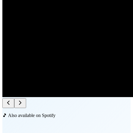
🎵 Also available on Spotify