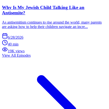
Why Is My Jewish Child Talking Like an
Antisemite?
As antisemitism continues to rise around the world, many parents
are asking how to help their children navigate an incre...
6/28/2026
40 min
19K views
View All Episodes