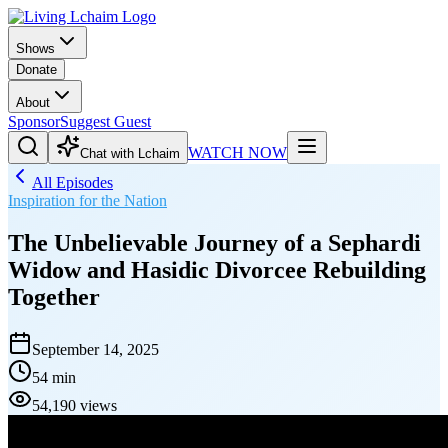
Shows
Donate
About
Sponsor
Suggest Guest
WATCH NOW
Chat with Lchaim
All Episodes
Inspiration for the Nation
The Unbelievable Journey of a Sephardi
Widow and Hasidic Divorcee Rebuilding
Together
September 14, 2025
54 min
54,190 views