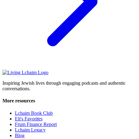
Inspiring Jewish lives through engaging podcasts and authentic
conversations.
More resources
Lchaim Book Club
Eli's Favorites
Frum Finance Report
Lchaim Legacy
Blog