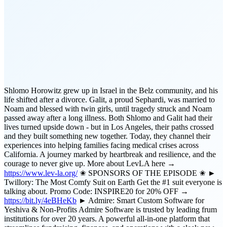
Shlomo Horowitz grew up in Israel in the Belz community, and his
life shifted after a divorce. Galit, a proud Sephardi, was married to
Noam and blessed with twin girls, until tragedy struck and Noam
passed away after a long illness. Both Shlomo and Galit had their
lives turned upside down - but in Los Angeles, their paths crossed
and they built something new together. Today, they channel their
experiences into helping families facing medical crises across
California. A journey marked by heartbreak and resilience, and the
courage to never give up. More about LevLA here →
https://www.lev-la.org/
✬ SPONSORS OF THE EPISODE ✬ ►
Twillory: The Most Comfy Suit on Earth Get the #1 suit everyone is
talking about. Promo Code: INSPIRE20 for 20% OFF →
https://bit.ly/4eBHeKb
► Admire: Smart Custom Software for
Yeshiva & Non-Profits Admire Software is trusted by leading frum
institutions for over 20 years. A powerful all-in-one platform that