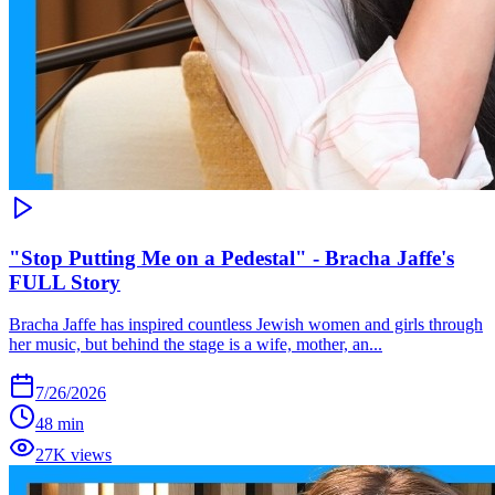
"Stop Putting Me on a Pedestal" - Bracha Jaffe's
FULL Story
Bracha Jaffe has inspired countless Jewish women and girls through
her music, but behind the stage is a wife, mother, an...
7/26/2026
48 min
27K views