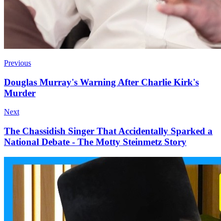
Previous
Douglas Murray's Warning After Charlie Kirk's
Murder
Next
The Chassidish Singer That Accidentally Sparked a
National Debate - The Motty Steinmetz Story