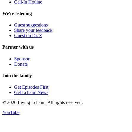
Call-In Hotline
We're listening
Guest suggestions
Share your feedback
Guest on Dr. Z
Partner with us
Sponsor
Donate
Join the family
Get Episodes First
Get Lchaim News
©
2026
Living Lchaim. All rights reserved.
YouTube