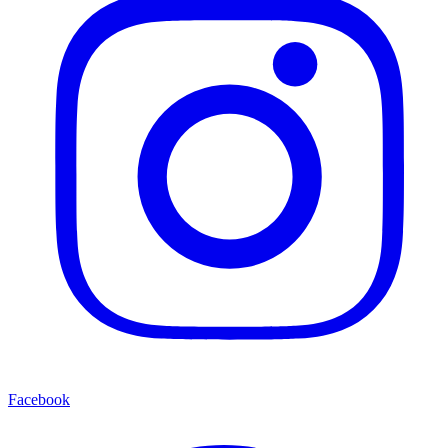
Facebook