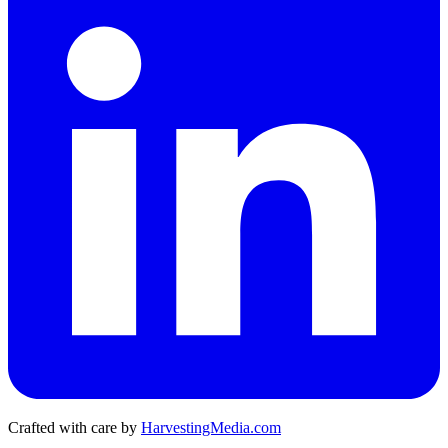
Crafted with care by
HarvestingMedia.com