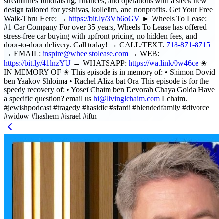
streamlines fundraising, finances, and operations with a sleek new
design tailored for yeshivas, kollelim, and nonprofits. Get Your Free
Walk-Thru Here: →
https://bit.ly/3Vb6oGV
► Wheels To Lease:
#1 Car Company For over 35 years, Wheels To Lease has offered
stress-free car buying with upfront pricing, no hidden fees, and
door-to-door delivery. Call today! → CALL/TEXT:
718-871-8715
→ EMAIL:
inspire@wheelstolease.com
→ WEB:
https://bit.ly/41lnzYU
→ WHATSAPP:
https://wa.link/0w46ce
✬
IN MEMORY OF ✬ This episode is in memory of: • Shimon Dovid
ben Yaakov Shloima • Rachel Aliza bat Ora This episode is for the
speedy recovery of: • Yosef Chaim ben Devorah Chaya Golda Have
a specific question? email us
hi@livinglchaim.com
Lchaim.
#jewishpodcast #tragedy #hasidic #sfardi #blendedfamily #divorce
#widow #hashem #israel #iftn