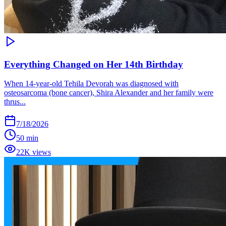
Everything Changed on Her 14th Birthday
When 14-year-old Tehila Devorah was diagnosed with
osteosarcoma (bone cancer), Shira Alexander and her family were
thrus...
7/18/2026
50 min
22K views