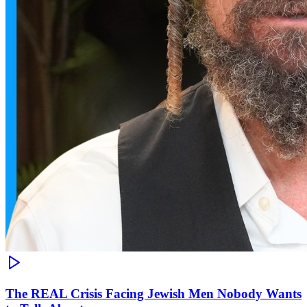
The REAL Crisis Facing Jewish Men Nobody Wants