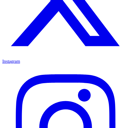
Instagram