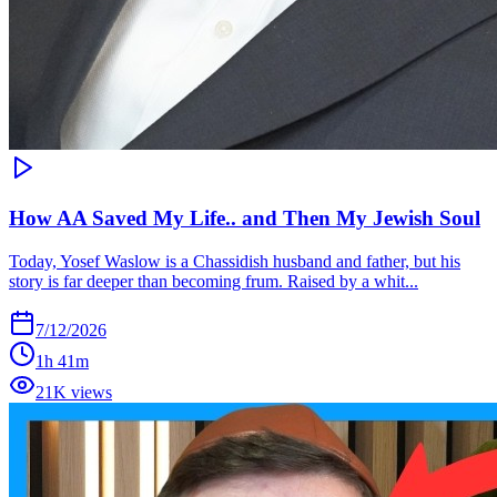
How AA Saved My Life.. and Then My Jewish Soul
Today, Yosef Waslow is a Chassidish husband and father, but his
story is far deeper than becoming frum. Raised by a whit...
7/12/2026
1h 41m
21K views