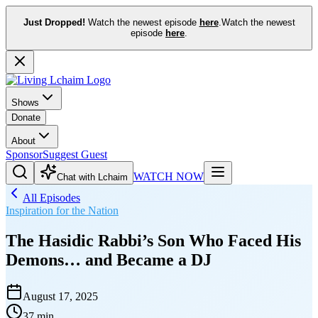
Just Dropped!
Watch the newest episode
here
.
Watch the newest
episode
here
.
Shows
Donate
About
Sponsor
Suggest Guest
WATCH NOW
Chat with Lchaim
All Episodes
Inspiration for the Nation
The Hasidic Rabbi’s Son Who Faced His
Demons… and Became a DJ
August 17, 2025
37 min