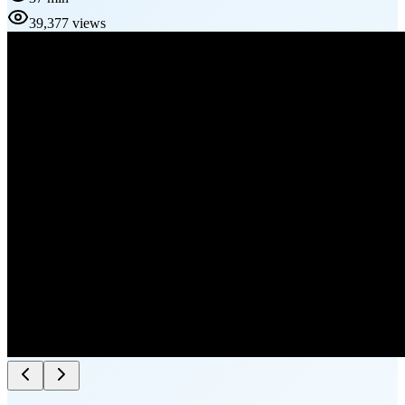
39,377 views