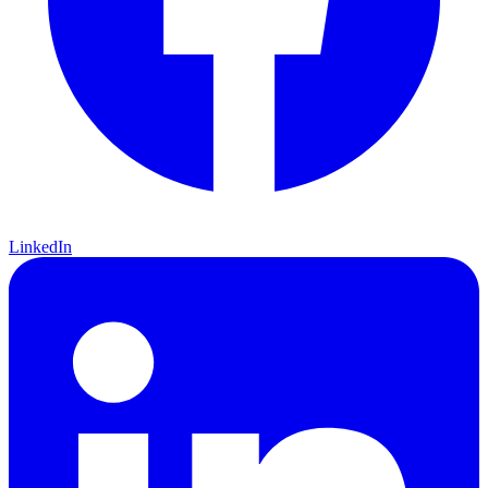
LinkedIn