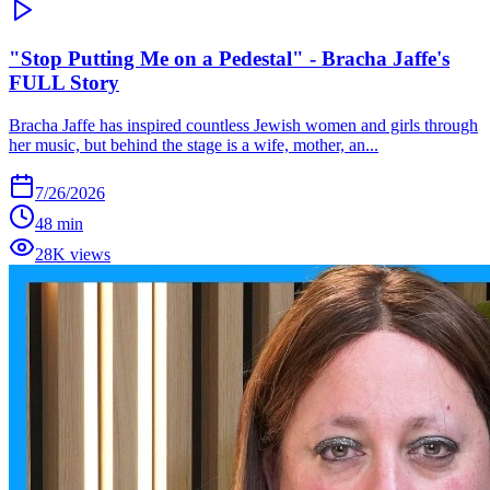
"Stop Putting Me on a Pedestal" - Bracha Jaffe's
FULL Story
Bracha Jaffe has inspired countless Jewish women and girls through
her music, but behind the stage is a wife, mother, an...
7/26/2026
48 min
28K views