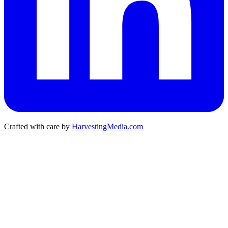
Crafted with care by
HarvestingMedia.com