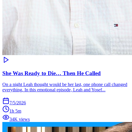
She Was Ready to Die… Then He Called
On a night Leah thought would be her last, one phone call changed
everything. In this emotional episode, Leah and Yosef...
7/5/2026
1h 5m
34K views