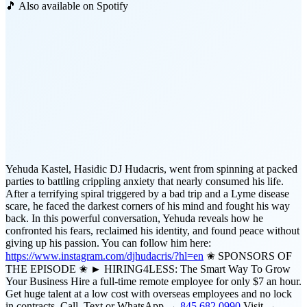
🎵 Also available on Spotify
Yehuda Kastel, Hasidic DJ Hudacris, went from spinning at packed
parties to battling crippling anxiety that nearly consumed his life.
After a terrifying spiral triggered by a bad trip and a Lyme disease
scare, he faced the darkest corners of his mind and fought his way
back. In this powerful conversation, Yehuda reveals how he
confronted his fears, reclaimed his identity, and found peace without
giving up his passion. You can follow him here:
https://www.instagram.com/djhudacris/?hl=en
✬ SPONSORS OF
THE EPISODE ✬ ► HIRING4LESS: The Smart Way To Grow
Your Business Hire a full-time remote employee for only $7 an hour.
Get huge talent at a low cost with overseas employees and no lock
in contracts. Call, Text or WhatsApp →
845.682.0990
Visit →