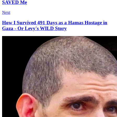
SAVED Me
Next
How I Survived 491 Days as a Hamas Hostage in
Gaza - Or Levy's WILD Story