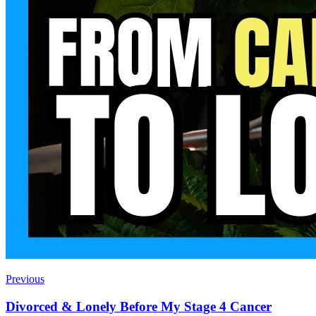
Previous
Divorced & Lonely Before My Stage 4 Cancer