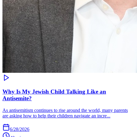
Why Is My Jewish Child Talking Like an
Antisemite?
As antisemitism continues to rise around the world, many parents
are asking how to help their children navigate an incre...
6/28/2026