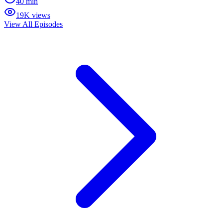
40 min
19K views
View All Episodes