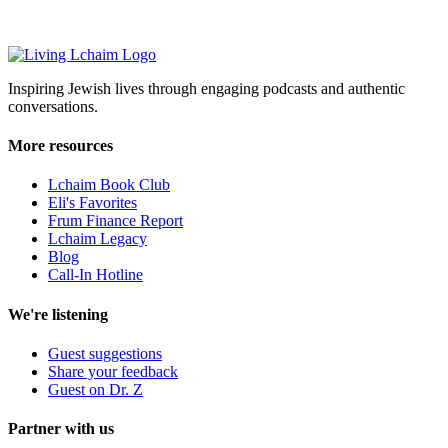
Inspiring Jewish lives through engaging podcasts and authentic
conversations.
More resources
Lchaim Book Club
Eli's Favorites
Frum Finance Report
Lchaim Legacy
Blog
Call-In Hotline
We're listening
Guest suggestions
Share your feedback
Guest on Dr. Z
Partner with us