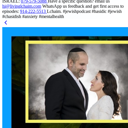
ISRAEL:
079-579-5088
Have a specific question? email us
hi@livinglchaim.com
WhatsApp us feedback and get first access to
episodes:
914-222-5513
Lchaim. #jewishpodcast #hasidic #jewish
#chasidish #anxiety #mentalhealth