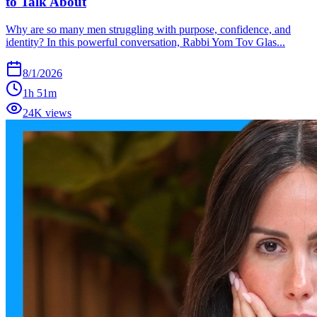
to Talk About
Why are so many men struggling with purpose, confidence, and
identity? In this powerful conversation, Rabbi Yom Tov Glas...
8/1/2026
1h 51m
24K views