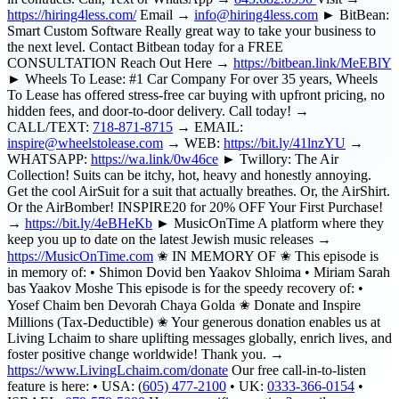
https://hiring4less.com/
Email →
info@hiring4less.com
► BitBean:
Smart Custom Software Really great way to take your business to
the next level. Contact Bitbean today for a FREE
CONSULTATION Reach Out Here →
https://bitbean.link/MeEBlY
► Wheels To Lease: #1 Car Company For over 35 years, Wheels
To Lease has offered stress-free car buying with upfront pricing, no
hidden fees, and door-to-door delivery. Call today! →
CALL/TEXT:
718-871-8715
→ EMAIL:
inspire@wheelstolease.com
→ WEB:
https://bit.ly/41lnzYU
→
WHATSAPP:
https://wa.link/0w46ce
► Twillory: The Air
Collection! Suits can be itchy, hot, heavy and honestly annoying.
Get the cool AirSuit for a suit that actually breathes. Or, the AirShirt.
Or the AirBomber! INSPIRE20 for 20% OFF Your First Purchase!
→
https://bit.ly/4eBHeKb
► MusicOnTime A platform where they
keep you up to date on the latest Jewish music releases →
https://MusicOnTime.com
✬ IN MEMORY OF ✬ This episode is
in memory of: • Shimon Dovid ben Yaakov Shloima • Miriam Sarah
bas Yaakov Moshe This episode is for the speedy recovery of: •
Yosef Chaim ben Devorah Chaya Golda ✬ Donate and Inspire
Millions (Tax-Deductible) ✬ Your generous donation enables us at
Living Lchaim to share uplifting messages globally, enrich lives, and
foster positive change worldwide! Thank you. →
https://www.LivingLchaim.com/donate
Our free call-in-to-listen
feature is here: • USA: (
605) 477-2100
• UK:
0333-366-0154
•