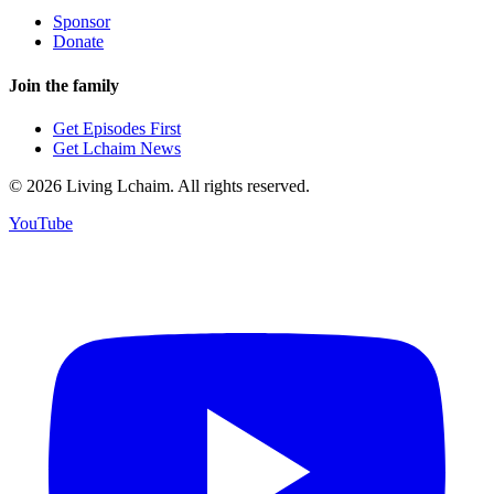
Sponsor
Donate
Join the family
Get Episodes First
Get Lchaim News
©
2026
Living Lchaim. All rights reserved.
YouTube