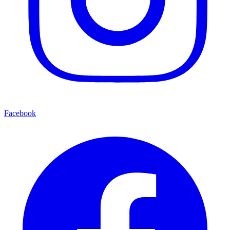
Facebook