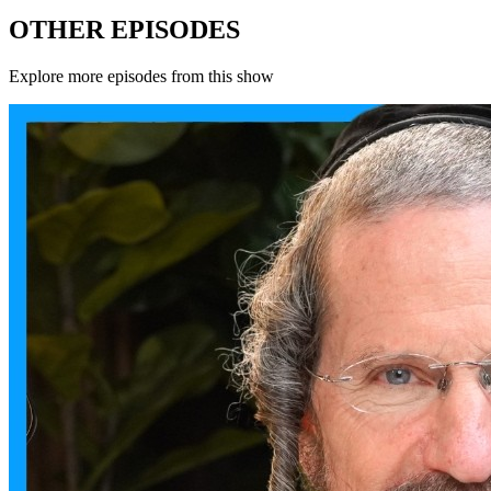
OTHER EPISODES
Explore more episodes from this show