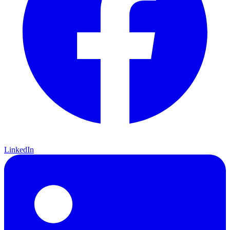
LinkedIn