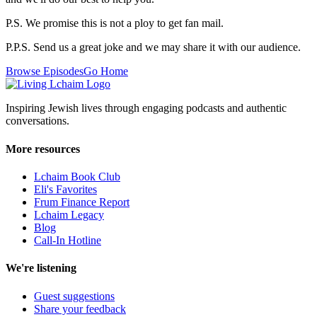
P.S. We promise this is not a ploy to get fan mail.
P.P.S. Send us a great joke and we may share it with our audience.
Browse Episodes
Go Home
Inspiring Jewish lives through engaging podcasts and authentic
conversations.
More resources
Lchaim Book Club
Eli's Favorites
Frum Finance Report
Lchaim Legacy
Blog
Call-In Hotline
We're listening
Guest suggestions
Share your feedback