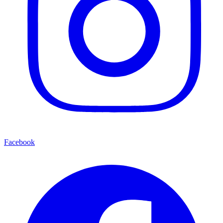
Facebook