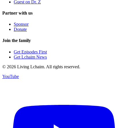
Guest on Dr. Z
Partner with us
Sponsor
Donate
Join the family
Get Episodes First
Get Lchaim News
©
2026
Living Lchaim. All rights reserved.
YouTube