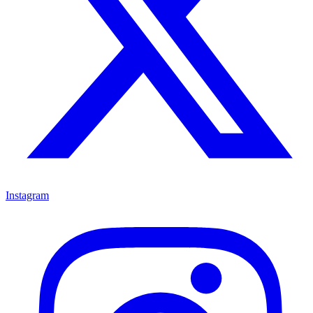
Instagram