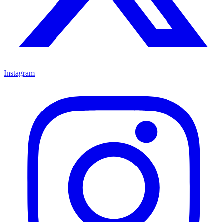
Instagram