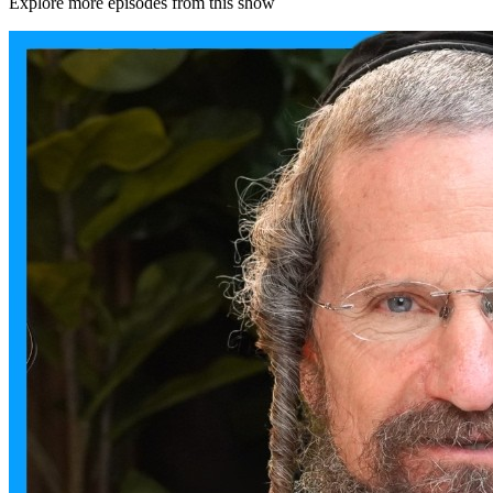
Explore more episodes from this show