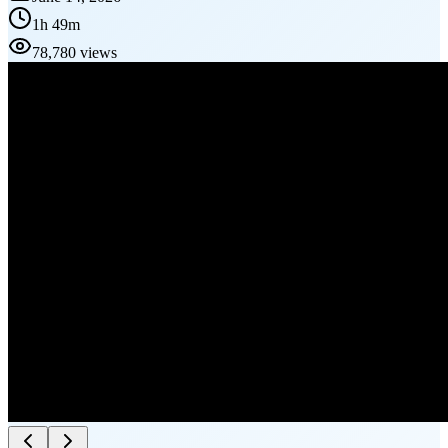
1h 49m
78,780 views