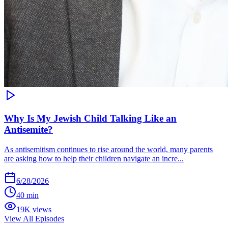
Why Is My Jewish Child Talking Like an
Antisemite?
As antisemitism continues to rise around the world, many parents
are asking how to help their children navigate an incre...
6/28/2026
40 min
19K views
View All Episodes