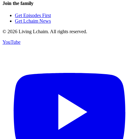
Join the family
Get Episodes First
Get Lchaim News
©
2026
Living Lchaim. All rights reserved.
YouTube