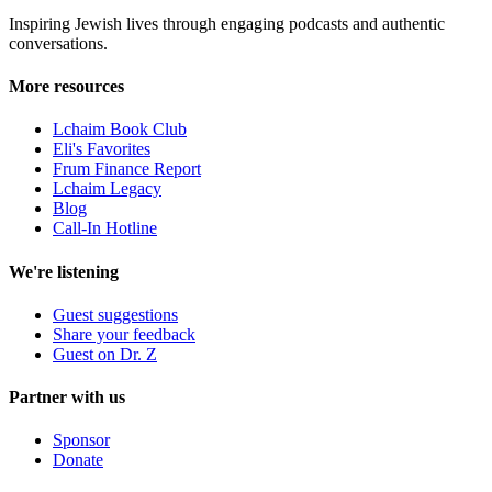
Inspiring Jewish lives through engaging podcasts and authentic
conversations.
More resources
Lchaim Book Club
Eli's Favorites
Frum Finance Report
Lchaim Legacy
Blog
Call-In Hotline
We're listening
Guest suggestions
Share your feedback
Guest on Dr. Z
Partner with us
Sponsor
Donate