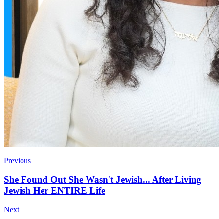
Previous
She Found Out She Wasn't Jewish... After Living
Jewish Her ENTIRE Life
Next