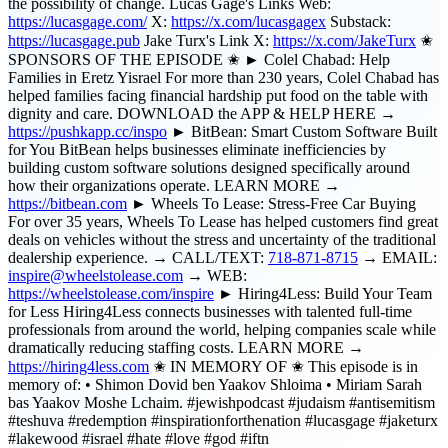
the possibility of change. Lucas Gage's Links Web:
https://lucasgage.com/
X:
https://x.com/lucasgagex
Substack:
https://lucasgage.pub
Jake Turx's Link X:
https://x.com/JakeTurx
✬
SPONSORS OF THE EPISODE ✬ ► Colel Chabad: Help
Families in Eretz Yisrael For more than 230 years, Colel Chabad has
helped families facing financial hardship put food on the table with
dignity and care. DOWNLOAD the APP & HELP HERE →
https://pushkapp.cc/inspo
► BitBean: Smart Custom Software Built
for You BitBean helps businesses eliminate inefficiencies by
building custom software solutions designed specifically around
how their organizations operate. LEARN MORE →
https://bitbean.com
► Wheels To Lease: Stress-Free Car Buying
For over 35 years, Wheels To Lease has helped customers find great
deals on vehicles without the stress and uncertainty of the traditional
dealership experience. → CALL/TEXT:
718-871-8715
→ EMAIL:
inspire@wheelstolease.com
→ WEB:
https://wheelstolease.com/inspire
► Hiring4Less: Build Your Team
for Less Hiring4Less connects businesses with talented full-time
professionals from around the world, helping companies scale while
dramatically reducing staffing costs. LEARN MORE →
https://hiring4less.com
✬ IN MEMORY OF ✬ This episode is in
memory of: • Shimon Dovid ben Yaakov Shloima • Miriam Sarah
bas Yaakov Moshe Lchaim. #jewishpodcast #judaism #antisemitism
#teshuva #redemption #inspirationforthenation #lucasgage #jaketurx
#lakewood #israel #hate #love #god #iftn