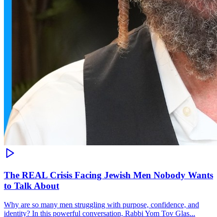
The REAL Crisis Facing Jewish Men Nobody Wants
to Talk About
Why are so many men struggling with purpose, confidence, and
identity? In this powerful conversation, Rabbi Yom Tov Glas...