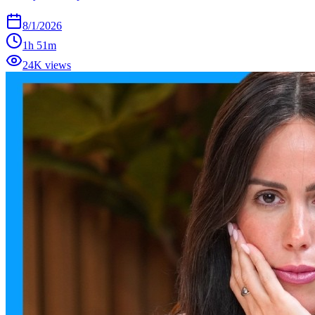
8/1/2026
1h 51m
24K views