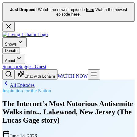
Just Dropped!
Watch the newest episode
here
.
Watch the newest
episode
here
.
Shows
Donate
About
Sponsor
Suggest Guest
WATCH NOW
Chat with Lchaim
All Episodes
Inspiration for the Nation
The Internet's Most Notorious Antisemite
Walks into... Lakewood, New Jersey (The
Lucas Gage story)
June 14, 2026