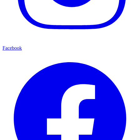
Facebook