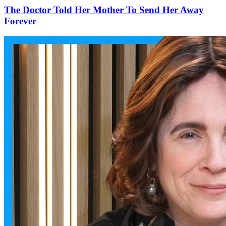
The Doctor Told Her Mother To Send Her Away
Forever