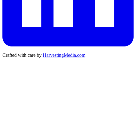
Crafted with care by
HarvestingMedia.com