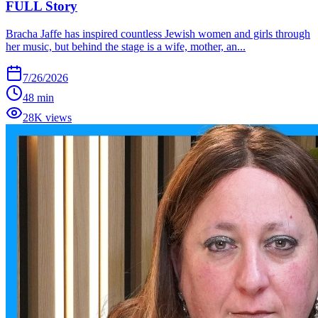
FULL Story
Bracha Jaffe has inspired countless Jewish women and girls through
her music, but behind the stage is a wife, mother, an...
7/26/2026
48 min
28K views