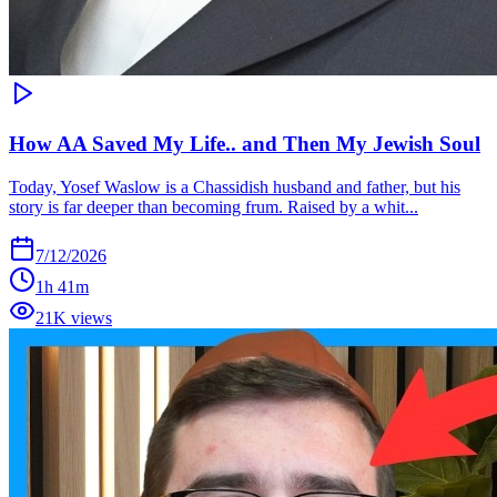
How AA Saved My Life.. and Then My Jewish Soul
Today, Yosef Waslow is a Chassidish husband and father, but his
story is far deeper than becoming frum. Raised by a whit...
7/12/2026
1h 41m
21K views