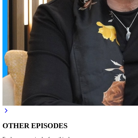
OTHER EPISODES