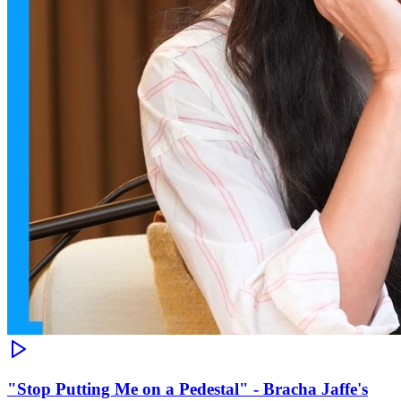
"Stop Putting Me on a Pedestal" - Bracha Jaffe's