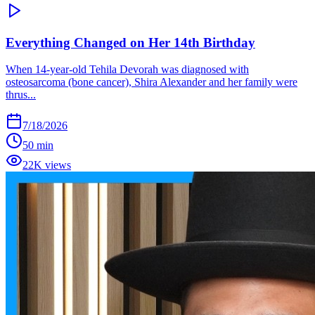
Everything Changed on Her 14th Birthday
When 14-year-old Tehila Devorah was diagnosed with
osteosarcoma (bone cancer), Shira Alexander and her family were
thrus...
7/18/2026
50 min
22K views