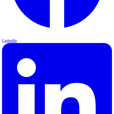
LinkedIn