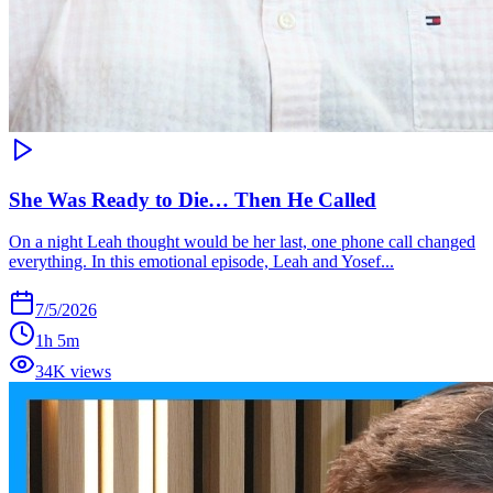
She Was Ready to Die… Then He Called
On a night Leah thought would be her last, one phone call changed
everything. In this emotional episode, Leah and Yosef...
7/5/2026
1h 5m
34K views