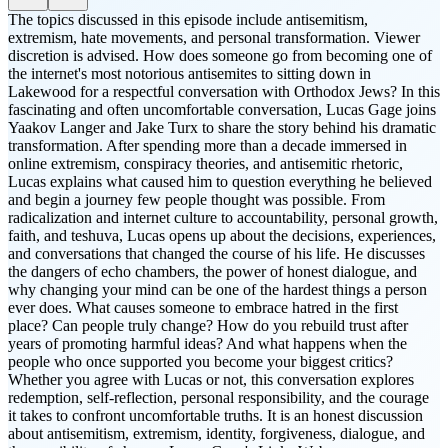
The topics discussed in this episode include antisemitism,
extremism, hate movements, and personal transformation. Viewer
discretion is advised. How does someone go from becoming one of
the internet's most notorious antisemites to sitting down in
Lakewood for a respectful conversation with Orthodox Jews? In this
fascinating and often uncomfortable conversation, Lucas Gage joins
Yaakov Langer and Jake Turx to share the story behind his dramatic
transformation. After spending more than a decade immersed in
online extremism, conspiracy theories, and antisemitic rhetoric,
Lucas explains what caused him to question everything he believed
and begin a journey few people thought was possible. From
radicalization and internet culture to accountability, personal growth,
faith, and teshuva, Lucas opens up about the decisions, experiences,
and conversations that changed the course of his life. He discusses
the dangers of echo chambers, the power of honest dialogue, and
why changing your mind can be one of the hardest things a person
ever does. What causes someone to embrace hatred in the first
place? Can people truly change? How do you rebuild trust after
years of promoting harmful ideas? And what happens when the
people who once supported you become your biggest critics?
Whether you agree with Lucas or not, this conversation explores
redemption, self-reflection, personal responsibility, and the courage
it takes to confront uncomfortable truths. It is an honest discussion
about antisemitism, extremism, identity, forgiveness, dialogue, and