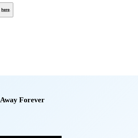
e
here
.
 Away Forever