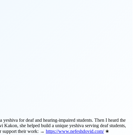
a yeshiva for deaf and hearing-impaired students. Then I heard the
vi Kakon, she helped build a unique yeshiva serving deaf students,
or support their work: →
https://www.nefeshdovid.com/
✬