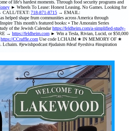
 of life's hardest moments. Through food security programs and
Money
► Wheels To Lease: Honest Leasing. No Games. Looking for
ee. → CALL/TEXT:
718-871-8715
→ EMAIL:
as helped shape frum communities across America through
nspire This month's featured books: • The Amoraim Series
tudy of the Jewish Calendar
https://feldheim.com/a-simplified-study-
HERE →
https://feldheim.com
► Win a Tesla, Rivian, Lucid, or $50,000
→
https://CCraffle.com
Use code LCHAIM ✬ IN MEMORY OF ✬
 Lchaim. #jewishpodcast #judaism #deaf #yeshiva #inspiration