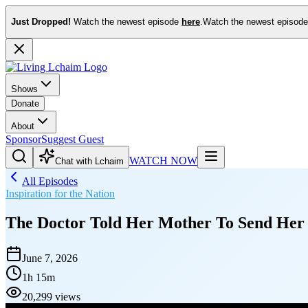
Just Dropped!
Watch the newest episode
here
.
Watch the newest episod
Shows
Donate
About
Sponsor
Suggest Guest
WATCH NOW
Chat with Lchaim
All Episodes
Inspiration for the Nation
The Doctor Told Her Mother To Send Her
June 7, 2026
1h 15m
20,299 views