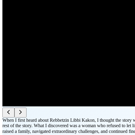
When I first heard about Rebbetzin Libbi Kakon, I thought the story w
rest of the story. What I discovered was a woman who refused to let l
raised a family, navigated extraordinary challenges, and continued f