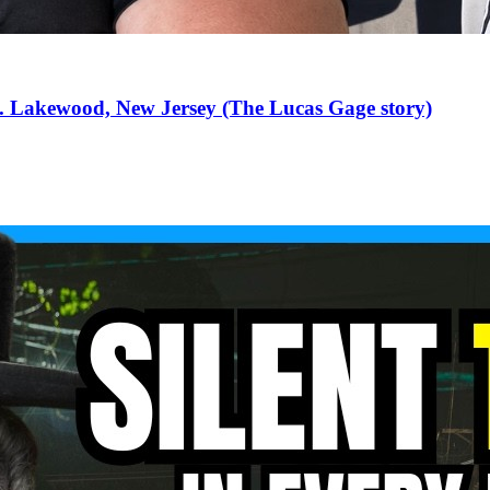
... Lakewood, New Jersey (The Lucas Gage story)