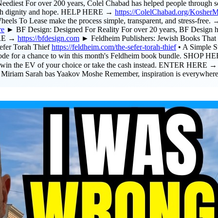
t For over 200 years, Colel Chabad has helped people through some
ve with dignity and hope. HELP HERE →
https://ColelChabad.org/Kosher
Wheels To Lease make the process simple, transparent, and stress-fr
re
► BF Design: Designed For Reality For over 20 years, BF Design h
MORE →
https://bfdesign.com
► Feldheim Publishers: Jewish Books That I
efer Torah Thief
https://feldheim.com/the-sefer-torah-thief
• A Simple S
sode for a chance to win this month's Feldheim book bundle. SHOP 
to win the EV of your choice or take the cash instead. ENTER HERE 
 Miriam Sarah bas Yaakov Moshe Remember, inspiration is everywhere.