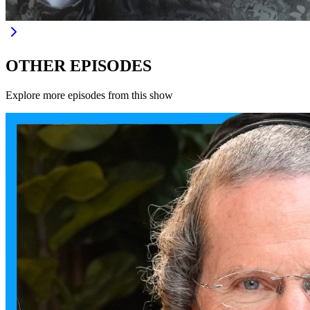
OTHER EPISODES
Explore more episodes from this show