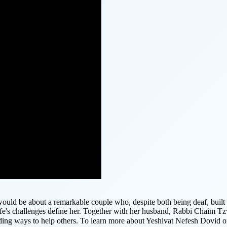
ould be about a remarkable couple who, despite both being deaf, built 
ife's challenges define her. Together with her husband, Rabbi Chaim Tz
inding ways to help others. To learn more about Yeshivat Nefesh Dovid 