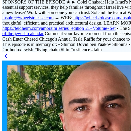
SPONSORS OF THE EPISODE ✬ ► Colel Chabad: Help Israel's Needies
essential support services, they help families throughout Israel li
a new lease? Work with someone you can trust. Sol and the team at 
inspire@wheelstolease.com
→ WEB:
https://wheelstolease.com/inspi
thoughtful, efficient, and practical architectural design. LEARN 
https://feldheim.com/amoraim-series+edition-21~Volume~Set
• The S
of-the-jewish-calendar
Comment your favorite moment from this epi
Cash Enter Chesed Chicago's Annual Tesla Raffle for your chance 
This episode is in memory of: • Shimon Dovid ben Yaakov Shloima •
#orthodoxjewish #livinglchaim #iftn #resilience #faith