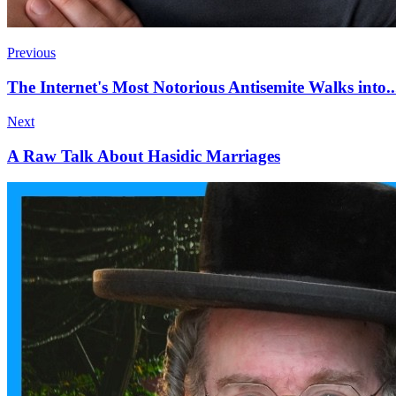
Previous
The Internet's Most Notorious Antisemite Walks into
Next
A Raw Talk About Hasidic Marriages