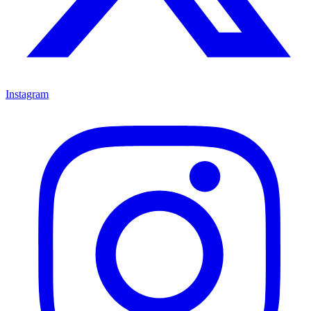
Instagram