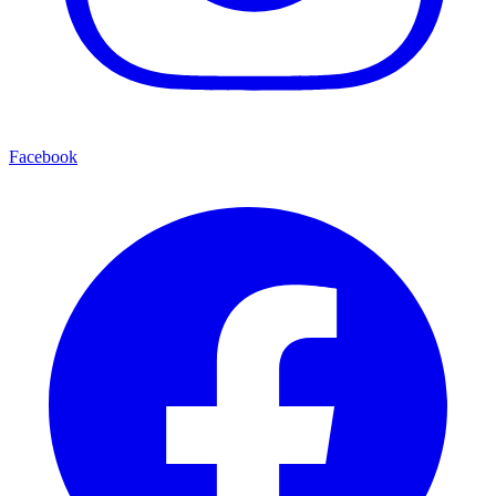
Facebook