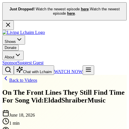
Just Dropped!
Watch the newest episode
here
.
Watch the newest
episode
here
.
Shows
Donate
About
Sponsor
Suggest Guest
WATCH NOW
Chat with Lchaim
Back to Videos
On The Front Lines They Still Find Time
For Song Vid:EldadShraiberMusic
June 18, 2026
1 min