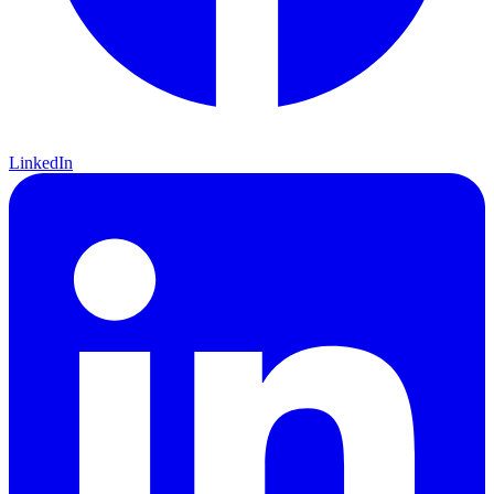
LinkedIn