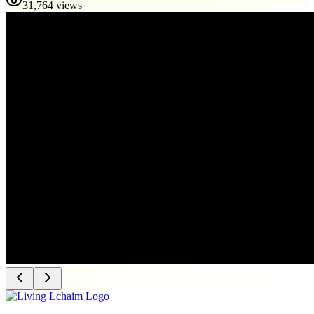
31,764 views