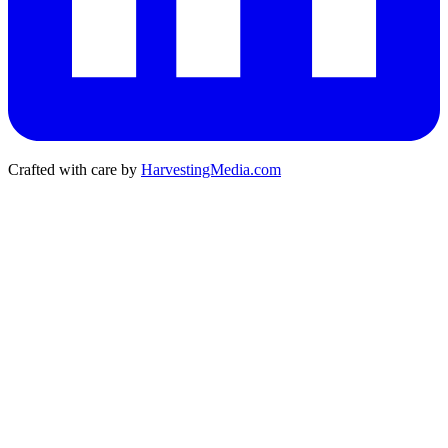
Crafted with care by
HarvestingMedia.com