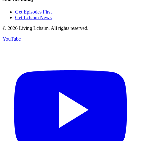
Get Episodes First
Get Lchaim News
©
2026
Living Lchaim. All rights reserved.
YouTube