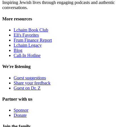
Inspiring Jewish lives through engaging podcasts and authentic
conversations.
More resources
Lchaim Book Club
Eli's Favorites
Frum Finance Report
Lchaim Legacy
Blog
Call-In Hotline
We're listening
Guest suggestions
Share your feedback
Guest on Dr. Z
Partner with us
Sponsor
Donate
Join the family