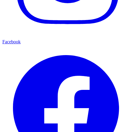
Facebook