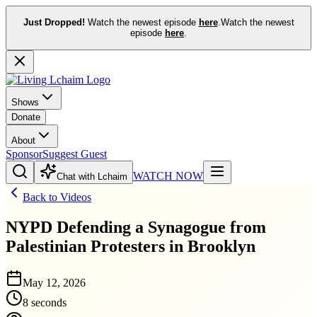
Just Dropped!
Watch the newest episode
here
.
Watch the newest
episode
here
.
Shows
Donate
About
Sponsor
Suggest Guest
WATCH NOW
Chat with Lchaim
Back to Videos
NYPD Defending a Synagogue from
Palestinian Protesters in Brooklyn
May 12, 2026
8 seconds