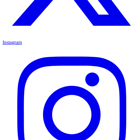
Instagram