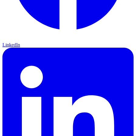
LinkedIn