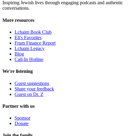
Inspiring Jewish lives through engaging podcasts and authentic
conversations.
More resources
Lchaim Book Club
Eli's Favorites
Frum Finance Report
Lchaim Legacy
Blog
Call-In Hotline
We're listening
Guest suggestions
Share your feedback
Guest on Dr. Z
Partner with us
Sponsor
Donate
Join the family