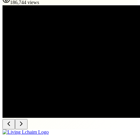
186,744 views