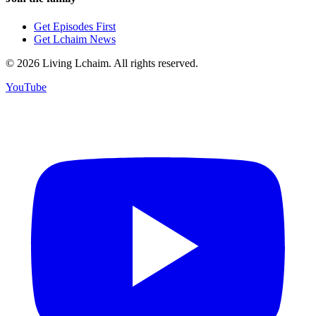
Get Episodes First
Get Lchaim News
©
2026
Living Lchaim. All rights reserved.
YouTube