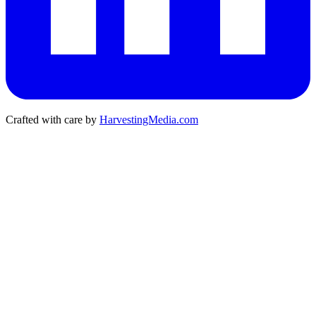
Crafted with care by
HarvestingMedia.com