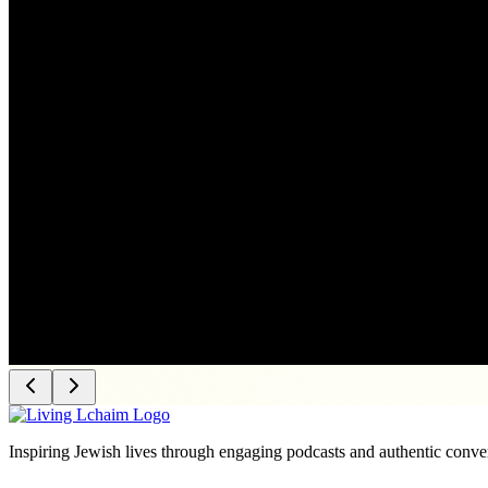
Inspiring Jewish lives through engaging podcasts and authentic conver