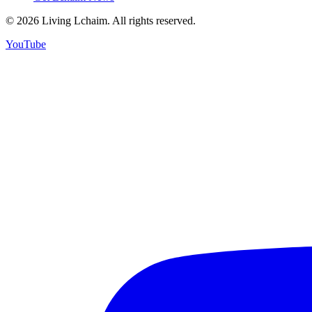
©
2026
Living Lchaim. All rights reserved.
YouTube