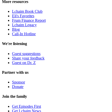
More resources
Lchaim Book Club
Eli's Favorites
Frum Finance Report
Lchaim Legacy
Blog
Call-In Hotline
We're listening
Guest suggestions
Share your feedback
Guest on Dr. Z
Partner with us
Sponsor
Donate
Join the family
Get Episodes First
Get Lchaim News