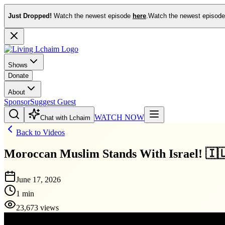
Just Dropped!
Watch the newest episode
here
.
Watch the newest episod
Shows
Donate
About
Sponsor
Suggest Guest
WATCH NOW
Chat with Lchaim
Back to Videos
Moroccan Muslim Stands With Israel! 🇮
June 17, 2026
1 min
23,673 views