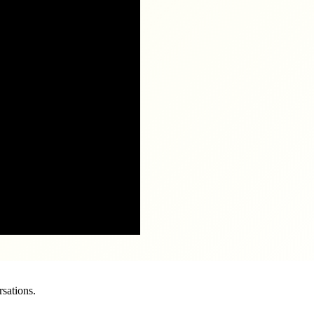
sations.