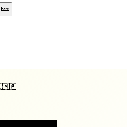
e
here
.
🇱🇲🇦