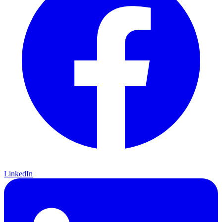
LinkedIn