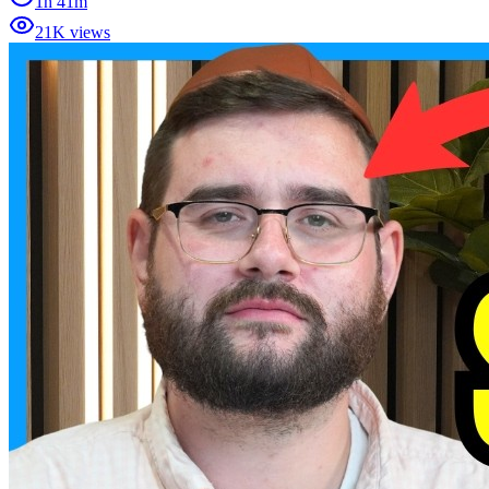
1h 41m
21K views