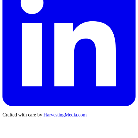
Crafted with care by
HarvestingMedia.com