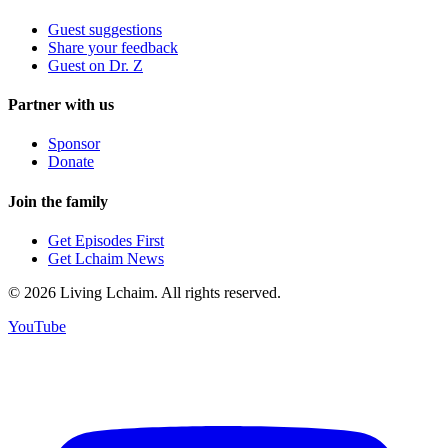
Guest suggestions
Share your feedback
Guest on Dr. Z
Partner with us
Sponsor
Donate
Join the family
Get Episodes First
Get Lchaim News
©
2026
Living Lchaim. All rights reserved.
YouTube