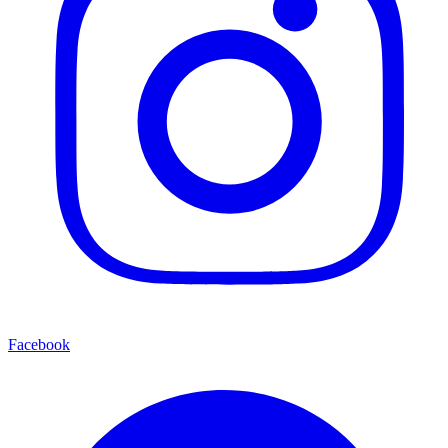
Facebook