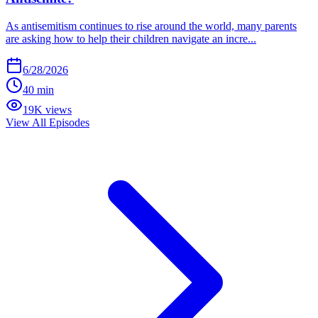
As antisemitism continues to rise around the world, many parents
are asking how to help their children navigate an incre...
6/28/2026
40 min
19K views
View All Episodes