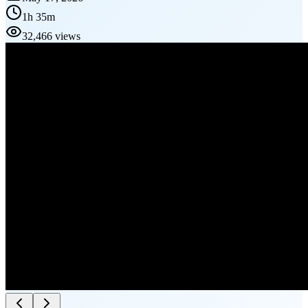
1h 35m
32,466 views