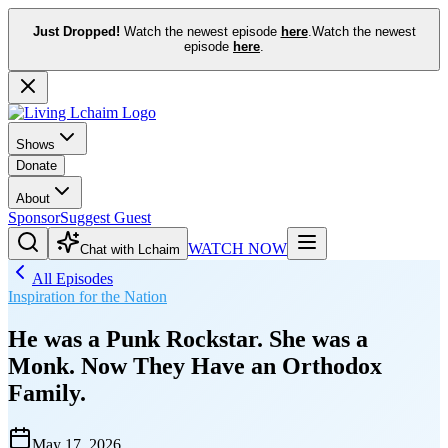
Just Dropped!
Watch the newest episode
here
.
Watch the newest
episode
here
.
Shows
Donate
About
Sponsor
Suggest Guest
WATCH NOW
Chat with Lchaim
All Episodes
Inspiration for the Nation
He was a Punk Rockstar. She was a
Monk. Now They Have an Orthodox
Family.
May 17, 2026