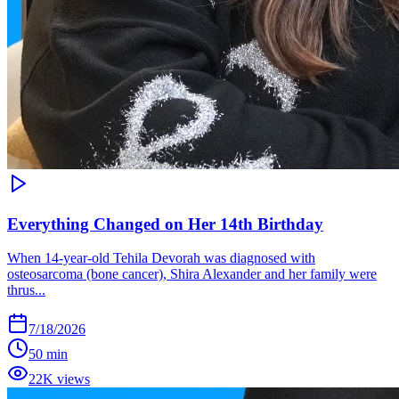
Everything Changed on Her 14th Birthday
When 14-year-old Tehila Devorah was diagnosed with
osteosarcoma (bone cancer), Shira Alexander and her family were
thrus...
7/18/2026
50 min
22K views