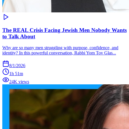
The REAL Crisis Facing Jewish Men Nobody Wants
to Talk About
Why are so many men struggling with purpose, confidence, and
identity? In this powerful conversation, Rabbi Yom Tov Glas...
8/1/2026
1h 51m
24K views