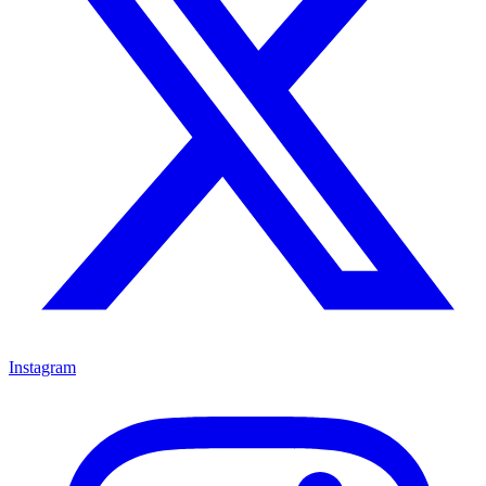
Instagram