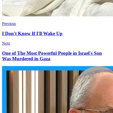
Previous
I Don't Know If I'll Wake Up
Next
One of The Most Powerful People in Israel's Son
Was Murdered in Gaza