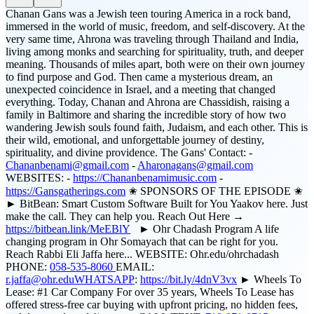
Chanan Gans was a Jewish teen touring America in a rock band,
immersed in the world of music, freedom, and self-discovery. At the
very same time, Ahrona was traveling through Thailand and India,
living among monks and searching for spirituality, truth, and deeper
meaning. Thousands of miles apart, both were on their own journey
to find purpose and God. Then came a mysterious dream, an
unexpected coincidence in Israel, and a meeting that changed
everything. Today, Chanan and Ahrona are Chassidish, raising a
family in Baltimore and sharing the incredible story of how two
wandering Jewish souls found faith, Judaism, and each other. This is
their wild, emotional, and unforgettable journey of destiny,
spirituality, and divine providence. The Gans' Contact: -
Chananbenami@gmail.com
-
Aharonagans@gmail.com
WEBSITES: -
https://Chananbenamimusic.com
-
https://Gansgatherings.com
✬ SPONSORS OF THE EPISODE ✬
► BitBean: Smart Custom Software Built for You Yaakov here. Just
make the call. They can help you. Reach Out Here →
https://bitbean.link/MeEBlY
► Ohr Chadash Program A life
changing program in Ohr Somayach that can be right for you.
Reach Rabbi Eli Jaffa here... WEBSITE: Ohr.edu/ohrchadash
PHONE:
058-535-8060
EMAIL:
r.jaffa@ohr.eduWHATSAPP
:
https://bit.ly/4dnV3vx
► Wheels To
Lease: #1 Car Company For over 35 years, Wheels To Lease has
offered stress-free car buying with upfront pricing, no hidden fees,