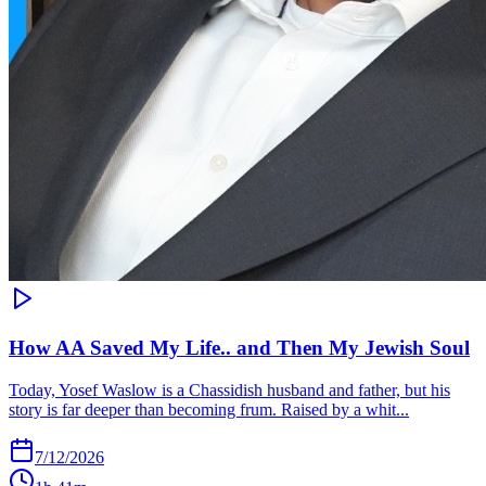
How AA Saved My Life.. and Then My Jewish Soul
Today, Yosef Waslow is a Chassidish husband and father, but his
story is far deeper than becoming frum. Raised by a whit...
7/12/2026