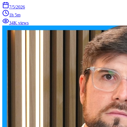
7/5/2026
1h 5m
34K views