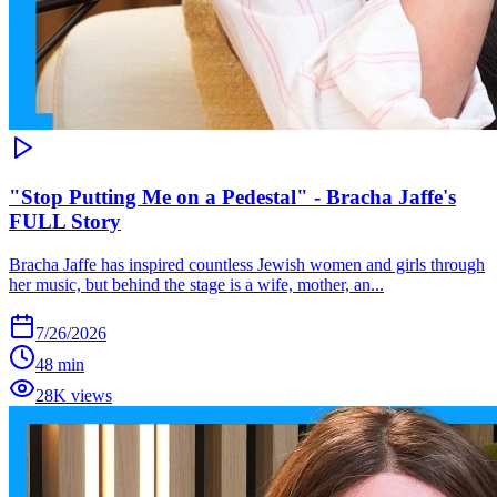
"Stop Putting Me on a Pedestal" - Bracha Jaffe's
FULL Story
Bracha Jaffe has inspired countless Jewish women and girls through
her music, but behind the stage is a wife, mother, an...
7/26/2026
48 min
28K views