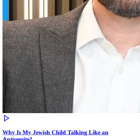
Why Is My Jewish Child Talking Like an
Antisemite?