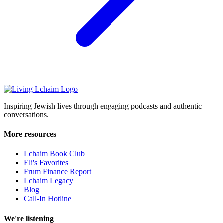
Inspiring Jewish lives through engaging podcasts and authentic
conversations.
More resources
Lchaim Book Club
Eli's Favorites
Frum Finance Report
Lchaim Legacy
Blog
Call-In Hotline
We're listening