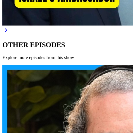
OTHER EPISODES
Explore more episodes from this show