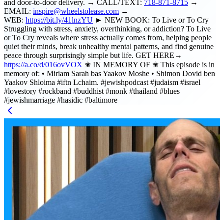
and door-to-door delivery. → CALL/TEXT:
718-871-8715
→
EMAIL:
inspire@wheelstolease.com
→
WEB:
https://bit.ly/41lnzYU
► NEW BOOK: To Live or To Cry
Struggling with stress, anxiety, overthinking, or addiction? To Live
or To Cry reveals where stress actually comes from, helping people
quiet their minds, break unhealthy mental patterns, and find genuine
peace through surprisingly simple but life. GET HERE→
https://a.co/d/016ovVOX
✬ IN MEMORY OF ✬ This episode is in
memory of: • Miriam Sarah bas Yaakov Moshe • Shimon Dovid ben
Yaakov Shloima #iftn Lchaim. #jewishpodcast #judaism #israel
#lovestory #rockband #buddhist #monk #thailand #blues
#jewishmarriage #hasidic #baltimore