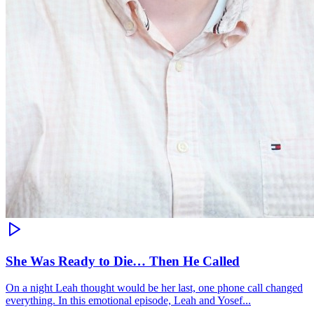
She Was Ready to Die… Then He Called
On a night Leah thought would be her last, one phone call changed
everything. In this emotional episode, Leah and Yosef...