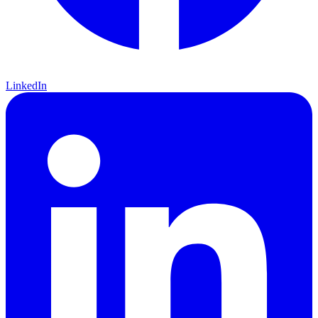
LinkedIn