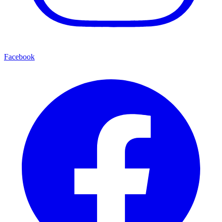
Facebook