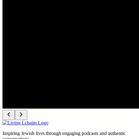
Inspiring Jewish lives through engaging podcasts and authentic
conversations.