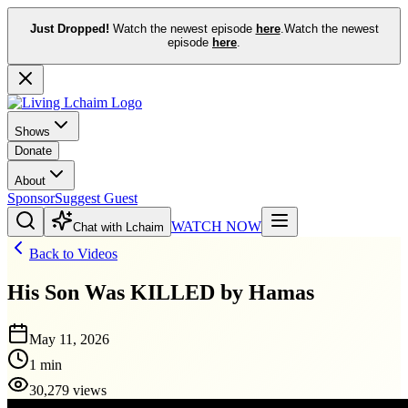
Just Dropped!
Watch the newest episode
here
.
Watch the newest
episode
here
.
Shows
Donate
About
Sponsor
Suggest Guest
WATCH NOW
Chat with Lchaim
Back to Videos
His Son Was KILLED by Hamas
May 11, 2026
1 min
30,279 views