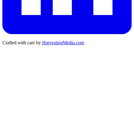
Crafted with care by
HarvestingMedia.com