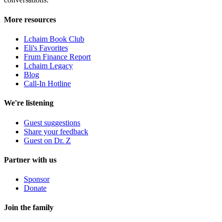
More resources
Lchaim Book Club
Eli's Favorites
Frum Finance Report
Lchaim Legacy
Blog
Call-In Hotline
We're listening
Guest suggestions
Share your feedback
Guest on Dr. Z
Partner with us
Sponsor
Donate
Join the family