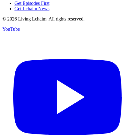
Get Episodes First
Get Lchaim News
©
2026
Living Lchaim. All rights reserved.
YouTube