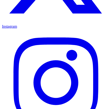
Instagram