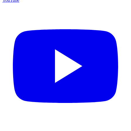
YouTube