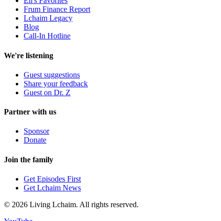
Eli's Favorites
Frum Finance Report
Lchaim Legacy
Blog
Call-In Hotline
We're listening
Guest suggestions
Share your feedback
Guest on Dr. Z
Partner with us
Sponsor
Donate
Join the family
Get Episodes First
Get Lchaim News
©
2026
Living Lchaim. All rights reserved.