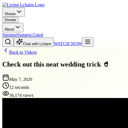
Shows
Donate
About
Sponsor
Suggest Guest
WATCH NOW
Chat with Lchaim
Back to Videos
Check out this neat wedding trick 🥤
May 7, 2026
12 seconds
36,174 views