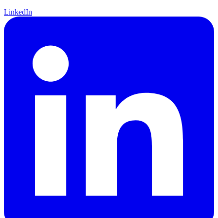
LinkedIn