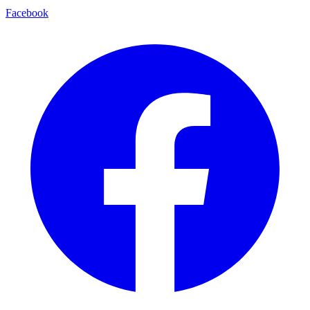
Facebook