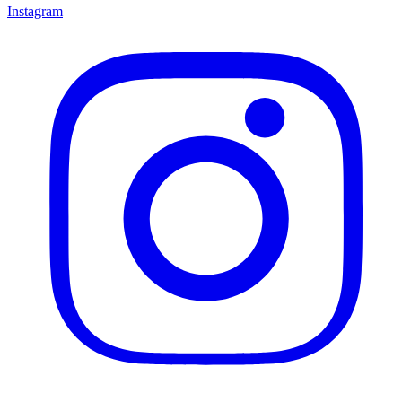
Instagram