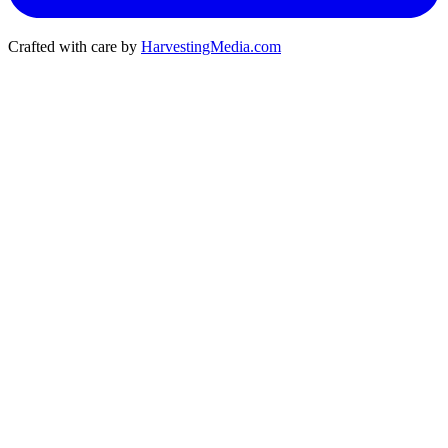
Crafted with care by
HarvestingMedia.com