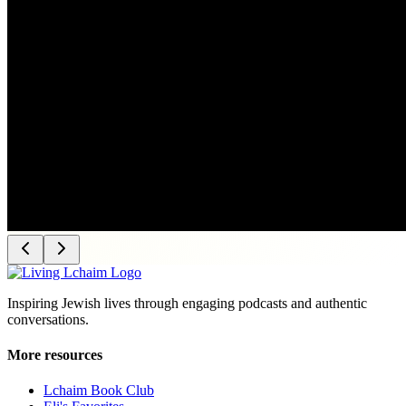
Inspiring Jewish lives through engaging podcasts and authentic
conversations.
More resources
Lchaim Book Club