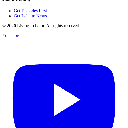
Get Episodes First
Get Lchaim News
©
2026
Living Lchaim. All rights reserved.
YouTube