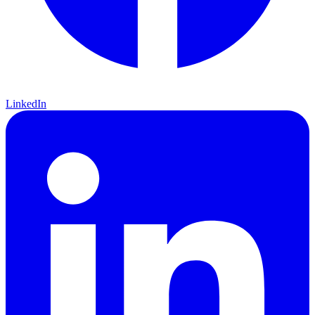
LinkedIn