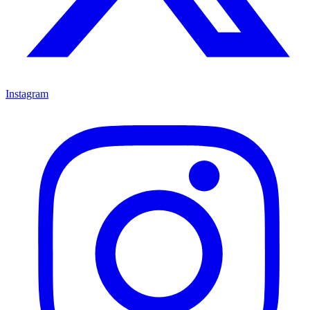
Instagram