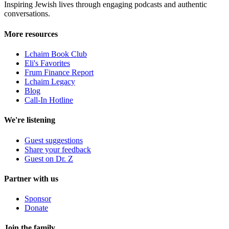
Inspiring Jewish lives through engaging podcasts and authentic
conversations.
More resources
Lchaim Book Club
Eli's Favorites
Frum Finance Report
Lchaim Legacy
Blog
Call-In Hotline
We're listening
Guest suggestions
Share your feedback
Guest on Dr. Z
Partner with us
Sponsor
Donate
Join the family