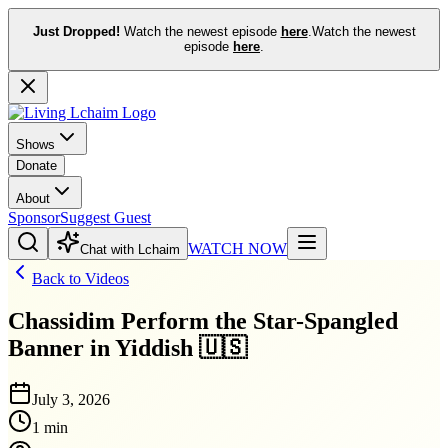
Just Dropped!
Watch the newest episode
here
.
Watch the newest
episode
here
.
Shows
Donate
About
Sponsor
Suggest Guest
WATCH NOW
Chat with Lchaim
Back to Videos
Chassidim Perform the Star-Spangled
Banner in Yiddish 🇺🇸
July 3, 2026
1 min