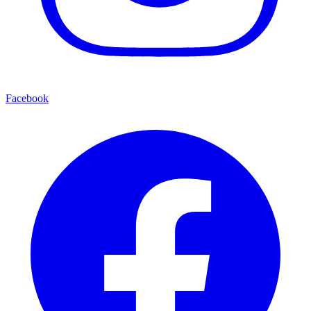
Facebook