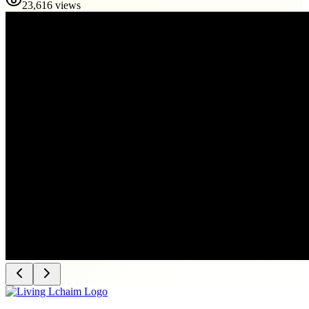
23,616 views