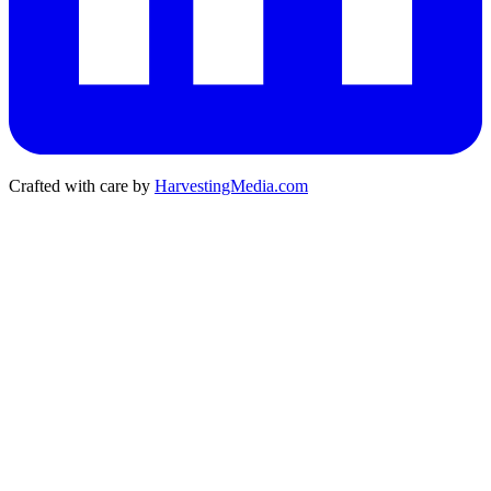
Crafted with care by
HarvestingMedia.com