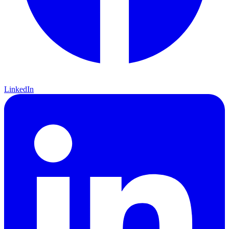
LinkedIn