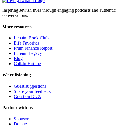
Inspiring Jewish lives through engaging podcasts and authentic
conversations.
More resources
Lchaim Book Club
Eli's Favorites
Frum Finance Report
Lchaim Legacy
Blog
Call-In Hotline
We're listening
Guest suggestions
Share your feedback
Guest on Dr. Z
Partner with us
Sponsor
Donate