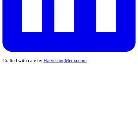
Crafted with care by
HarvestingMedia.com