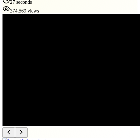
27 seconds
374,569 views