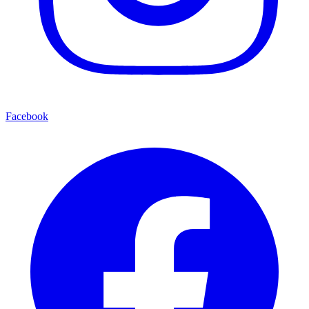
Facebook