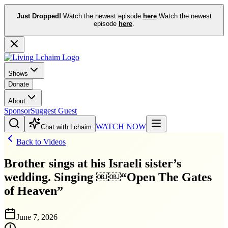
Just Dropped!
Watch the newest episode
here
.
Watch the newest
episode
here
.
Shows
Donate
About
Sponsor
Suggest Guest
WATCH NOW
Chat with Lchaim
Back to Videos
Brother sings at his Israeli sister’s
wedding. Singing ￼￼“Open The Gates
of Heaven”
June 7, 2026