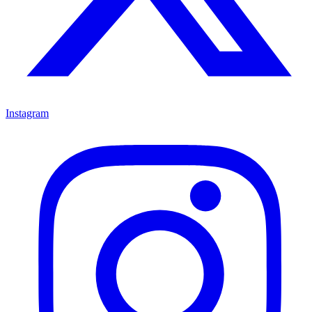
Instagram