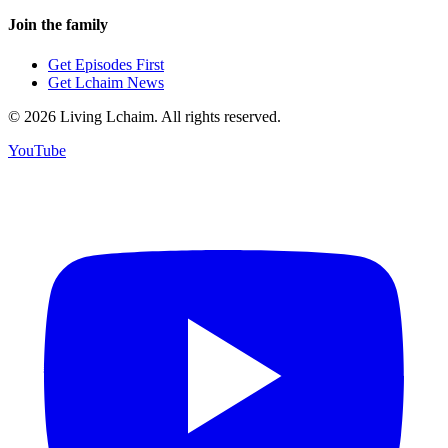
Join the family
Get Episodes First
Get Lchaim News
©
2026
Living Lchaim. All rights reserved.
YouTube