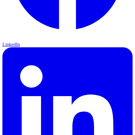
LinkedIn