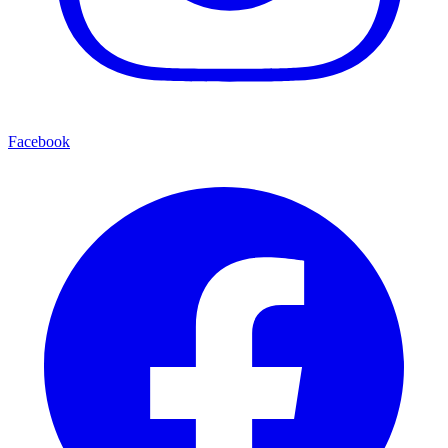
Facebook