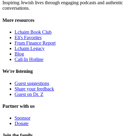
Inspiring Jewish lives through engaging podcasts and authentic
conversations.
More resources
Lchaim Book Club
Eli's Favorites
Frum Finance Report
Lchaim Legacy
Blog
Call-In Hotline
We're listening
Guest suggestions
Share your feedback
Guest on Dr. Z
Partner with us
Sponsor
Donate
Join the family