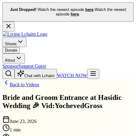
Just Dropped!
Watch the newest episode
here
.
Watch the newest
episode
here
.
Shows
Donate
About
Sponsor
Suggest Guest
WATCH NOW
Chat with Lchaim
Back to Videos
Bride and Groom Entrance at Hasidic
Wedding 🎉 Vid:YochevedGross
June 23, 2026
1 min