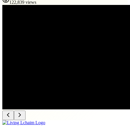
122,839 views