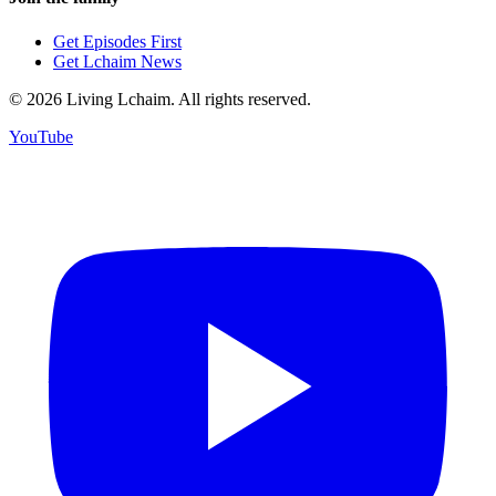
Get Episodes First
Get Lchaim News
©
2026
Living Lchaim. All rights reserved.
YouTube