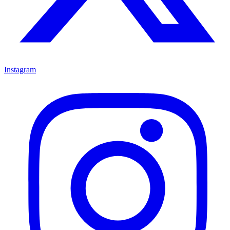
Instagram