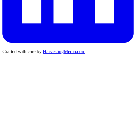
Crafted with care by
HarvestingMedia.com