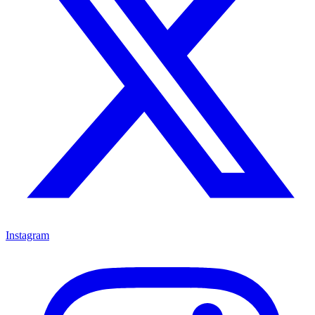
Instagram