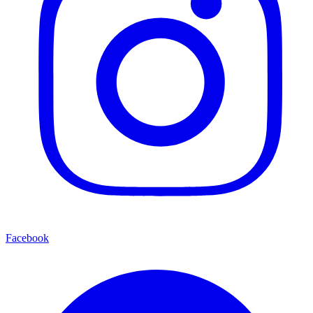
Facebook