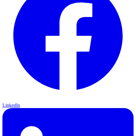
LinkedIn