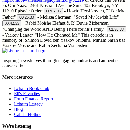
https://rabbiwallersteinlegacyfund.org/52229
or Checks can be sent
to: Ohr Naava 2361 Nostrand Avenue Suite 402 Brooklyn, NY
11210 Episode Order:
- Howie Hershkovich, "Like My
00:07:05
Father"
- Melissa Sherman, "Saved My Jewish Life"
00:25:30
- Rabbi Moishe Elefant & R' Duvie Zicherman,
00:42:33
"Changing the World AND Being There for his Family"
01:35:38
- Yaakov Langer, "How He Changed Me" This episode is in
memory of: Shimon Dovid ben Yaakov Shloima, Miriam Sarah bas
Yaakov Moshe and Rabbi Zecharia Wallerstein.
Inspiring Jewish lives through engaging podcasts and authentic
conversations.
More resources
Lchaim Book Club
Eli's Favorites
Frum Finance Report
Lchaim Legacy
Blog
Call-In Hotline
We're listening