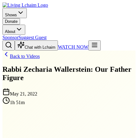
Shows
Donate
About
Sponsor
Suggest Guest
WATCH NOW
Chat with Lchaim
Back to Videos
Rabbi Zecharia Wallerstein: Our Father
Figure
May 21, 2022
1h 51m