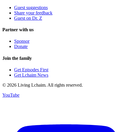
Guest suggestions
Share your feedback
Guest on Dr. Z
Partner with us
Sponsor
Donate
Join the family
Get Episodes First
Get Lchaim News
©
2026
Living Lchaim. All rights reserved.
YouTube