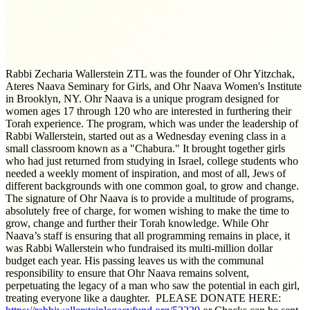
Rabbi Zecharia Wallerstein ZTL was the founder of Ohr Yitzchak,
Ateres Naava Seminary for Girls, and Ohr Naava Women's Institute
in Brooklyn, NY. Ohr Naava is a unique program designed for
women ages 17 through 120 who are interested in furthering their
Torah experience. The program, which was under the leadership of
Rabbi Wallerstein, started out as a Wednesday evening class in a
small classroom known as a "Chabura." It brought together girls
who had just returned from studying in Israel, college students who
needed a weekly moment of inspiration, and most of all, Jews of
different backgrounds with one common goal, to grow and change.
The signature of Ohr Naava is to provide a multitude of programs,
absolutely free of charge, for women wishing to make the time to
grow, change and further their Torah knowledge. While Ohr
Naava’s staff is ensuring that all programming remains in place, it
was Rabbi Wallerstein who fundraised its multi-million dollar
budget each year. His passing leaves us with the communal
responsibility to ensure that Ohr Naava remains solvent,
perpetuating the legacy of a man who saw the potential in each girl,
treating everyone like a daughter. PLEASE DONATE HERE: