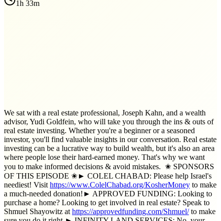
1h 33m
We sat with a real estate professional, Joseph Kahn, and a wealth
advisor, Yudi Goldfein, who will take you through the ins & outs of
real estate investing. Whether you're a beginner or a seasoned
investor, you'll find valuable insights in our conversation. Real estate
investing can be a lucrative way to build wealth, but it's also an area
where people lose their hard-earned money. That's why we want
you to make informed decisions & avoid mistakes. ✬ SPONSORS
OF THIS EPISODE ✬► COLEL CHABAD: Please help Israel's
neediest! Visit
https://www.ColelChabad.org/KosherMoney
to make
a much-needed donation!► APPROVED FUNDING: Looking to
purchase a home? Looking to get involved in real estate? Speak to
Shmuel Shayowitz at
https://approvedfunding.com/Shmuel/
to make
sure you do it right.► INFINITY LAND SERVICES: No, your