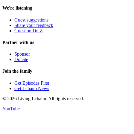
We're listening
Guest suggestions
Share your feedback
Guest on Dr. Z
Partner with us
Sponsor
Donate
Join the family
Get Episodes First
Get Lchaim News
©
2026
Living Lchaim. All rights reserved.
YouTube