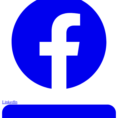
LinkedIn