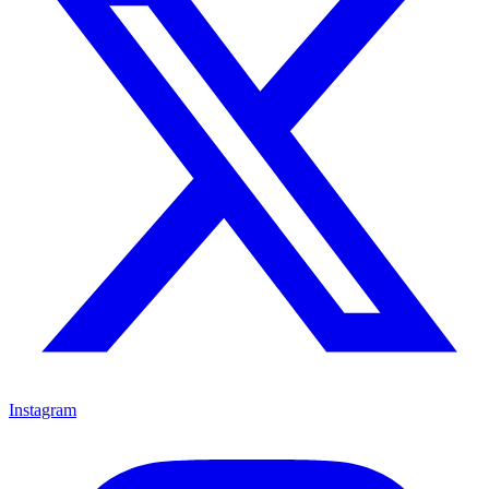
Instagram