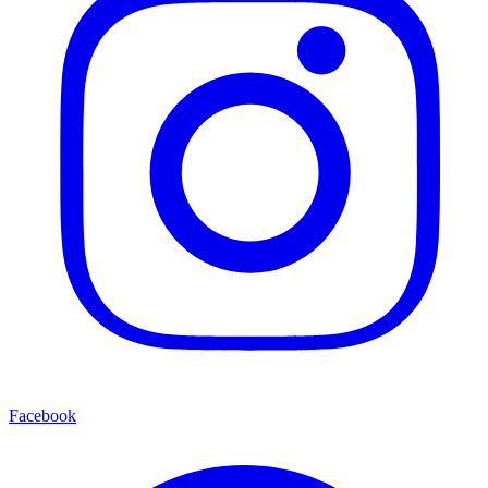
Facebook