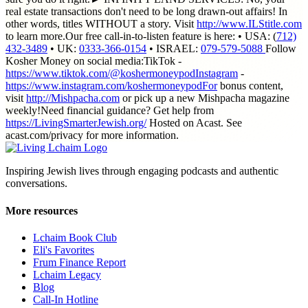
real estate transactions don't need to be long drawn-out affairs! In
other words, titles WITHOUT a story. Visit
http://www.ILStitle.com
to learn more.Our free call-in-to-listen feature is here: • USA: (
712)
432-3489
• UK:
0333-366-0154
• ISRAEL:
079-579-5088
Follow
Kosher Money on social media:TikTok -
https://www.tiktok.com/@koshermoneypodInstagram
-
https://www.instagram.com/koshermoneypodFor
bonus content,
visit
http://Mishpacha.com
or pick up a new Mishpacha magazine
weekly!Need financial guidance? Get help from
https://LivingSmarterJewish.org/
Hosted on Acast. See
acast.com/privacy for more information.
Inspiring Jewish lives through engaging podcasts and authentic
conversations.
More resources
Lchaim Book Club
Eli's Favorites
Frum Finance Report
Lchaim Legacy
Blog
Call-In Hotline