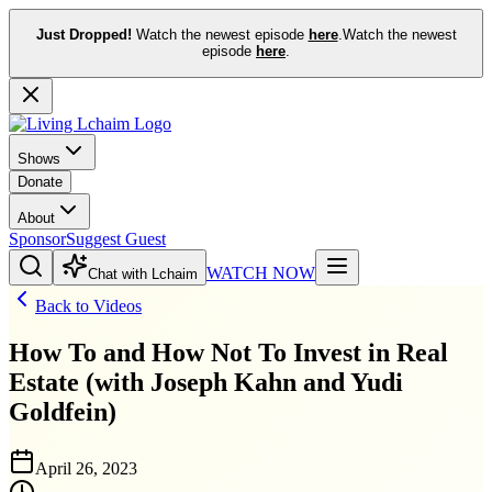
Just Dropped!
Watch the newest episode
here
.
Watch the newest
episode
here
.
Shows
Donate
About
Sponsor
Suggest Guest
WATCH NOW
Chat with Lchaim
Back to Videos
How To and How Not To Invest in Real
Estate (with Joseph Kahn and Yudi
Goldfein)
April 26, 2023