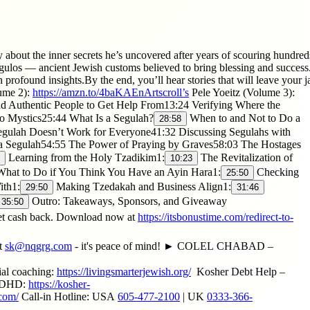
bout the inner secrets he’s uncovered after years of scouring hundreds 
s — ancient Jewish customs believed to bring blessing and success. He
profound insights.By the end, you’ll hear stories that will leave your 
ume 2):
https://amzn.to/4baKAEnArtscroll’s
Pele Yoeitz (Volume 3):
d Authentic People to Get Help From13:24 Verifying Where the
 Mystics25:44 What Is a Segulah?
When to and Not to Do a
28:58
gulah Doesn’t Work for Everyone41:32 Discussing Segulahs with
a Segulah54:55 The Power of Praying by Graves58:03 The Hostages
Learning from the Holy Tzadikim1:
The Revitalization of
10:23
hat to Do if You Think You Have an Ayin Hara1:
Checking
25:50
ith1:
Making Tzedakah and Business Align1:
29:50
31:46
Outro: Takeaways, Sponsors, and Giveaway
35:50
t cash back. Download now at
https://itsbonustime.com/redirect-to-
t
sk@nqgrg.com
- it's peace of mind! ► COLEL CHABAD –
ial coaching:
https://livingsmarterjewish.org/
​ Kosher Debt Help –
h ADHD:
https://kosher-
.com/
Call-in Hotline: USA
605-477-2100
| UK
0333-366-