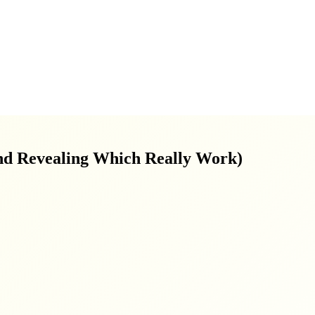
nd Revealing Which Really Work)