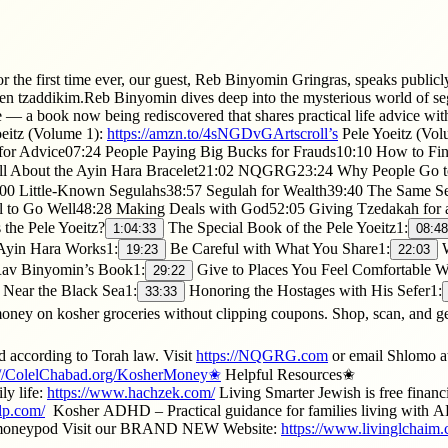
he first time ever, our guest, Reb Binyomin Gringras, speaks publicly a
 tzaddikim.Reb Binyomin dives deep into the mysterious world of segulo
 — a book now being rediscovered that shares practical life advice with 
eitz (Volume 1):
https://amzn.to/4sNGDvGArtscroll’s
Pele Yoeitz (Vol
for Advice07:24 People Paying Big Bucks for Frauds10:10 How to Fin
l About the Ayin Hara Bracelet21:02 NQGRG23:24 Why People Go to
0 Little-Known Segulahs38:57 Segulah for Wealth39:40 The Same Se
 to Go Well48:28 Making Deals with God52:05 Giving Tzedakah for 
he Pele Yoeitz?
The Special Book of the Pele Yoeitz1:
1:04:33
08:48
yin Hara Works1:
Be Careful with What You Share1:
W
19:23
22:03
av Binyomin’s Book1:
Give to Places You Feel Comfortable W
29:22
 Near the Black Sea1:
Honoring the Hostages with His Sefer1:
33:33
kosher groceries without clipping coupons. Shop, scan, and ge
d according to Torah law. Visit
https://NQGRG.com
or email Shlomo a
://ColelChabad.org/KosherMoney✬
Helpful Resources✬ ​
ly life:
https://www.hachzek.com/​
Living Smarter Jewish is free financ
lp.com/
​ Kosher ADHD – Practical guidance for families living wit
rmoneypod Visit our BRAND NEW Website:
https://www.livinglchaim