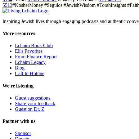
5513
#KosherMoney #Segulos #JewishWisdom #TorahInsights #Fait
Inspiring Jewish lives through engaging podcasts and authentic conver
More resources
Lchaim Book Club
Eli's Favorites
Frum Finance Report
Lchaim Legacy
Blog
Call-In Hotline
We're listening
Guest suggestions
Share your feedback
Guest on Dr. Z
Partner with us
Sponsor
Donate