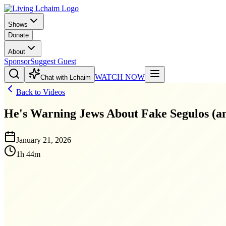
Shows
Donate
About
Sponsor
Suggest Guest
WATCH NOW
Chat with Lchaim
Back to Videos
He's Warning Jews About Fake Segulos (a
January 21, 2026
1h 44m