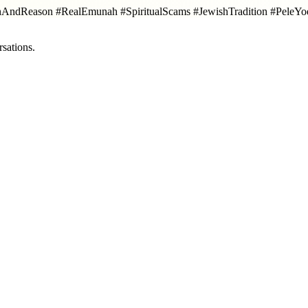
hAndReason #RealEmunah #SpiritualScams #JewishTradition #PeleY
sations.