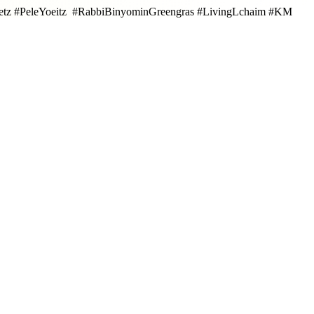
oetz #PeleYoeitz #RabbiBinyominGreengras #LivingLchaim #KM