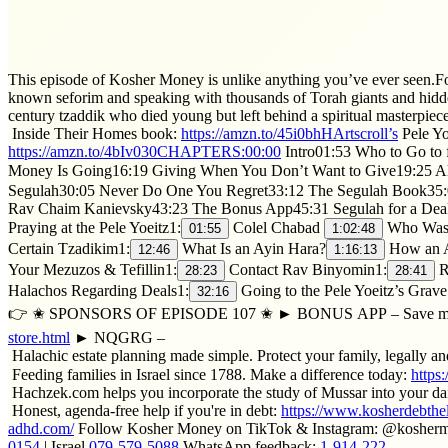
This episode of Kosher Money is unlike anything you’ve ever seen.For t
known seforim and speaking with thousands of Torah giants and hidden
century tzaddik who died young but left behind a spiritual masterpiece
Inside Their Homes book:
https://amzn.to/45i0bhH​Artscroll’s
Pele Yo
https://amzn.to/4bIv030​CHAPTERS:00:00
Intro01:53 Who to Go to 
Money Is Going16:19 Giving When You Don’t Want to Give19:25 Al
Segulah30:05 Never Do One You Regret33:12 The Segulah Book35:0
Rav Chaim Kanievsky43:23 The Bonus App45:31 Segulah for a Deal
Praying at the Pele Yoeitz1:
Colel Chabad
Who Was t
01:55
1:02:48
Certain Tzadikim1:
What Is an Ayin Hara?
How an A
12:46
1:16:13
Your Mezuzos & Tefillin1:
Contact Rav Binyomin1:
R
28:23
28:41
Halachos Regarding Deals1:
Going to the Pele Yoeitz’s Grave
32:16
👉 ✬ SPONSORS OF EPISODE 107 ✬ ► BONUS APP – Save money on 
store.html
► NQGRG –
Halachic estate planning made simple. Protect your family, legally an
Feeding families in Israel since 1788. Make a difference today:
https
Hachzek.com helps you incorporate the study of Mussar into your dai
Honest, agenda-free help if you're in debt:
https://www.kosherdebthe
adhd.com/
Follow Kosher Money on TikTok & Instagram: @koshe
0154
| Israel
079-579-5088
WhatsApp feedback:
1-914-222-