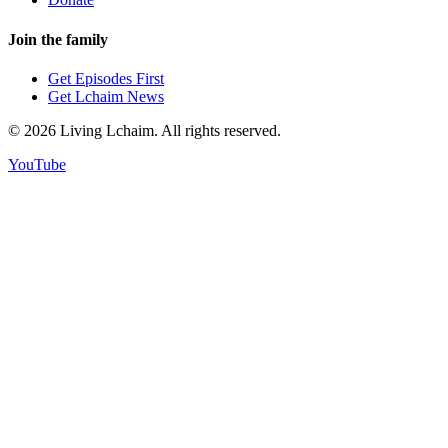
Join the family
Get Episodes First
Get Lchaim News
©
2026
Living Lchaim. All rights reserved.
YouTube