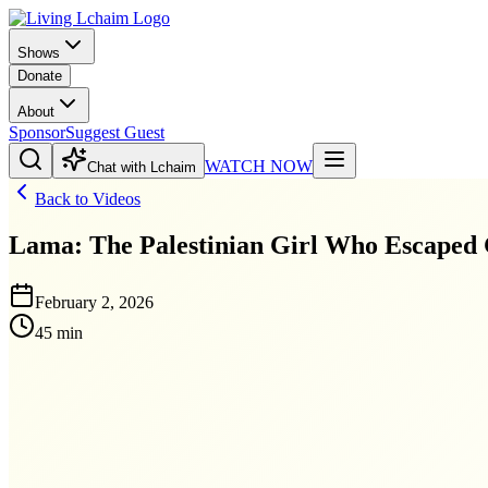
Shows
Donate
About
Sponsor
Suggest Guest
WATCH NOW
Chat with Lchaim
Back to Videos
Lama: The Palestinian Girl Who Escaped
February 2, 2026
45 min