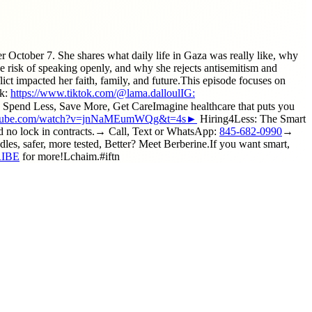
 October 7. She shares what daily life in Gaza was really like, why
e risk of speaking openly, and why she rejects antisemitism and
lict impacted her faith, family, and future.This episode focuses on
ok:
https://www.tiktok.com/@lama.dalloulIG:
 Less, Save More, Get CareImagine healthcare that puts you
outube.com/watch?v=jnNaMEumWQg&t=4s►
Hiring4Less: The Smart
d no lock in contracts.→ Call, Text or WhatsApp:
845-682-0990
→
s, safer, more tested, Better? Meet Berberine.If you want smart,
RIBE
for more!Lchaim.#iftn