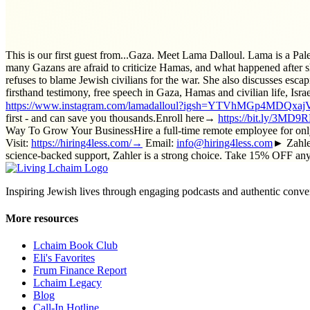
This is our first guest from...Gaza. Meet Lama Dalloul. Lama is a Pa
many Gazans are afraid to criticize Hamas, and what happened after sh
refuses to blame Jewish civilians for the war. She also discusses esca
firsthand testimony, free speech in Gaza, Hamas and civilian life, Is
https://www.instagram.com/lamadalloul?igsh=YTVhMGp4MDQxa
first - and can save you thousands.Enroll here→
https://bit.ly/3MD
Way To Grow Your BusinessHire a full-time remote employee for only
Visit:
https://hiring4less.com/→
Email:
info@hiring4less.com
► Zahler
science-backed support, Zahler is a strong choice. Take 15% OFF 
Inspiring Jewish lives through engaging podcasts and authentic conver
More resources
Lchaim Book Club
Eli's Favorites
Frum Finance Report
Lchaim Legacy
Blog
Call-In Hotline