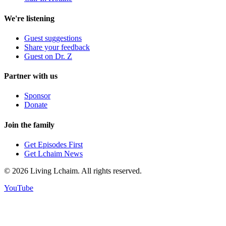
We're listening
Guest suggestions
Share your feedback
Guest on Dr. Z
Partner with us
Sponsor
Donate
Join the family
Get Episodes First
Get Lchaim News
©
2026
Living Lchaim. All rights reserved.
YouTube