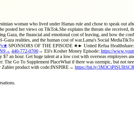
lestinian woman who lived under Hamas rule and chose to speak out after
e posted her views on TikTok.She explains the threats she received, th
ping Gaza, the financial and emotional cost of leaving, and how the conf
rael–Gaza realities, and the human cost of war.Lama's Social MediaTikT
jVy✬
SPONSORS OF THE EPISODE ✬► United Refua Healthshare: Spend
9RN9→
440-772-0700
→ Eli's Kosher Money Episode:
https://www.y
 $7 an hour. Get huge talent at a low cost with overseas employees an
: The Go To Supplement PlaceWhat if there was ozempic, but not needle
any Zahler product with code:INSPIRE→
https://bit.ly/3M3CtPISUBSC
sations.