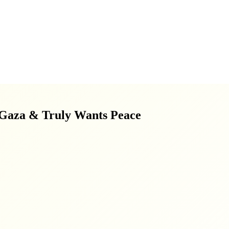
 Gaza & Truly Wants Peace