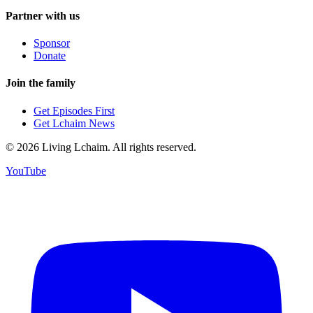
Partner with us
Sponsor
Donate
Join the family
Get Episodes First
Get Lchaim News
©
2026
Living Lchaim. All rights reserved.
YouTube