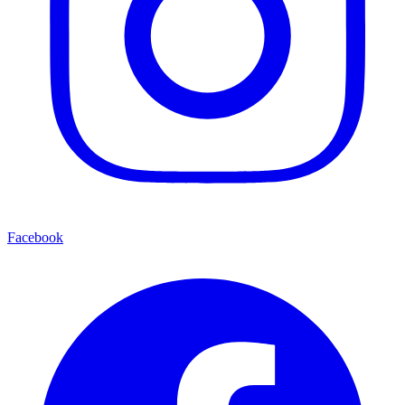
Facebook