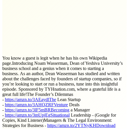
You know a guest is legit when he has his own Wikipedia
page.Introducing Noam Wasserman, Dean of Yeshiva University’s
business school and a genius when it comes to starting a
business. As an author, Dean Wasserman has studied and written
about the challenges faced by founders of startup companies, so if
you’re looking to start or run a business, tune into this insightful
episode. Sponsored by TYHnation.com, where a grateful life is a
great full life!The Founder’s Dilemmas
-
https://amzn.to/3AEaydlThe
Lean Startup
-
https://amzn.to/3AHQZRFVenture
Deals
-
https://amzn.to/3lF5mBRBecoming
a Manager
-
https://amzn.to/3mUpjEgSituational
Leadership - (Google for
Copies, Kind Listener)Managers & The Legal Environment:
Strategies for Business -
https://amzn.to/2YTNyKHDownload