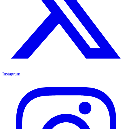
Instagram