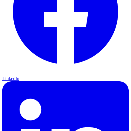
LinkedIn