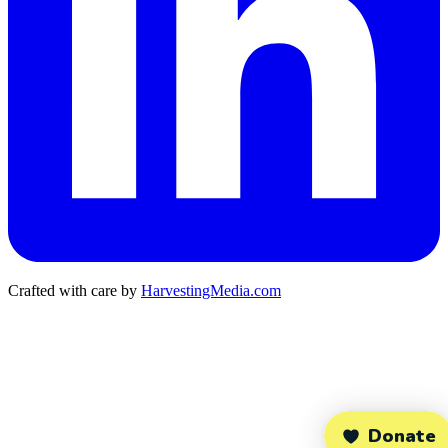
Crafted with care by
HarvestingMedia.com