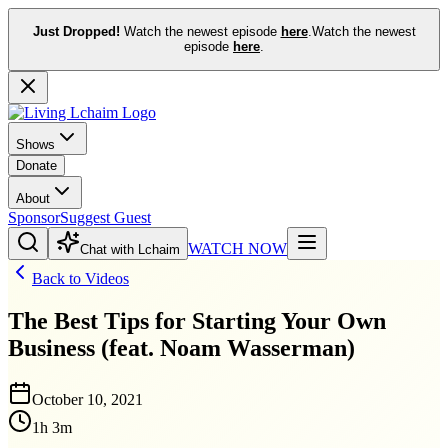
Just Dropped!
Watch the newest episode
here
.
Watch the newest
episode
here
.
Shows
Donate
About
Sponsor
Suggest Guest
WATCH NOW
Chat with Lchaim
Back to Videos
The Best Tips for Starting Your Own
Business (feat. Noam Wasserman)
October 10, 2021
1h 3m