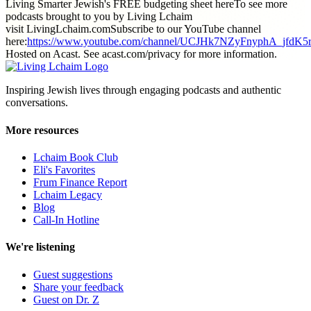
Living Smarter Jewish's FREE budgeting sheet hereTo see more
podcasts brought to you by Living Lchaim
visit LivingLchaim.comSubscribe to our YouTube channel
here:
https://www.youtube.com/channel/UCJHk7NZyFnyphA_jfdK5
Hosted on Acast. See acast.com/privacy for more information.
Inspiring Jewish lives through engaging podcasts and authentic
conversations.
More resources
Lchaim Book Club
Eli's Favorites
Frum Finance Report
Lchaim Legacy
Blog
Call-In Hotline
We're listening
Guest suggestions
Share your feedback
Guest on Dr. Z