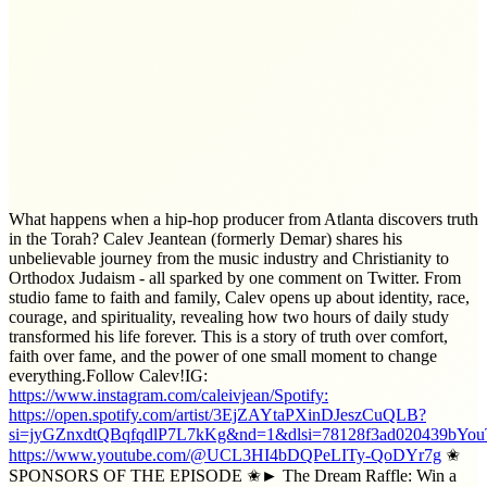
What happens when a hip-hop producer from Atlanta discovers truth
in the Torah? Calev Jeantean (formerly Demar) shares his
unbelievable journey from the music industry and Christianity to
Orthodox Judaism - all sparked by one comment on Twitter. From
studio fame to faith and family, Calev opens up about identity, race,
courage, and spirituality, revealing how two hours of daily study
transformed his life forever. This is a story of truth over comfort,
faith over fame, and the power of one small moment to change
everything.Follow Calev!IG:
https://www.instagram.com/caleivjean/Spotify:
https://open.spotify.com/artist/3EjZAYtaPXinDJeszCuQLB?
si=jyGZnxdtQBqfqdlP7L7kKg&nd=1&dlsi=78128f3ad020439bYou
https://www.youtube.com/@UCL3HI4bDQPeLITy-QoDYr7g
✬
SPONSORS OF THE EPISODE ✬► The Dream Raffle: Win a