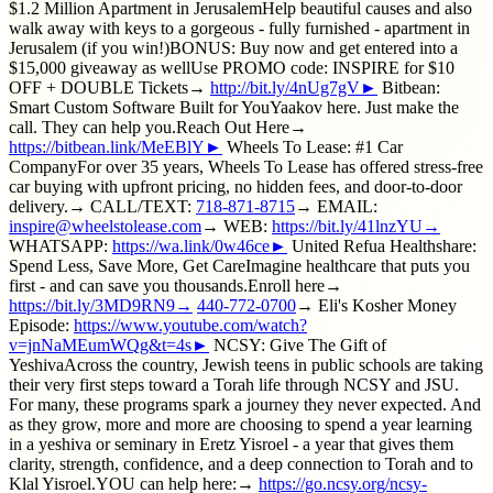
$1.2 Million Apartment in JerusalemHelp beautiful causes and also
walk away with keys to a gorgeous - fully furnished - apartment in
Jerusalem (if you win!)BONUS: Buy now and get entered into a
$15,000 giveaway as wellUse PROMO code: INSPIRE for $10
OFF + DOUBLE Tickets→
http://bit.ly/4nUg7gV►
Bitbean:
Smart Custom Software Built for YouYaakov here. Just make the
call. They can help you.Reach Out Here→
https://bitbean.link/MeEBlY►
Wheels To Lease: #1 Car
CompanyFor over 35 years, Wheels To Lease has offered stress-free
car buying with upfront pricing, no hidden fees, and door-to-door
delivery.→ CALL/TEXT:
718-871-8715
→ EMAIL:
inspire@wheelstolease.com
→ WEB:
https://bit.ly/41lnzYU→
WHATSAPP:
https://wa.link/0w46ce►
United Refua Healthshare:
Spend Less, Save More, Get CareImagine healthcare that puts you
first - and can save you thousands.Enroll here→
https://bit.ly/3MD9RN9→
440-772-0700
→ Eli's Kosher Money
Episode:
https://www.youtube.com/watch?
v=jnNaMEumWQg&t=4s►
NCSY: Give The Gift of
YeshivaAcross the country, Jewish teens in public schools are taking
their very first steps toward a Torah life through NCSY and JSU.
For many, these programs spark a journey they never expected. And
as they grow, more and more are choosing to spend a year learning
in a yeshiva or seminary in Eretz Yisroel - a year that gives them
clarity, strength, confidence, and a deep connection to Torah and to
Klal Yisroel.YOU can help here:→
https://go.ncsy.org/ncsy-