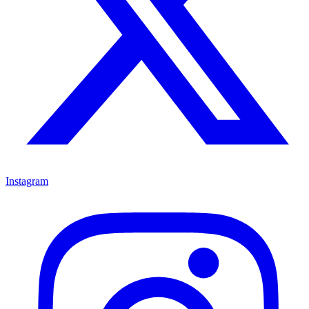
Instagram