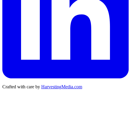
Crafted with care by
HarvestingMedia.com