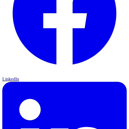
LinkedIn