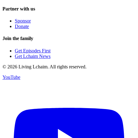
Partner with us
Sponsor
Donate
Join the family
Get Episodes First
Get Lchaim News
©
2026
Living Lchaim. All rights reserved.
YouTube