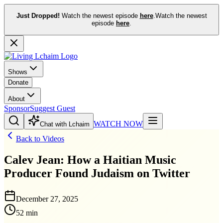
Just Dropped!
Watch the newest episode
here
.
Watch the newest
episode
here
.
Shows
Donate
About
Sponsor
Suggest Guest
WATCH NOW
Chat with Lchaim
Back to Videos
Calev Jean: How a Haitian Music
Producer Found Judaism on Twitter
December 27, 2025
52 min