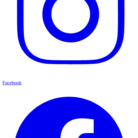
Facebook