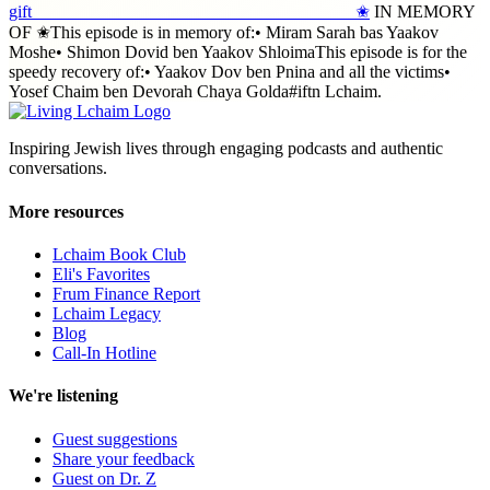
gift_____________________________________✬
IN MEMORY
OF ✬This episode is in memory of:• Miram Sarah bas Yaakov
Moshe• Shimon Dovid ben Yaakov ShloimaThis episode is for the
speedy recovery of:• Yaakov Dov ben Pnina and all the victims•
Yosef Chaim ben Devorah Chaya Golda#iftn Lchaim.
Inspiring Jewish lives through engaging podcasts and authentic
conversations.
More resources
Lchaim Book Club
Eli's Favorites
Frum Finance Report
Lchaim Legacy
Blog
Call-In Hotline
We're listening
Guest suggestions
Share your feedback
Guest on Dr. Z