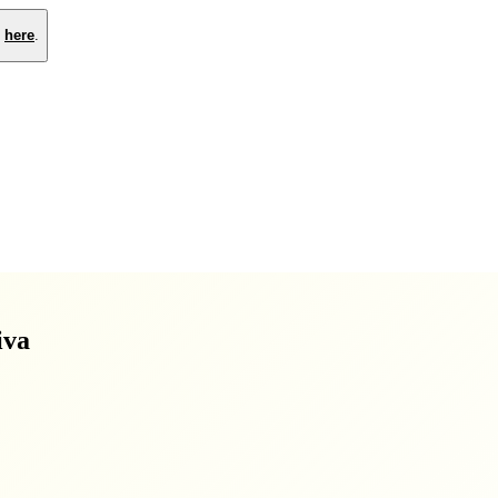
e
here
.
iva