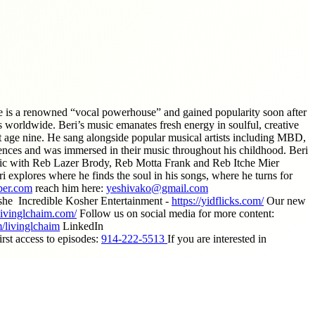
e is a renowned “vocal powerhouse” and gained popularity soon after
 worldwide. Beri’s music emanates fresh energy in soulful, creative
 at age nine. He sang alongside popular musical artists including MBD,
ces and was immersed in their music throughout his childhood. Beri
music with Reb Lazer Brody, Reb Motta Frank and Reb Itche Mier
 explores where he finds the soul in his songs, where he turns for
er.com
reach him here:
yeshivako@gmail.com
he Incredible Kosher Entertainment -
https://yidflicks.com/
Our new
livinglchaim.com/
Follow us on social media for more content:
/livinglchaim
LinkedIn
st access to episodes:
914-222-5513
If you are interested in