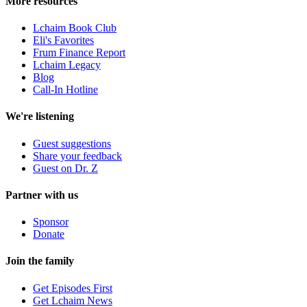
More resources
Lchaim Book Club
Eli's Favorites
Frum Finance Report
Lchaim Legacy
Blog
Call-In Hotline
We're listening
Guest suggestions
Share your feedback
Guest on Dr. Z
Partner with us
Sponsor
Donate
Join the family
Get Episodes First
Get Lchaim News