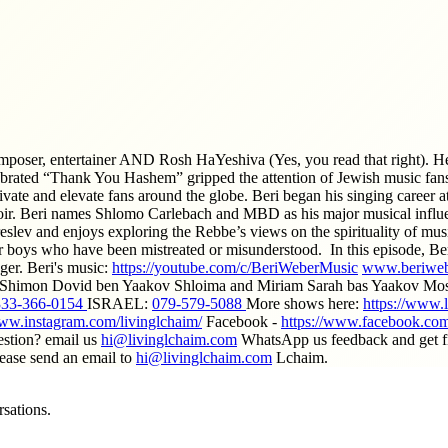
mposer, entertainer AND Rosh HaYeshiva (Yes, you read that right). H
ebrated “Thank You Hashem” gripped the attention of Jewish music fans
tivate and elevate fans around the globe. Beri began his singing career
r. Beri names Shlomo Carlebach and MBD as his major musical influen
reslev and enjoys exploring the Rebbe’s views on the spirituality of 
 boys who have been mistreated or misunderstood. In this episode, Beri
ger. Beri's music:
https://youtube.com/c/BeriWeberMusic
www.beriweb
: Shimon Dovid ben Yaakov Shloima and Miriam Sarah bas Yaakov Mos
333-366-0154
ISRAEL:
079-579-5088
More shows here:
https://www.
www.instagram.com/livinglchaim/
Facebook -
https://www.facebook.com
estion? email us
hi@livinglchaim.com
WhatsApp us feedback and get fir
lease send an email to
hi@livinglchaim.com
Lchaim.
sations.