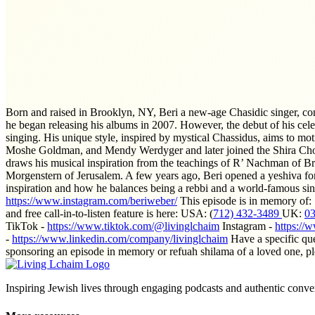
Born and raised in Brooklyn, NY, Beri a new-age Chasidic singer, co
he began releasing his albums in 2007. However, the debut of his cel
singing. His unique style, inspired by mystical Chassidus, aims to mo
Moshe Goldman, and Mendy Werdyger and later joined the Shira Choi
draws his musical inspiration from the teachings of R’ Nachman of B
Morgenstern of Jerusalem. A few years ago, Beri opened a yeshiva for
inspiration and how he balances being a rebbi and a world-famous sin
https://www.instagram.com/beriweber/
This episode is in memory of
and free call-in-to-listen feature is here: USA: (
712) 432-3489
UK:
0
TikTok -
https://www.tiktok.com/@livinglchaim
Instagram -
https://
-
https://www.linkedin.com/company/livinglchaim
Have a specific qu
sponsoring an episode in memory or refuah shilama of a loved one, p
Inspiring Jewish lives through engaging podcasts and authentic conver