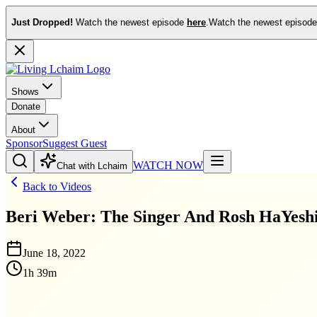
Just Dropped!
Watch the newest episode
here
.
Watch the newest episod
Shows
Donate
About
Sponsor
Suggest Guest
WATCH NOW
Chat with Lchaim
Back to Videos
Beri Weber: The Singer And Rosh HaYesh
June 18, 2022
1h 39m