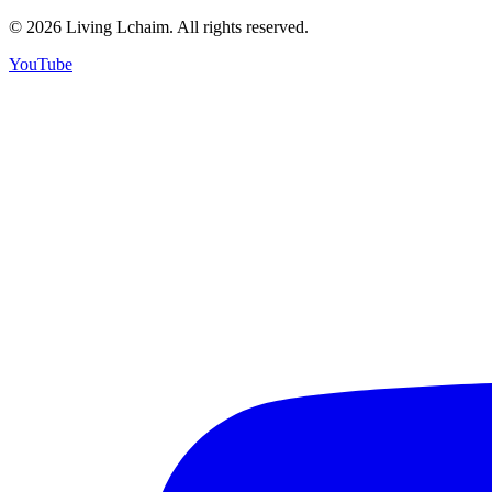
©
2026
Living Lchaim. All rights reserved.
YouTube