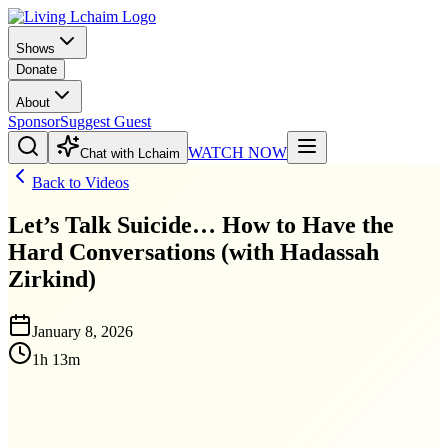
Shows
Donate
About
Sponsor
Suggest Guest
WATCH NOW
Chat with Lchaim
Back to Videos
Let’s Talk Suicide… How to Have the
Hard Conversations (with Hadassah
Zirkind)
January 8, 2026
1h 13m