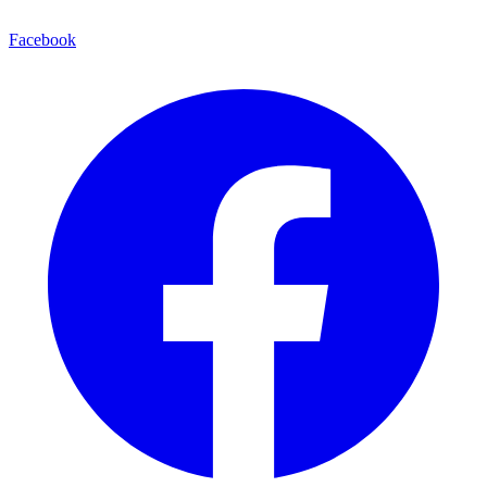
Facebook