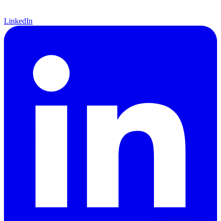
LinkedIn