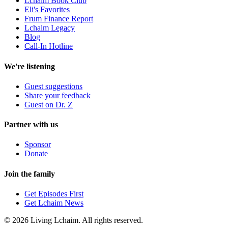
Lchaim Book Club
Eli's Favorites
Frum Finance Report
Lchaim Legacy
Blog
Call-In Hotline
We're listening
Guest suggestions
Share your feedback
Guest on Dr. Z
Partner with us
Sponsor
Donate
Join the family
Get Episodes First
Get Lchaim News
©
2026
Living Lchaim. All rights reserved.