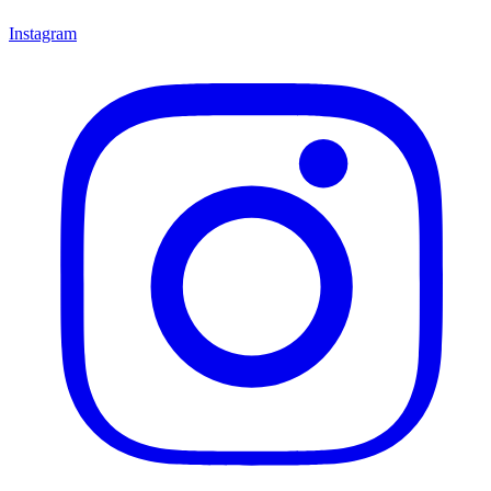
Instagram