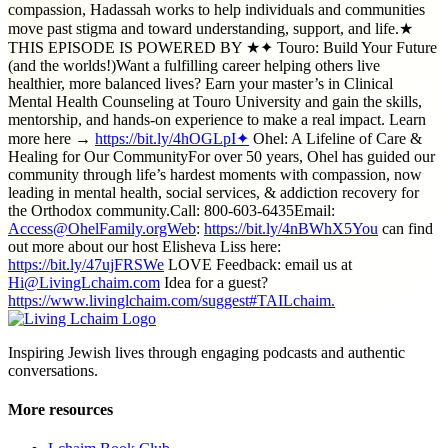
compassion, Hadassah works to help individuals and communities
move past stigma and toward understanding, support, and life.★
THIS EPISODE IS POWERED BY ★✦ Touro: Build Your Future
(and the worlds!)Want a fulfilling career helping others live
healthier, more balanced lives? Earn your master’s in Clinical
Mental Health Counseling at Touro University and gain the skills,
mentorship, and hands-on experience to make a real impact. Learn
more here →
https://bit.ly/4hOGLpI✦
Ohel: A Lifeline of Care &
Healing for Our CommunityFor over 50 years, Ohel has guided our
community through life’s hardest moments with compassion, now
leading in mental health, social services, & addiction recovery for
the Orthodox community.Call: 800-603-6435Email:
Access@OhelFamily.orgWeb
:
https://bit.ly/4nBWhX5You
can find
out more about our host Elisheva Liss here:
https://bit.ly/47ujFRSWe
LOVE Feedback: email us at
Hi@LivingLchaim.com
Idea for a guest?
https://www.livinglchaim.com/suggest#TAILchaim.
Inspiring Jewish lives through engaging podcasts and authentic
conversations.
More resources