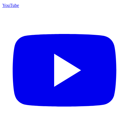
YouTube