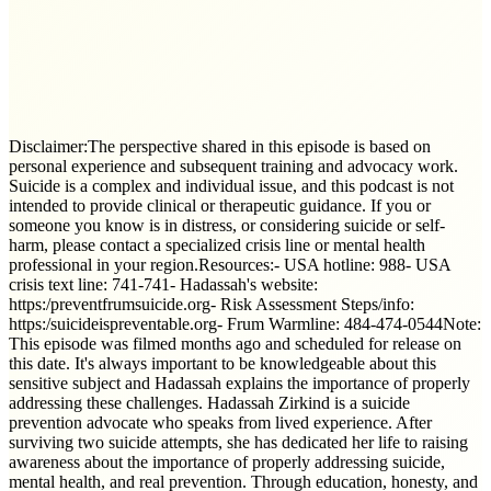
Disclaimer:The perspective shared in this episode is based on
personal experience and subsequent training and advocacy work.
Suicide is a complex and individual issue, and this podcast is not
intended to provide clinical or therapeutic guidance. If you or
someone you know is in distress, or considering suicide or self-
harm, please contact a specialized crisis line or mental health
professional in your region.Resources:- USA hotline: 988- USA
crisis text line: 741-741- Hadassah's website:
https:/preventfrumsuicide.org- Risk Assessment Steps/info:
https:/suicideispreventable.org- Frum Warmline: 484-474-0544Note:
This episode was filmed months ago and scheduled for release on
this date. It's always important to be knowledgeable about this
sensitive subject and Hadassah explains the importance of properly
addressing these challenges. Hadassah Zirkind is a suicide
prevention advocate who speaks from lived experience. After
surviving two suicide attempts, she has dedicated her life to raising
awareness about the importance of properly addressing suicide,
mental health, and real prevention. Through education, honesty, and