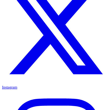
Instagram