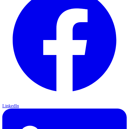
LinkedIn