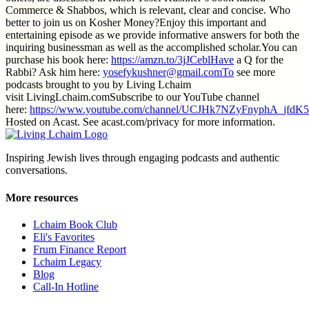
Commerce & Shabbos, which is relevant, clear and concise. Who
better to join us on Kosher Money?Enjoy this important and
entertaining episode as we provide informative answers for both the
inquiring businessman as well as the accomplished scholar.You can
purchase his book here:
https://amzn.to/3jJCeblHave
a Q for the
Rabbi? Ask him here:
yosefykushner@gmail.comTo
see more
podcasts brought to you by Living Lchaim
visit LivingLchaim.comSubscribe to our YouTube channel
here:
https://www.youtube.com/channel/UCJHk7NZyFnyphA_jfdK
Hosted on Acast. See acast.com/privacy for more information.
Inspiring Jewish lives through engaging podcasts and authentic
conversations.
More resources
Lchaim Book Club
Eli's Favorites
Frum Finance Report
Lchaim Legacy
Blog
Call-In Hotline