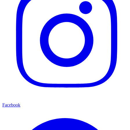
Facebook