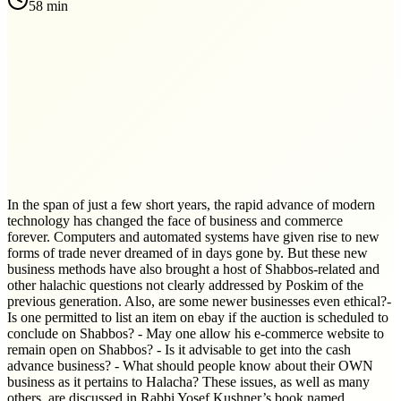
58 min
In the span of just a few short years, the rapid advance of modern
technology has changed the face of business and commerce
forever. Computers and automated systems have given rise to new
forms of trade never dreamed of in days gone by. But these new
business methods have also brought a host of Shabbos-related and
other halachic questions not clearly addressed by Poskim of the
previous generation. Also, are some newer businesses even ethical?-
Is one permitted to list an item on ebay if the auction is scheduled to
conclude on Shabbos? - May one allow his e-commerce website to
remain open on Shabbos? - Is it advisable to get into the cash
advance business? - What should people know about their OWN
business as it pertains to Halacha? These issues, as well as many
others, are discussed in Rabbi Yosef Kushner’s book named