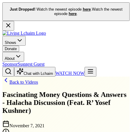
Just Dropped!
Watch the newest episode
here
.
Watch the newest
episode
here
.
Shows
Donate
About
Sponsor
Suggest Guest
WATCH NOW
Chat with Lchaim
Back to Videos
Fascinating Money Questions & Answers
- Halacha Discussion (Feat. R’ Yosef
Kushner)
November 7, 2021