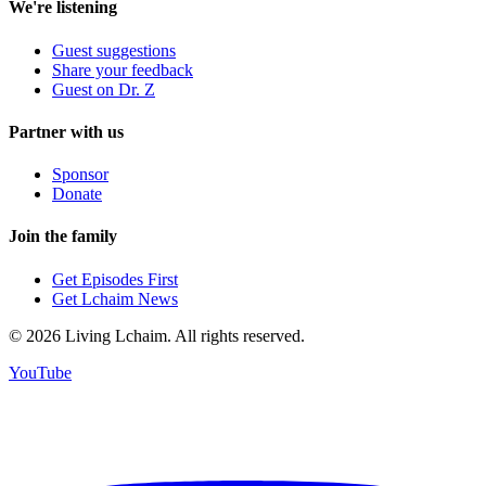
We're listening
Guest suggestions
Share your feedback
Guest on Dr. Z
Partner with us
Sponsor
Donate
Join the family
Get Episodes First
Get Lchaim News
©
2026
Living Lchaim. All rights reserved.
YouTube