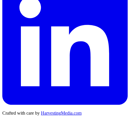
Crafted with care by
HarvestingMedia.com