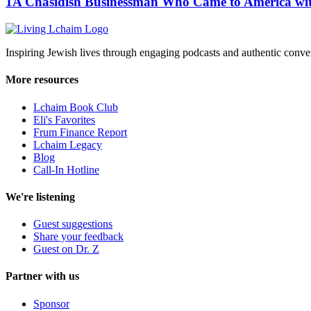
1A Chasidish Businessman Who Came to America wit
Inspiring Jewish lives through engaging podcasts and authentic conver
More resources
Lchaim Book Club
Eli's Favorites
Frum Finance Report
Lchaim Legacy
Blog
Call-In Hotline
We're listening
Guest suggestions
Share your feedback
Guest on Dr. Z
Partner with us
Sponsor