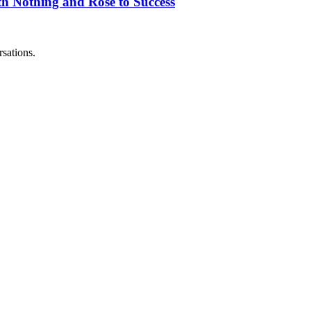
h Nothing and Rose to Success
sations.