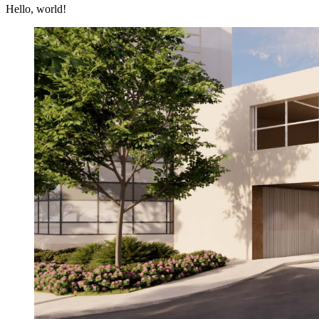
Hello, world!