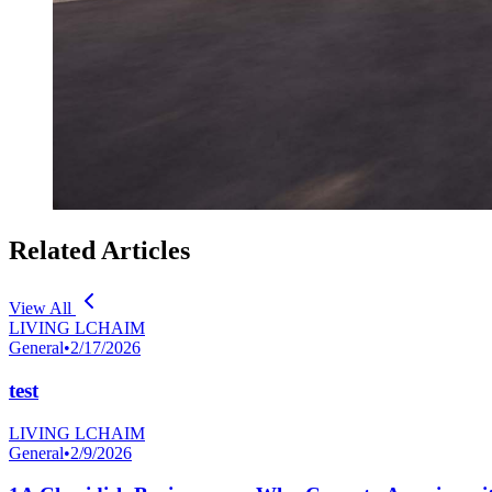
Related Articles
View All
LIVING LCHAIM
General
•
2/17/2026
test
LIVING LCHAIM
General
•
2/9/2026