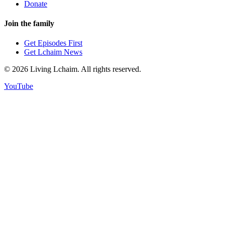
Donate
Join the family
Get Episodes First
Get Lchaim News
©
2026
Living Lchaim. All rights reserved.
YouTube