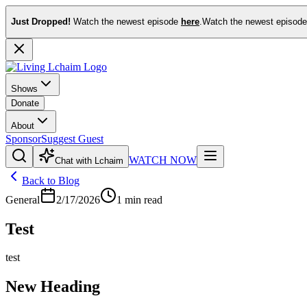
Just Dropped!
Watch the newest episode
here
.
Watch the newest episod
Shows
Donate
About
Sponsor
Suggest Guest
WATCH NOW
Chat with Lchaim
Back to Blog
General
2/17/2026
1
min read
Test
test
New Heading