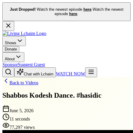
Just Dropped!
Watch the newest episode
here
.
Watch the newest
episode
here
.
Shows
Donate
About
Sponsor
Suggest Guest
WATCH NOW
Chat with Lchaim
Back to Videos
Shabbos Kodesh Dance. #hasidic
June 5, 2026
11 seconds
77,297 views