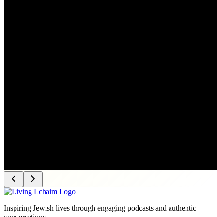
Inspiring Jewish lives through engaging podcasts and authentic
conversations.