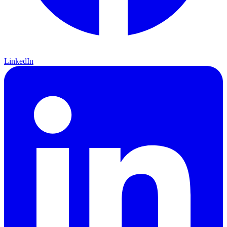
LinkedIn