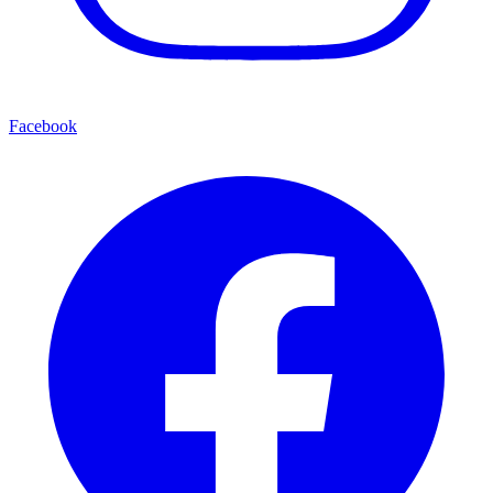
Facebook