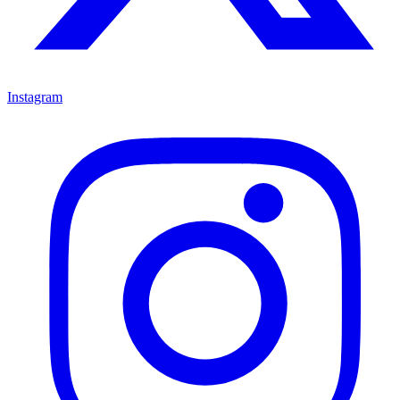
Instagram