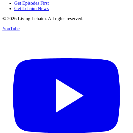
Get Episodes First
Get Lchaim News
©
2026
Living Lchaim. All rights reserved.
YouTube