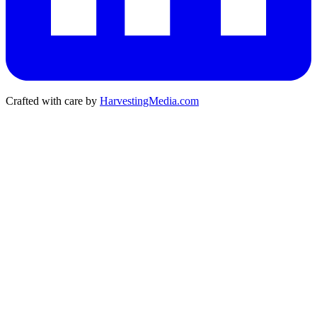
Crafted with care by
HarvestingMedia.com