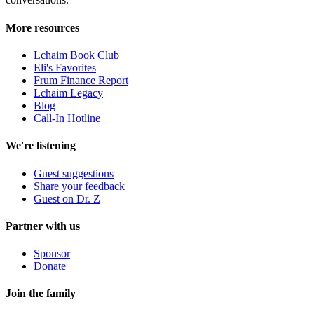
More resources
Lchaim Book Club
Eli's Favorites
Frum Finance Report
Lchaim Legacy
Blog
Call-In Hotline
We're listening
Guest suggestions
Share your feedback
Guest on Dr. Z
Partner with us
Sponsor
Donate
Join the family