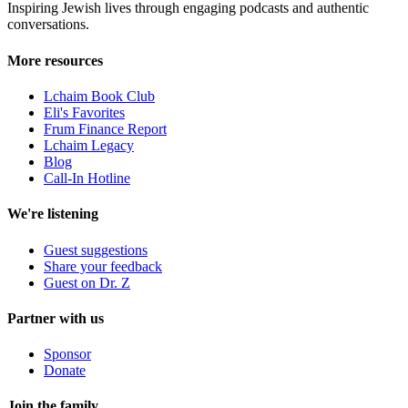
Inspiring Jewish lives through engaging podcasts and authentic
conversations.
More resources
Lchaim Book Club
Eli's Favorites
Frum Finance Report
Lchaim Legacy
Blog
Call-In Hotline
We're listening
Guest suggestions
Share your feedback
Guest on Dr. Z
Partner with us
Sponsor
Donate
Join the family