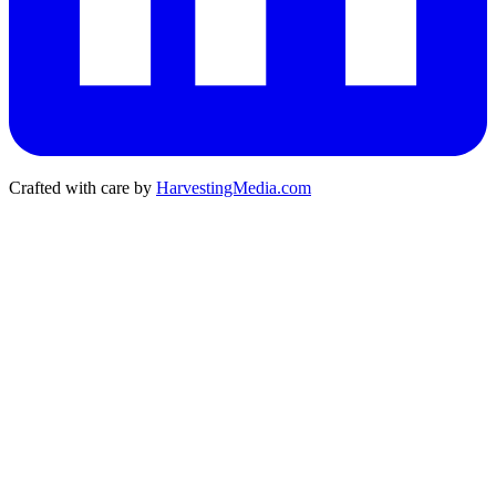
Crafted with care by
HarvestingMedia.com