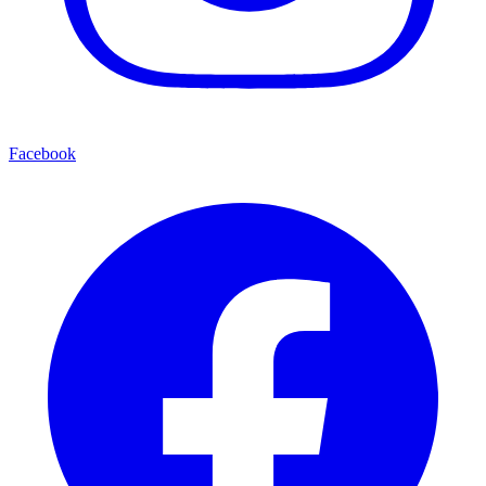
Facebook