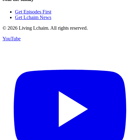
Get Episodes First
Get Lchaim News
©
2026
Living Lchaim. All rights reserved.
YouTube