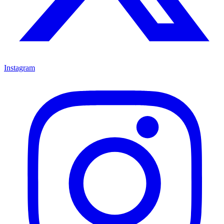
Instagram