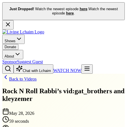
Just Dropped!
Watch the newest episode
here
.
Watch the newest
episode
here
.
Shows
Donate
About
Sponsor
Suggest Guest
WATCH NOW
Chat with Lchaim
Back to Videos
Rock N Roll Rabbi’s vid:gat_brothers and
kleyzemer
May 28, 2026
59 seconds