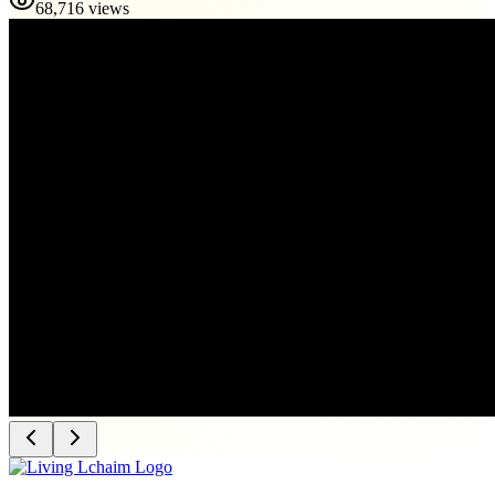
68,716 views