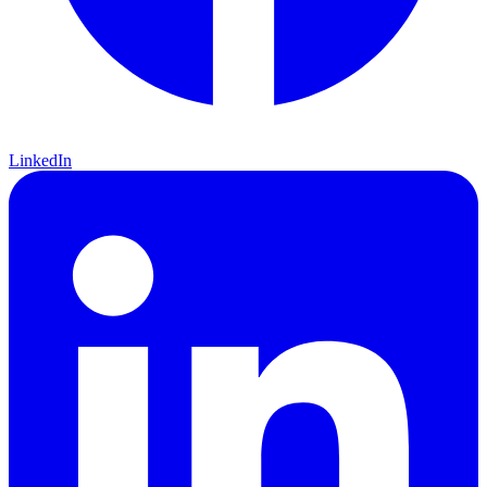
LinkedIn