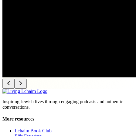
Inspiring Jewish lives through engaging podcasts and authentic
conversations.
More resources
Lchaim Book Club