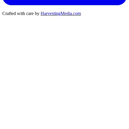
Crafted with care by
HarvestingMedia.com