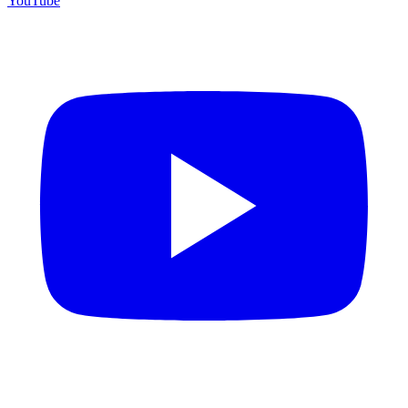
YouTube