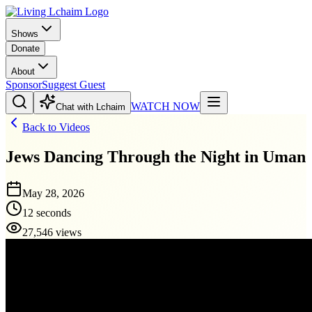
Shows
Donate
About
Sponsor
Suggest Guest
WATCH NOW
Chat with Lchaim
Back to Videos
Jews Dancing Through the Night in Uman
May 28, 2026
12 seconds
27,546 views