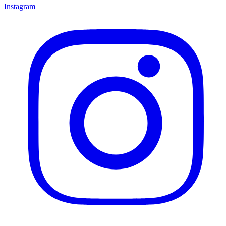
Instagram