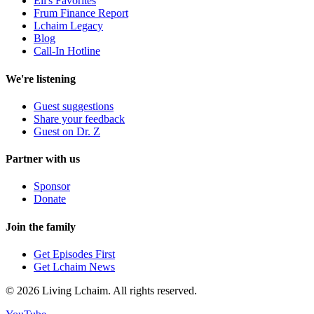
Eli's Favorites
Frum Finance Report
Lchaim Legacy
Blog
Call-In Hotline
We're listening
Guest suggestions
Share your feedback
Guest on Dr. Z
Partner with us
Sponsor
Donate
Join the family
Get Episodes First
Get Lchaim News
©
2026
Living Lchaim. All rights reserved.