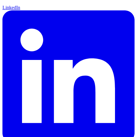
LinkedIn