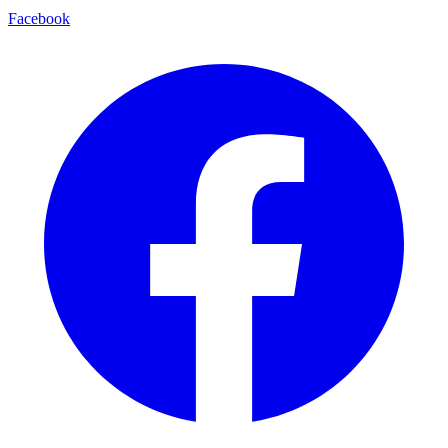
Facebook