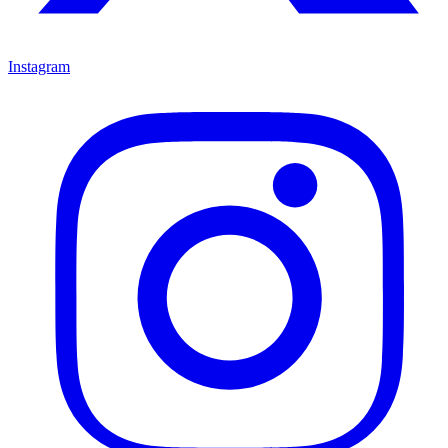
Instagram