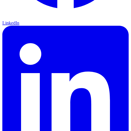
LinkedIn