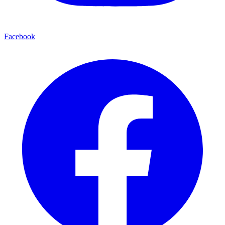
Facebook