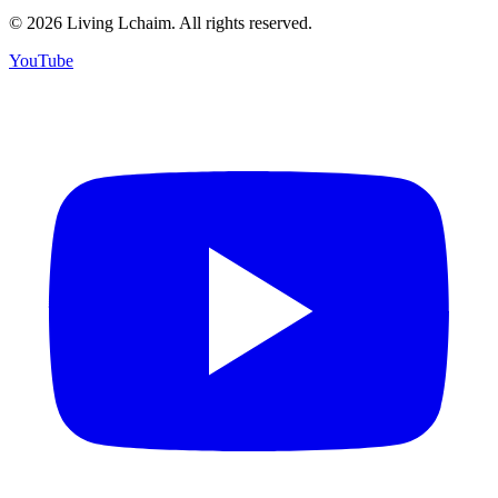
©
2026
Living Lchaim. All rights reserved.
YouTube