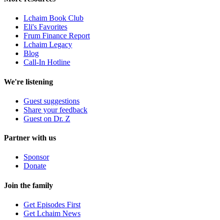
Lchaim Book Club
Eli's Favorites
Frum Finance Report
Lchaim Legacy
Blog
Call-In Hotline
We're listening
Guest suggestions
Share your feedback
Guest on Dr. Z
Partner with us
Sponsor
Donate
Join the family
Get Episodes First
Get Lchaim News