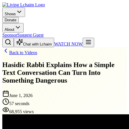
Shows
Donate
About
Sponsor
Suggest Guest
WATCH NOW
Chat with Lchaim
Back to Videos
Hasidic Rabbi Explains How a Simple
Text Conversation Can Turn Into
Something Dangerous
June 1, 2026
57 seconds
68,955 views