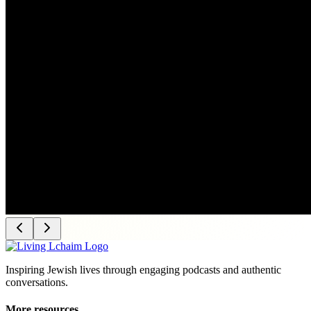
Inspiring Jewish lives through engaging podcasts and authentic
conversations.
More resources