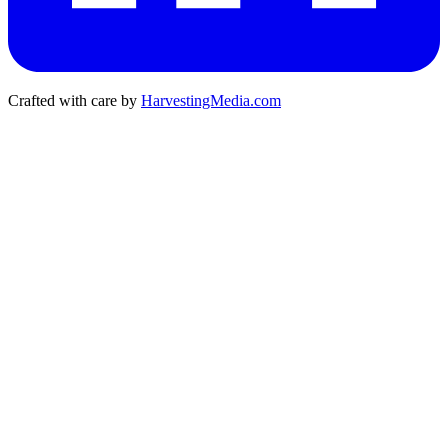
Crafted with care by
HarvestingMedia.com