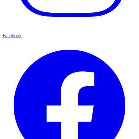
Facebook