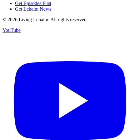
Get Episodes First
Get Lchaim News
©
2026
Living Lchaim. All rights reserved.
YouTube