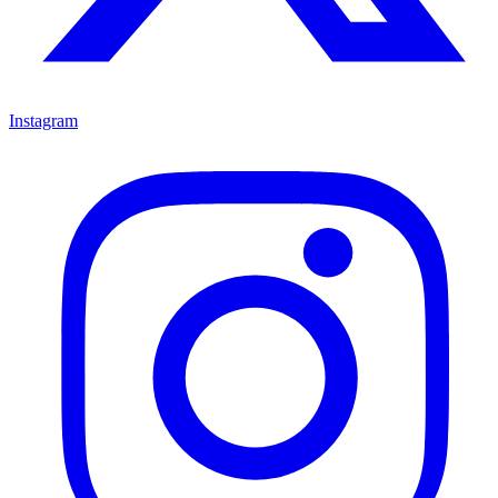
Instagram