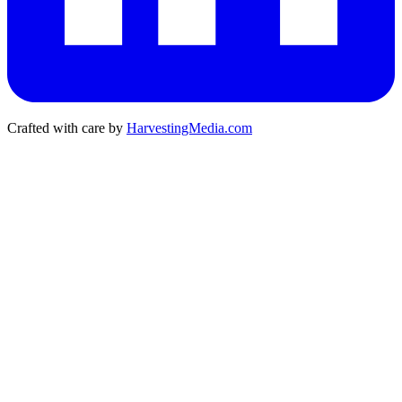
Crafted with care by
HarvestingMedia.com