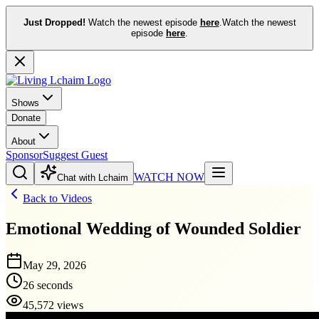
Just Dropped!
Watch the newest episode
here
.
Watch the newest
episode
here
.
Shows
Donate
About
Sponsor
Suggest Guest
WATCH NOW
Chat with Lchaim
Back to Videos
Emotional Wedding of Wounded Soldier
May 29, 2026
26 seconds
45,572 views