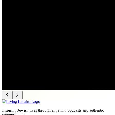
Inspiring Jewish lives through engaging podcasts and authentic
conversations.