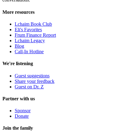
More resources
Lchaim Book Club
Eli's Favorites
Frum Finance Report
Lchaim Legacy
Blog
Call-In Hotline
We're listening
Guest suggestions
Share your feedback
Guest on Dr. Z
Partner with us
Sponsor
Donate
Join the family