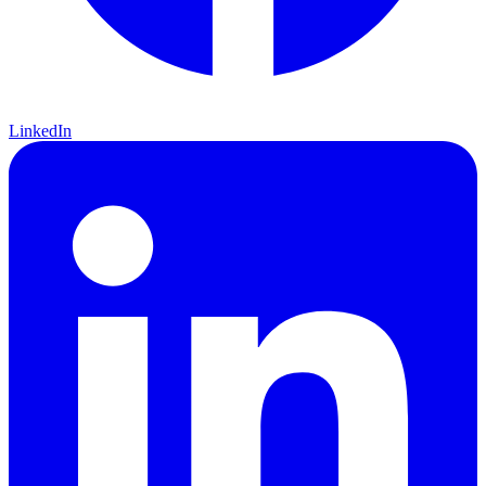
LinkedIn